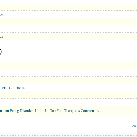
ue
ue
)
xpert's Comments
nts on Eating Disorders I
I'm Too Fat - Therapist's Comments »
bac