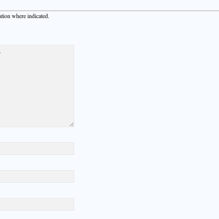
ation where indicated.