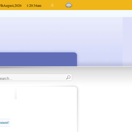
7th
August,
2026
1:20:34
am
omment!