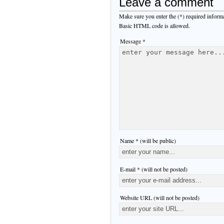
Leave a comment
Make sure you enter the (*) required inform
Basic HTML code is allowed.
Message *
Name * (will be public)
E-mail * (will not be posted)
Website URL (will not be posted)