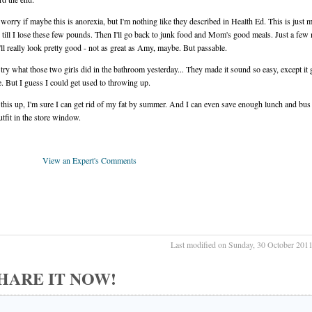
orry if maybe this is anorexia, but I'm nothing like they described in Health Ed. This is just 
 till I lose these few pounds. Then I'll go back to junk food and Mom's good meals. Just a few
ll really look pretty good - not as great as Amy, maybe. But passable.
try what those two girls did in the bathroom yesterday... They made it sound so easy, except it
le. But I guess I could get used to throwing up.
p this up, I'm sure I can get rid of my fat by summer. And I can even save enough lunch and bu
utfit in the store window.
View an Expert's Comments
Last modified on Sunday, 30 October 201
 SHARE IT NOW!