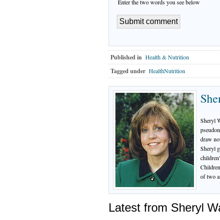
Enter the two words you see below
Published in
Health & Nutrition
Tagged under
HealthNutrition
She
Sheryl 
pseudony
draw not
Sheryl g
children
Children
of two a
Latest from Sheryl 