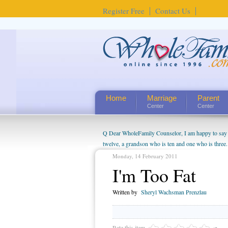
Register Free
Contact Us
Home
Marriage
Parent
Center
Center
Q Dear WholeFamily Counselor, I am happy to say t
twelve, a grandson who is ten and one who is three.
being a grandparent might be a little exaggerated. 
Monday, 14 February 2011
will become as human beings. But I can't claim that 
I'm Too Fat
seem to feel particularly connected to my husband a
us. The oldest ones are into their own fri...
Written by
Sheryl Wachsman Prenzlau
Rate this item