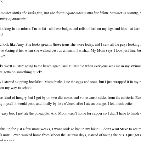
es)
mother thinks she looks fine, but she doesn't quite make it into her bikini. Summer is coming, 
inning of anorexia?
 looking in the mirror. I'm so fat - all these bulges and rolls of lard on my legs and hips - at leas
h!
d look like Amy. She looks great in those jeans she wore today, and I saw all the guys looking a
ve staring at her when she walked past us at lunch. I wish.... My Mom says I look just fine, b
ow?
s we’ll all start going to the beach again, and I'll just die when everyone sees me in my swims
 I've gotta do something quick!
 I started skipping breakfast. Mom thinks I ate the eggs and toast, but I just wrapped it in my 
t on my way to school.
as kind of hungry, but I got by on two diet cokes and some carrot sticks from the cafeteria. Ev
ling myself it would pass, and finally by five o'clock, after I ate an orange, I felt much better.
easy too, I just ate the pineapple. And Mom wasn't home for supper so I didn't have to finish
 this up for just a few more weeks, I won't look so bad in my bikini. I don't want Steve to see me
k now. I even walked home from school the last two days, instead of taking the bus. I just got a 
d the end.