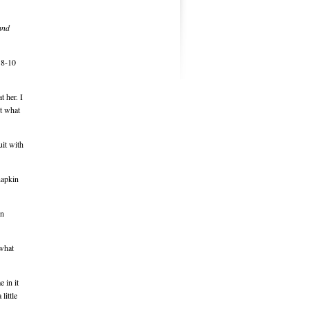
and
t 8-10
t her. I
ut what
uit with
napkin
en
 what
 in it
little