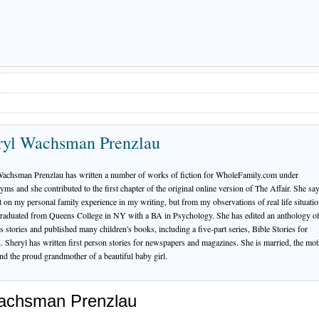
ryl Wachsman Prenzlau
Wachsman Prenzlau has written a number of works of fiction for WholeFamily.com under
ms and she contributed to the first chapter of the original online version of The Affair. She say
 on my personal family experience in my writing, but from my observations of real life situatio
raduated from Queens College in NY with a BA in Psychology. She has edited an anthology o
's stories and published many children's books, including a five-part series, Bible Stories for
. Sheryl has written first person stories for newspapers and magazines. She is married, the mot
nd the proud grandmother of a beautiful baby girl.
Wachsman Prenzlau