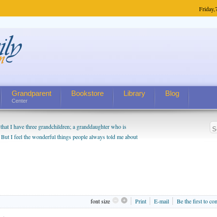
Friday,
Grandparent
Bookstore
Library
Blog
Center
hat I have three grandchildren; a granddaughter who is
 But I feel the wonderful things people always told me about
I do enjoy watching them grow up. I'm curious about who they
I have created a special relationship with them. They don't
nd myself, even though my children push them to be nice to
font size
Print
E-mail
Be the first to c