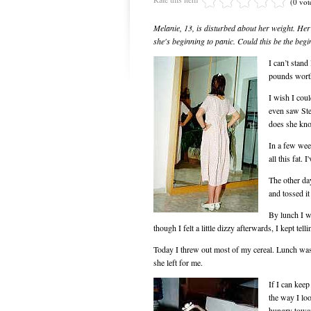
(0 vot
Melanie, 13, is disturbed about her weight. Her 
she's beginning to panic. Could this be the beg
I can’t stand
pounds wort
I wish I coul
even saw Ste
does she kn
In a few week
all this fat.
The other day
and tossed i
By lunch I w
though I felt a little dizzy afterwards, I kept tel
Today I threw out most of my cereal. Lunch was 
she left for me.
If I can keep
the way I loo
hungry towar