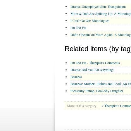
Drama: Unemployed Son: Triangulation
Mom & Dad Are Splitting Up: A Monolog
I Can't Go On: Monologues
I'm Too Fat
Dad's Cheatin' on Mom Again: A Monolog
Related items (by tag
I'm Too Fat - Therapist's Comments
Drama: Did You Eat Anything?
Bananas
Bananas: Mothers, Babies and Food: An E
Pleasantly Plump, Pool-Shy Daughter
More in this category:
« Therapist's Comme