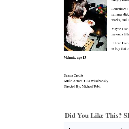
Sometimes I w
summer diet,
weeks, and I'
Maybe I can 
me out a litt
If I can kee
to buy that o
Melanie, age 13
Drama Credits
Audio Actors: Gila Wilschansky
Directed By: Michael Tobin
Did You Like This?