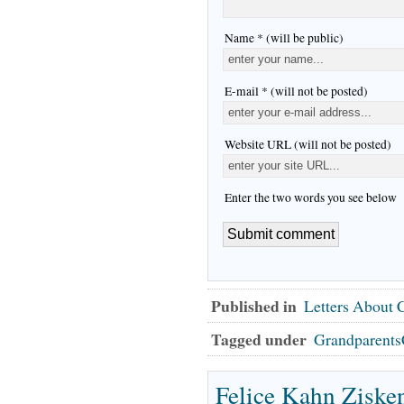
Name * (will be public)
E-mail * (will not be posted)
Website URL (will not be posted)
Enter the two words you see below
Published in
Letters About
Tagged under
Grandparents
Felice Kahn Ziske