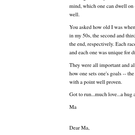
mind, which one can dwell on 
well.
You asked how old I was when I 
in my 50s, the second and thir
the end, respectively. Each ra
and each one was unique for di
They were all important and al
how one sets one's goals -- the 
with a point well proven.
Got to run...much love...a hug a
Ma
Dear Ma,