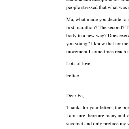
people stressed that what was 
Ma, what made you decide to 
first marathon? The second? T
body in a new way? Does exerc
you young? I know that for me
movement I sometimes reach n
Lots of love
Felice
Dear Fe,
Thanks for your letters, the p
I am sure there are many and var
succinct and only preface my w