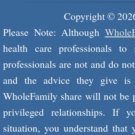
Copyright © 2026
Please Note: Although
WholeF
health care professionals to 
professionals are not and do not
and the advice they give is
WholeFamily share will not be 
privileged relationships. If 
situation, you understand that