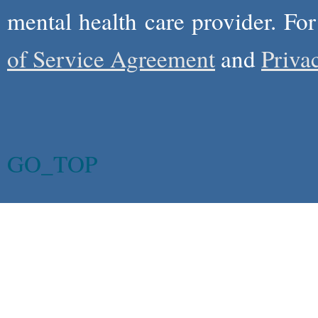
mental health care provider. Fo
of Service Agreement
and
Priva
GO_TOP