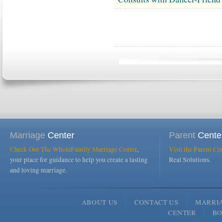
Marriage
Center
Parent
Cente
Check Out The WholeFamily Marriage Center
,
Visit the Parent Ce
your place for guidance to help you create a lasting
Real Solutions.
and loving marriage.
ABOUT US
CONTACT US
MARRI
CENTER
B