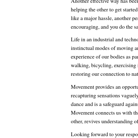
Another effective way has been
helping the other to get started
like a major hassle, another pe
encouraging, and you do the sa
Life in an industrial and techn
instinctual modes of moving an
experience of our bodies as par
walking, bicycling, exercising
restoring our connection to nat
Movement provides an opportuni
recapturing sensations vaguel
dance and is a safeguard agains
Movement connects us with the
other, revives understanding o
Looking forward to your respo