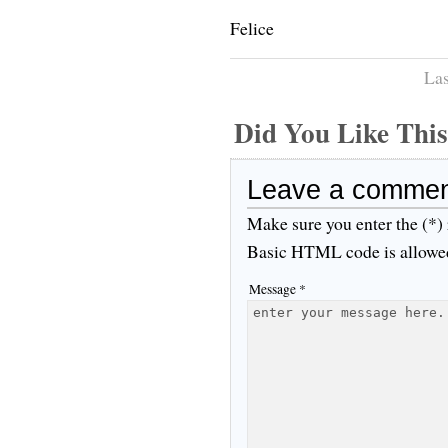
Felice
Las
Did You Like Th
Leave a comme
Make sure you enter the (*)
Basic HTML code is allowe
Message *