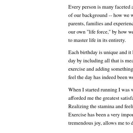
Every person is many faceted an
of our background -- how we w
parents, families and experienc
our own "life force," by how w
to master life in its entirety.
Each birthday is unique and it
day by including all that is me
exercise and adding something
feel the day has indeed been we
When I started running I was w
afforded me the greatest satisfa
Realizing the stamina and feel
Exercise has been a very import
tremendous joy, allows me to d