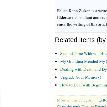
Felice Kahn Zisken is a write
Eldercare consultant and rec
since the writing of this articl
Related items (by
Second Time Widow – How
My Grandma Mended My 
Dealing with Death and Dy
Upgrade Your Memory!
How to Deal with Beginnin
More in this category:
Lett
Consults with Dancer-Friend