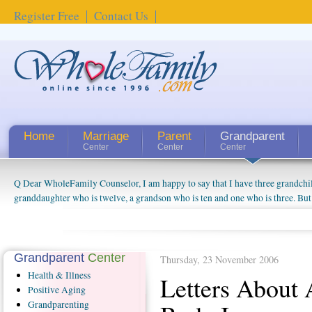
Register Free
Contact Us
Home
Marriage
Parent
Grandparent
Center
Center
Center
Q Dear WholeFamily Counselor, I am happy to say that I have three grandchi
How Can I Tell If My Mother Has Alzheimer's? ...
granddaughter who is twelve, a grandson who is ten and one who is three. But
things people always told me about being a grandparent might be a little exag
watching them grow up. I'm curious about who they will become as human bei
claim that I have created a special relationship with them. They don't seem to 
connected to my husband and myself, even though my children push them to b
Grandparent
Center
Thursday, 23 November 2006
oldest ones are into their own fri...
Health
& Illness
Letters About
Positive
Aging
Grandparenting