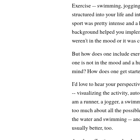
Exercise -- swimming, jogging,
structured into your life and in
sport was pretty intense and a 
background helped you impleme
weren't in the mood or it was co
But how does one include exerci
one is not in the mood and a h
mind? How does one get starte
I'd love to hear your perspect
-- visualizing the activity, aut
am a runner, a jogger, a swimme
too much about all the possible
the water and swimming -- and
usually better, too.