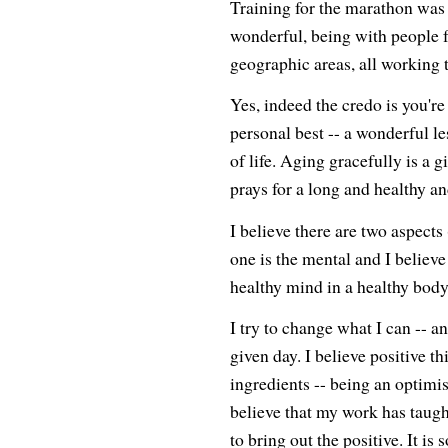
Training for the marathon was 
wonderful, being with people
geographic areas, all working
Yes, indeed the credo is you'
personal best -- a wonderful le
of life. Aging gracefully is a 
prays for a long and healthy an
I believe there are two aspects 
one is the mental and I believe
healthy mind in a healthy bod
I try to change what I can -- a
given day. I believe positive t
ingredients -- being an optimis
believe that my work has ta
to bring out the positive. It is 