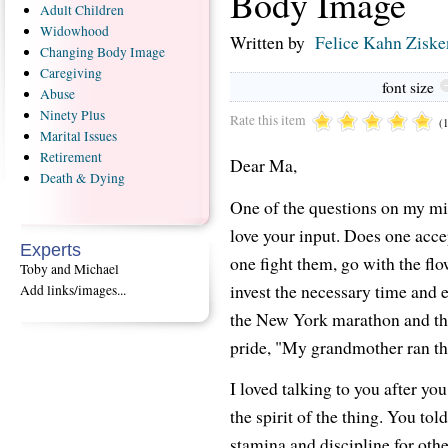
Body Image
Adult
Children
Widowhood
Written by
Felice Kahn Ziske
Changing
Body Image
Caregiving
font size
Abuse
Ninety
Plus
Rate this item
(
Marital
Issues
Retirement
Dear Ma,
Death
& Dying
One of the questions on my min
love your input. Does one acce
Experts
one fight them, go with the flo
Toby and Michael
invest the necessary time and 
Add links/images...
the New York marathon and the 
pride, "My grandmother ran t
I loved talking to you after yo
the spirit of the thing. You to
stamina and discipline for othe