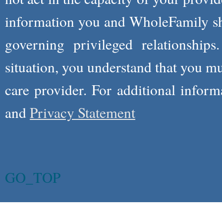
information you and WholeFamily sha
governing privileged relationships
situation, you understand that you m
care provider. For additional infor
and
Privacy Statement
GO_TOP