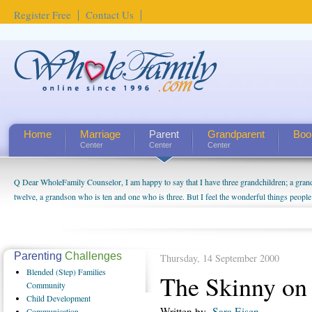
Register Free
Contact Us
Home
Marriage
Parent
Grandparent
Boo
Center
Center
Center
Q Dear WholeFamily Counselor, I am happy to say that I have three grandchildren; a gra
twelve, a grandson who is ten and one who is three. But I feel the wonderful things peopl
being a grandparent might be a little exaggerated. I do enjoy watching them grow up. I'm 
will become as human beings. But I can't claim that I have created a special relationship wi
seem to feel particularly connected to my husband and myself, even though my children pu
us. The oldest ones are into their own fri...
Parenting
Challenges
Thursday, 14 September 2000
Blended
(Step) Families
The Skinny on
Community
Child
Development
Written by
Sara Eisen
Communication