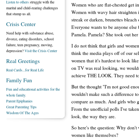
Listen to others
struggle with the
Women who are flat-chested get imp
marital and child-rearing challenges
Women with wavy hair straighten i
that stump us all.
streak or darken, brunettes bleach 
Crisis Center
Everyone wants to be anyone else bu
Need help with substance abuse,
Pamela. Pamela? She took out her i
divorce, eating disorders, school
failure, teen pregnancy, moving,
I do not think that girls and wome
depression?
Visit the Crisis Center
think the media plays off of our se
Real Greetings
women that it's hardest to look lik
on TV was real looking, we wouldn
Real Cards...for Real Life
achieve THE LOOK. They need to 
Family Fun
But the thought "I'm not good enou
Fun and educational activities for the
wouldn't make such a difference to
whole family.
compare as much. And girls who g
Parent Epiphanies
Great Parenting Tips
From the unofficial polls I've take
Wisdom Of The Ages
look, the way they are.
So here's the question: Why don'
women like themselves?