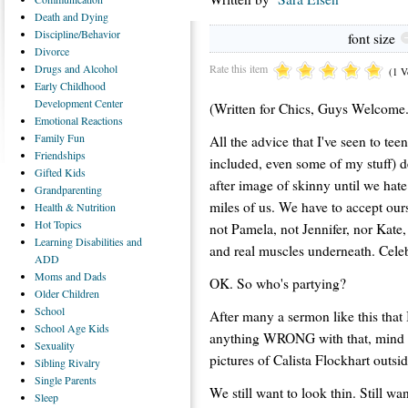
Death
and Dying
Discipline/Behavior
font size
Divorce
Rate this item
Drugs
and Alcohol
(1 V
Early
Childhood
Development Center
(Written for Chics, Guys Welcome.
Emotional
Reactions
Family
Fun
All the advice that I've seen to tee
Friendships
included, even some of my stuff) d
Gifted
Kids
after image of skinny until we hate
Grandparenting
miles of us. We have to accept our
Health
& Nutrition
Hot
Topics
not Pamela, not Jennifer, nor Kate,
Learning
Disabilities and
and real muscles underneath. Cele
ADD
Moms
and Dads
OK. So who's partying?
Older
Children
School
After many a sermon like this that I
School
Age Kids
anything WRONG with that, mind yo
Sexuality
pictures of Calista Flockhart outsi
Sibling
Rivalry
Single
Parents
We still want to look thin. Still 
Sleep