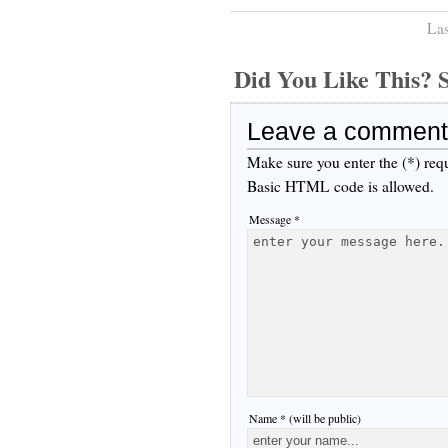
Las
Did You Like This
Leave a comment
Make sure you enter the (*) req
Basic HTML code is allowed.
Message *
Name * (will be public)