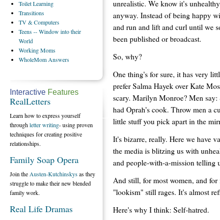
unrealistic. We know it's unhealthy
Toilet
Learning
Transitions
anyway. Instead of being happy wi
TV
& Computers
and run and lift and curl until w
Teens
-- Window into their
been published or broadcast.
World
Working
Moms
So, why?
WholeMom
Answers
One thing's for sure, it has very l
prefer Salma Hayek over Kate Moss 
Interactive
Features
scary. Marilyn Monroe? Men say: Se
RealLetters
had Oprah's cook. Throw men a cur
Learn how to express yourself
little stuff you pick apart in the 
through
letter writing
- using proven
techniques for creating positive
It's bizarre, really. Here we have 
relationships.
the media is blitzing us with unh
Family Soap Opera
and people-with-a-mission telling u
Join the
Austen-Kutchinskys
as they
And still, for most women, and for
struggle to make their new blended
"lookism" still rages. It's almost re
family work.
Real Life Dramas
Here's why I think: Self-hatred.