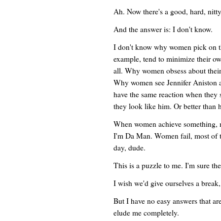
Ah. Now there's a good, hard, nitty
And the answer is: I don't know.
I don't know why women pick on th
example, tend to minimize their ow
all. Why women obsess about their
Why women see Jennifer Aniston an
have the same reaction when they
they look like him. Or better than 
When women achieve something, m
I'm Da Man. Women fail, most of 
day, dude.
This is a puzzle to me. I'm sure th
I wish we'd give ourselves a break
But I have no easy answers that ar
elude me completely.