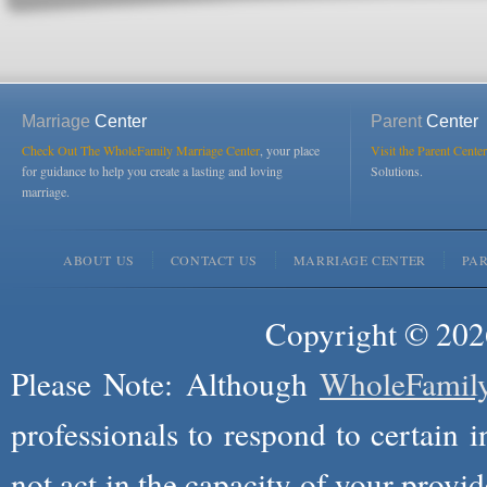
Marriage
Center
Parent
Center
Check Out The WholeFamily Marriage Center
, your place
Visit the Parent Center
for guidance to help you create a lasting and loving
Solutions.
marriage.
ABOUT US
CONTACT US
MARRIAGE CENTER
PA
Copyright © 2026
Please Note: Although
WholeFamil
professionals to respond to certain i
not act in the capacity of your provid