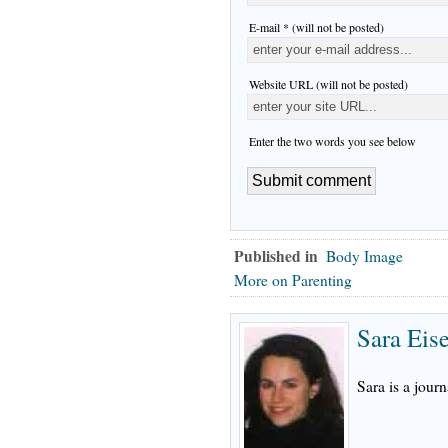
E-mail * (will not be posted)
Website URL (will not be posted)
Enter the two words you see below
Published in
Body Image
More on Parenting
Sara Eis
Sara is a journ