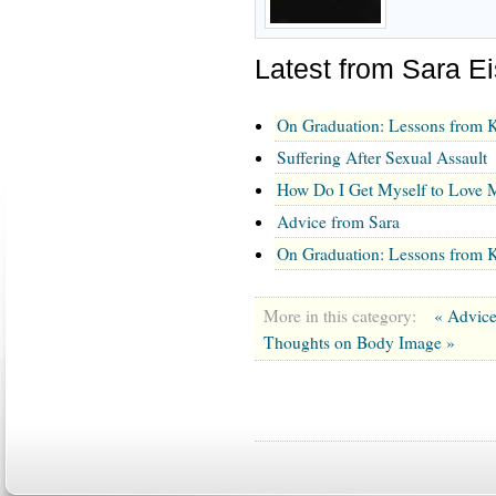
Latest from Sara E
On Graduation: Lessons from K
Suffering After Sexual Assault
How Do I Get Myself to Love M
Advice from Sara
On Graduation: Lessons from K
More in this category:
« Advic
Thoughts on Body Image »