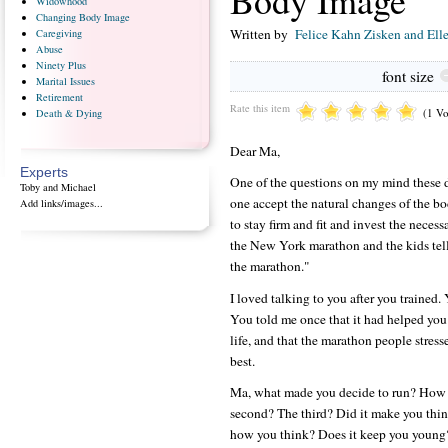
Body Image
Widowhood
Changing
Body Image
Written by
Felice Kahn Zisken and Ell
Caregiving
Abuse
Ninety
Plus
font size
Marital
Issues
Retirement
Rate this item
(1 Vo
Death
& Dying
Dear Ma,
Experts
One of the questions on my mind these d
Toby and Michael
one accept the natural changes of the bo
Add links/images...
to stay firm and fit and invest the neces
the New York marathon and the kids tell
the marathon."
I loved talking to you after you trained. 
You told me once that it had helped you 
life, and that the marathon people stres
best.
Ma, what made you decide to run? How o
second? The third? Did it make you thi
how you think? Does it keep you young?