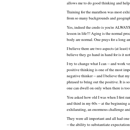
allows me to do good thinking and helps
Training for the marathon was most exhi
from so many backgrounds and geographi
Yes, indeed the credo is you're ALWAYS 
lesson in life!!! Aging is the normal proc
body are normal. One prays for a long an
I believe there are two aspects (at least)
believe they go hand in hand for is it n
I try to change what I can -- and work ve
positive thinking is one of the most impo
negative thinker -- and I believe tha
phrased to bring out the positive. It is 
one can dwell on only when there is too
You asked how old I was when I first ran 
and third in my 60s -- at the beginning 
exhilarating, an enormous challenge and
They were all important and all had one
-- the ability to substantiate expectation