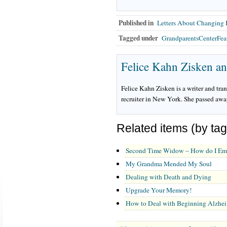
Published in
Letters About Changing
Tagged under
GrandparentsCenterFea
Felice Kahn Zisken a
Felice Kahn Zisken is a writer and tra
recruiter in New York. She passed away 
Related items (by tag
Second Time Widow – How do I Eme
My Grandma Mended My Soul
Dealing with Death and Dying
Upgrade Your Memory!
How to Deal with Beginning Alzhei