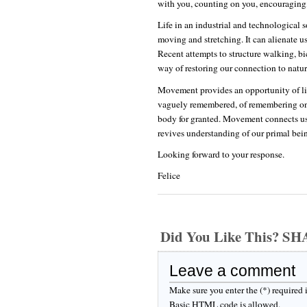
with you, counting on you, encouraging, 
Life in an industrial and technological 
moving and stretching. It can alienate us
Recent attempts to structure walking, bi
way of restoring our connection to natur
Movement provides an opportunity of liv
vaguely remembered, of remembering one's
body for granted. Movement connects us 
revives understanding of our primal bei
Looking forward to your response.
Felice
Did You Like This? S
Leave a comment
Make sure you enter the (*) required
Basic HTML code is allowed.