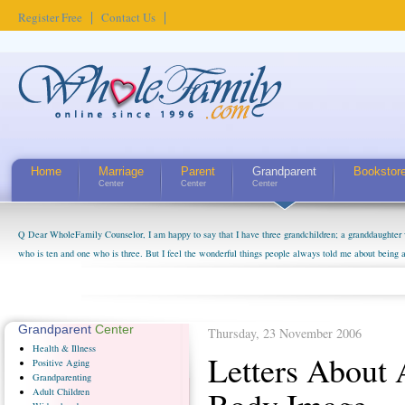
Register Free
Contact Us
Home
Marriage
Parent
Grandparent
Bookstor
Center
Center
Center
Q Dear WholeFamily Counselor, I am happy to say that I have three grandchildren; a granddaughter 
who is ten and one who is three. But I feel the wonderful things people always told me about being 
little exaggerated. I do enjoy watching them grow up. I'm curious about who they will become as hu
claim that I have created a special relationship with them. They don't seem to feel particularly con
myself, even though my children push them to be nice to us. The oldest ones are into their own fri...
Grandparent
Center
Thursday, 23 November 2006
Health
& Illness
Letters About
Positive
Aging
Grandparenting
Adult
Children