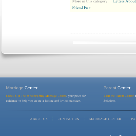
More in this category:
Letters Abou
Friend Fa »
Marriage
Center
Parent
Center
Check Out The WholeFamily Marriage Center
, your place for
Visit the Parent Center:
R
guidance to help you create a lasting and loving marriage.
Solutions.
ABOUT US
CONTACT US
MARRIAGE CENTER
PA