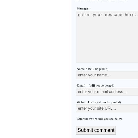
Message *
Name * (will be public)
E-mail * (will not be posted)
Website URL (will not be posted)
Enter the two words you see below