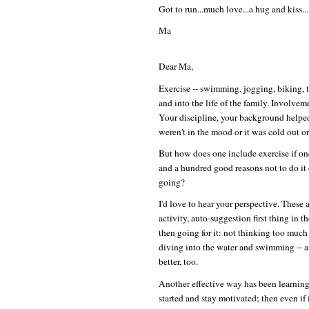
Got to run...much love...a hug and kiss...
Ma
Dear Ma,
Exercise -- swimming, jogging, biking, t
and into the life of the family. Involvem
Your discipline, your background helpe
weren't in the mood or it was cold out or 
But how does one include exercise if one 
and a hundred good reasons not to do it
going?
I'd love to hear your perspective. These 
activity, auto-suggestion first thing in 
then going for it: not thinking too much 
diving into the water and swimming -- a
better, too.
Another effective way has been learning 
started and stay motivated; then even if i