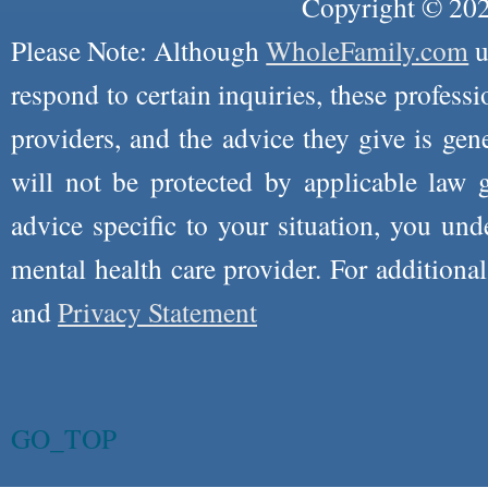
Copyright © 2026
Please Note: Although
WholeFamily.com
u
respond to certain inquiries, these professi
providers, and the advice they give is ge
will not be protected by applicable law g
advice specific to your situation, you un
mental health care provider. For additiona
and
Privacy Statement
GO_TOP