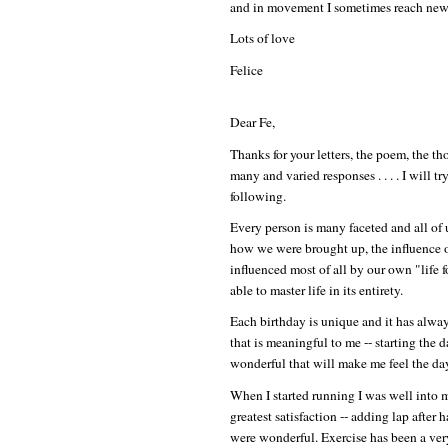
and in movement I sometimes reach new 
Lots of love
Felice
Dear Fe,
Thanks for your letters, the poem, the th
many and varied responses . . . . I will 
following.
Every person is many faceted and all of u
how we were brought up, the influence of
influenced most of all by our own "life
able to master life in its entirety.
Each birthday is unique and it has alwa
that is meaningful to me -- starting th
wonderful that will make me feel the da
When I started running I was well into 
greatest satisfaction -- adding lap after
were wonderful. Exercise has been a very