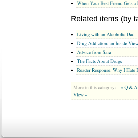
When Your Best Friend Gets a
Related items (by t
Living with an Alcoholic Dad
Drug Addiction: an Inside Vie
Advice from Sara
The Facts About Drugs
Reader Response: Why I Hate 
More in this category:
« Q & A
View »