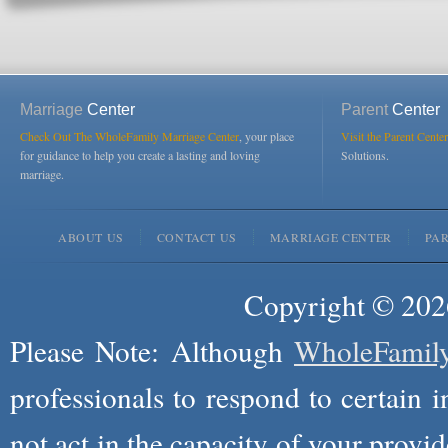
Marriage
Center
Parent
Center
Check Out The WholeFamily Marriage Center
, your place
Visit the Parent Center
for guidance to help you create a lasting and loving
Solutions.
marriage.
ABOUT US
CONTACT US
MARRIAGE CENTER
PA
Copyright © 2026
Please Note: Although
WholeFamil
professionals to respond to certain i
not act in the capacity of your provid