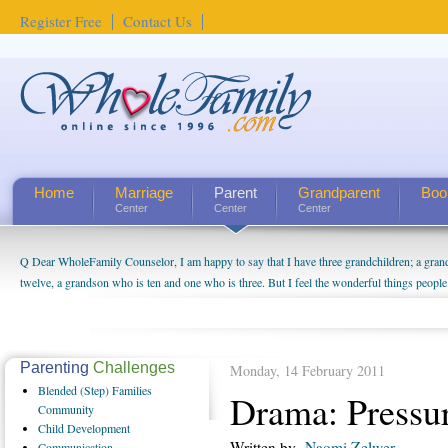
Register Free
Contact Us
Home
Marriage
Parent
Grandparent
Boo
Center
Center
Center
Q Dear WholeFamily Counselor, I am happy to say that I have three grandchildren; a gra
twelve, a grandson who is ten and one who is three. But I feel the wonderful things peopl
being a grandparent might be a little exaggerated. I do enjoy watching them grow up. I'm 
will become as human beings. But I can't claim that I have created a special relationship wi
seem to feel particularly connected to my husband and myself, even though my children pu
us. The oldest ones are into their own fri...
Parenting
Challenges
Monday, 14 February 2011
Blended
(Step) Families
Drama: Pressur
Community
Child
Development
Written by
Naomi Zelwer
Communication