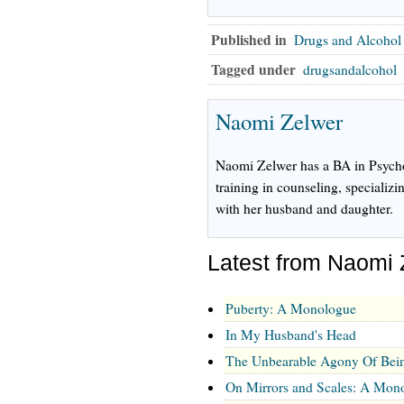
Published in
Drugs and Alcohol
Tagged under
drugsandalcohol
Naomi Zelwer
Naomi Zelwer has a BA in Psycho
training in counseling, specializin
with her husband and daughter.
Latest from Naomi 
Puberty: A Monologue
In My Husband's Head
The Unbearable Agony Of Bein
On Mirrors and Scales: A Mon