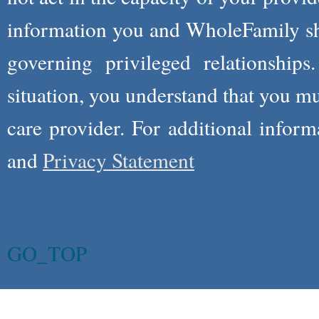
information you and WholeFamily sha
governing privileged relationships
situation, you understand that you m
care provider. For additional infor
and
Privacy Statement
GO_TOP