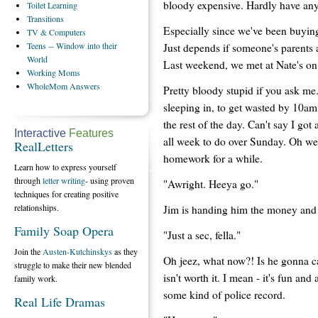
bloody expensive. Hardly have any
Toilet
Learning
Transitions
Especially since we've been buyin
TV
& Computers
Teens
-- Window into their
Just depends if someone's parents 
World
Last weekend, we met at Nate's o
Working
Moms
WholeMom
Answers
Pretty bloody stupid if you ask m
sleeping in, to get wasted by 10am 
the rest of the day. Can't say I g
Interactive
Features
all week to do over Sunday. Oh well
RealLetters
homework for a while.
Learn how to express yourself
through
letter writing
- using proven
"Awright. Heeya go."
techniques for creating positive
relationships.
Jim is handing him the money and I
Family Soap Opera
"Just a sec, fella."
Join the
Austen-Kutchinskys
as they
Oh jeez, what now?! Is he gonna ca
struggle to make their new blended
isn't worth it. I mean - it's fun and 
family work.
some kind of police record.
Real Life Dramas