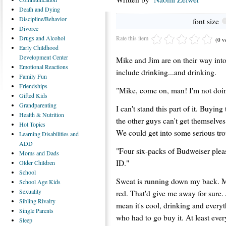
Death
and Dying
Discipline/Behavior
font size
Divorce
Rate this item
Drugs
and Alcohol
(0 v
Early
Childhood
Development Center
Mike and Jim are on their way into 
Emotional
Reactions
include drinking...and drinking.
Family
Fun
Friendships
"Mike, come on, man! I'm not doing
Gifted
Kids
Grandparenting
I can't stand this part of it. Buyi
Health
& Nutrition
the other guys can't get themselves
Hot
Topics
We could get into some serious tro
Learning
Disabilities and
ADD
"Four six-packs of Budweiser pleas
Moms
and Dads
ID."
Older
Children
School
Sweat is running down my back. My
School
Age Kids
Sexuality
red. That'd give me away for sure. J
Sibling
Rivalry
mean it's cool, drinking and everyt
Single
Parents
who had to go buy it. At least every
Sleep