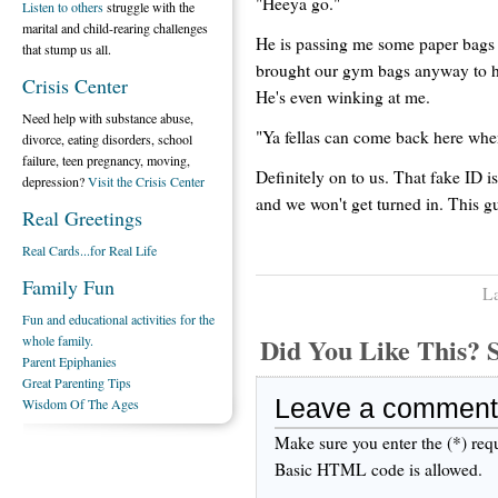
"Heeya go."
Listen to others
struggle with the
marital and child-rearing challenges
He is passing me some paper bags
that stump us all.
brought our gym bags anyway to hid
Crisis Center
He's even winking at me.
Need help with substance abuse,
"Ya fellas can come back here whe
divorce, eating disorders, school
failure, teen pregnancy, moving,
Definitely on to us. That fake ID
depression?
Visit the Crisis Center
and we won't get turned in. This gu
Real Greetings
Real Cards...for Real Life
Family Fun
La
Fun and educational activities for the
Did You Like This
whole family.
Parent Epiphanies
Great Parenting Tips
Leave a comment
Wisdom Of The Ages
Make sure you enter the (*) req
Basic HTML code is allowed.