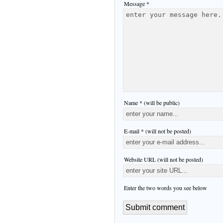
Message *
Name * (will be public)
E-mail * (will not be posted)
Website URL (will not be posted)
Enter the two words you see below