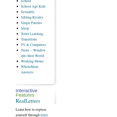
School
School
Age Kids
Sexuality
Sibling
Rivalry
Single
Parents
Sleep
Toilet
Learning
Transitions
TV
& Computers
Teens
-- Window
into their World
Working
Moms
WholeMom
Answers
Interactive
Features
RealLetters
Learn how to express
yourself through
letter