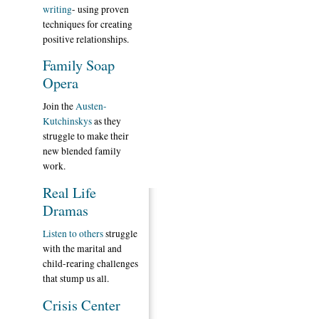
writing
- using proven
techniques for creating
positive relationships.
Family Soap
Opera
Join the
Austen-
Kutchinskys
as they
struggle to make their
new blended family
work.
Real Life
Dramas
Listen to others
struggle
with the marital and
child-rearing challenges
that stump us all.
Crisis Center