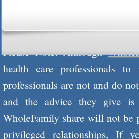
ABOUT US
CONTACT US
MARRI
CENTER
B
Copyright © 2026
Please Note: Although
WholeF
health care professionals to 
professionals are not and do not
and the advice they give is
WholeFamily share will not be 
privileged relationships. If 