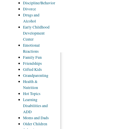
Discipline/Behavior
Divorce
Drugs
and
Alcohol
Early
Childhood
Development
Center
Emotional
Reactions
Family
Fun
Friendships
Gifted
Kids
Grandparenting
Health
&
Nutrition
Hot
Topics
Learning
Disabilities and
ADD
Moms
and Dads
Older
Children