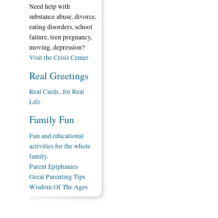
Need help with
substance abuse, divorce,
eating disorders, school
failure, teen pregnancy,
moving, depression?
Visit the Crisis Center
Real Greetings
Real Cards...for Real
Life
Family Fun
Fun and educational
activities for the whole
family.
Parent Epiphanies
Great Parenting Tips
Wisdom Of The Ages