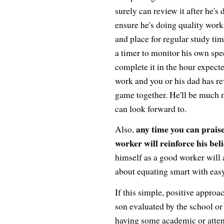
surely can review it after he's 
ensure he's doing quality work
and place for regular study ti
a timer to monitor his own spe
complete it in the hour expecte
work and you or his dad has rev
game together. He'll be much 
can look forward to.
any time you can praise
Also,
worker will reinforce his bel
himself as a good worker will 
about equating smart with easy
If this simple, positive appro
son evaluated by the school or 
having some academic or attenti