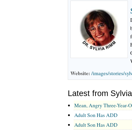
Website:
/images/stories/sy
Latest from Sylv
Mean, Angry Three-Year-O
Adult Son Has ADD
Adult Son Has ADD