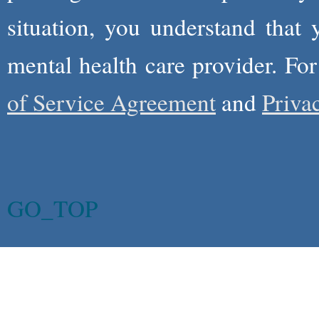
situation, you understand that
mental health care provider. Fo
of Service Agreement
and
Priva
GO_TOP