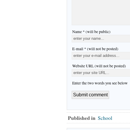
Name * (will be public)
E-mail * (will not be posted)
Website URL (will not be posted)
Enter the two words you see below
Published in
School