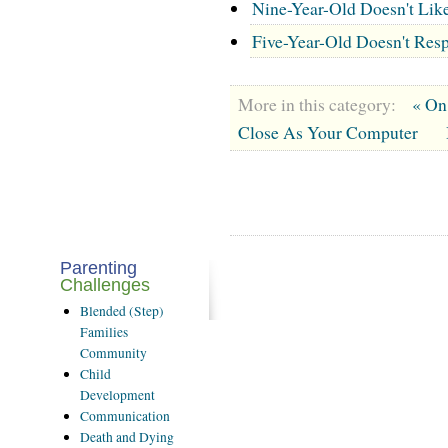
Nine-Year-Old Doesn't Lik
Five-Year-Old Doesn't Resp
More in this category:
« On
Close As Your Computer
Parenting
Challenges
Blended
(Step)
Families
Community
Child
Development
Communication
Death
and Dying