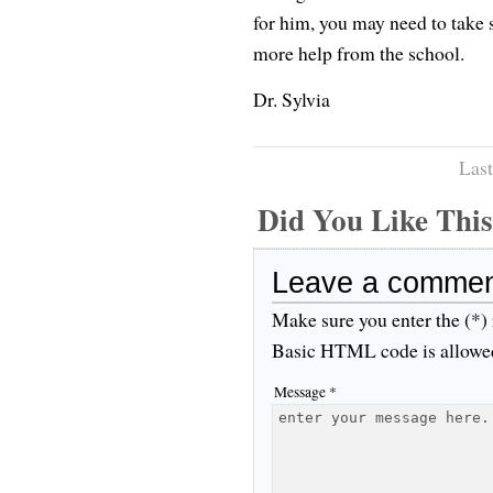
for him, you may need to take 
more help from the school.
Dr. Sylvia
Last
Did You Like Th
Leave a comme
Make sure you enter the (*)
Basic HTML code is allowe
Message *