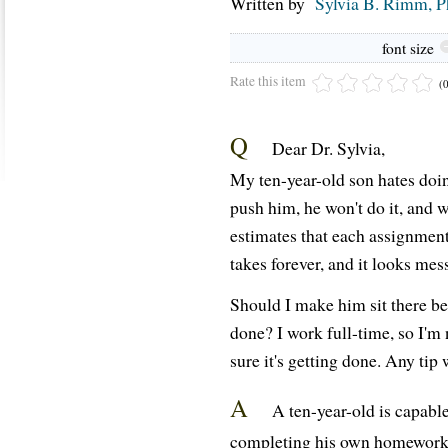
Written by
Sylvia B. Rimm, 
font size
Rate this item
(
Q
Dear Dr. Sylvia,
My ten-year-old son hates doin
push him, he won't do it, and w
estimates that each assignmen
takes forever, and it looks mes
Should I make him sit there bef
done? I work full-time, so I'm
sure it's getting done. Any tip
A
A ten-year-old is capable
completing his own homework