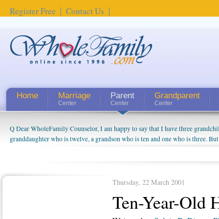
Register Free
Contact Us
Home
Marriage
Parent
Grandparent
Center
Center
Center
Q Dear WholeFamily Counselor, I am happy to say that I have three grandchi
How Can I Tell If My Mother Has Alzheimer's? ...
granddaughter who is twelve, a grandson who is ten and one who is three. But
things people always told me about being a grandparent might be a little exag
watching them grow up. I'm curious about who they will become as human bei
claim that I have created a special relationship with them. They don't seem to 
connected to my husband and myself, even though my children push them to b
Thursday, 22 March 2001
oldest ones are into their own fri...
Ten-Year-Old 