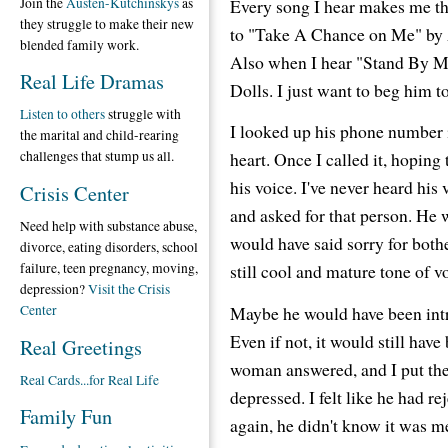
Join the
Austen-Kutchinskys
as
Every song I hear makes me thi
they struggle to make their new
to "Take A Chance on Me" by A
blended family work.
Also when I hear "Stand By M
Real Life Dramas
Dolls. I just want to beg him t
Listen to others
struggle with
I looked up his phone number 
the marital and child-rearing
heart. Once I called it, hoping
challenges that stump us all.
his voice. I've never heard his
Crisis Center
and asked for that person. He 
Need help with substance abuse,
would have said sorry for bothe
divorce, eating disorders, school
failure, teen pregnancy, moving,
still cool and mature tone of v
depression?
Visit the Crisis
Maybe he would have been intr
Center
Even if not, it would still hav
Real Greetings
woman answered, and I put the
Real Cards...for Real Life
depressed. I felt like he had r
Family Fun
again, he didn't know it was m