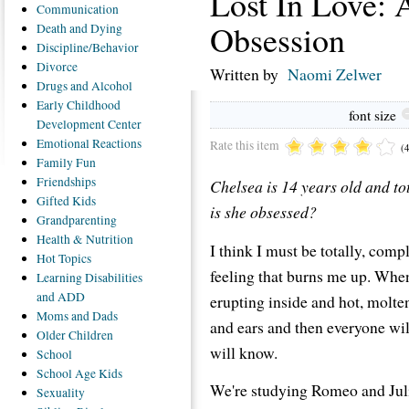
Lost In Love:
Communication
Obsession
Death
and Dying
Discipline/Behavior
Divorce
Written by
Naomi Zelwer
Drugs
and Alcohol
Early
Childhood
font size
Development Center
Emotional
Reactions
Rate this item
(
Family
Fun
Friendships
Chelsea is 14 years old and tot
Gifted
Kids
is she obsessed?
Grandparenting
Health
& Nutrition
I think I must be totally, comple
Hot
Topics
feeling that burns me up. Whene
Learning
Disabilities
and ADD
erupting inside and hot, molte
Moms
and Dads
and ears and then everyone wi
Older
Children
will know.
School
School
Age Kids
We're studying Romeo and Julie
Sexuality