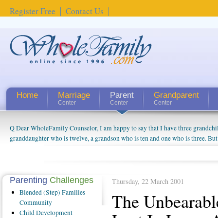
Register Free
Contact Us
Home
Marriage
Parent
Grandparent
Center
Center
Center
Q Dear WholeFamily Counselor, I am happy to say that I have three grandchi
granddaughter who is twelve, a grandson who is ten and one who is three. But
things people always told me about being a grandparent might be a little exag
watching them grow up. I'm curious about who they will become as human bei
claim that I have created a special relationship with them. They don't seem to 
connected to my husband and myself, even though my children push them to b
Parenting
Challenges
Thursday, 22 March 2001
oldest ones are into their own fri...
Blended
(Step) Families
The Unbearabl
Community
Child
Development