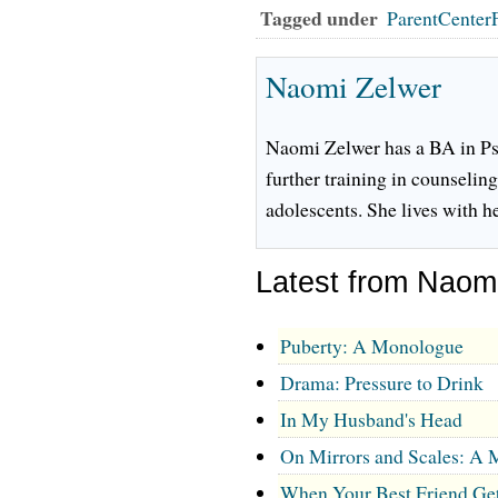
Tagged under
ParentCenter
Naomi Zelwer
Naomi Zelwer has a BA in Ps
further training in counseling
adolescents. She lives with 
Latest from Naom
Puberty: A Monologue
Drama: Pressure to Drink
In My Husband's Head
On Mirrors and Scales: A
When Your Best Friend Ge