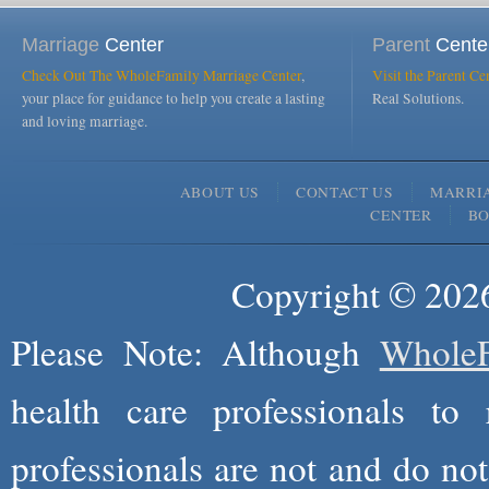
Marriage
Center
Parent
Cente
Check Out The WholeFamily Marriage Center
,
Visit the Parent Ce
your place for guidance to help you create a lasting
Real Solutions.
and loving marriage.
ABOUT US
CONTACT US
MARRI
CENTER
B
Copyright © 2026
Please Note: Although
WholeF
health care professionals to 
professionals are not and do not