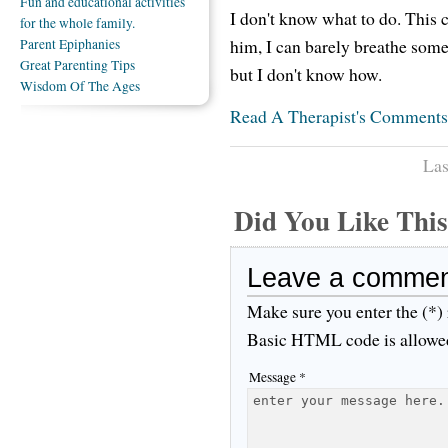
Fun and educational activities
I don't know what to do. This c
for the whole family.
him, I can barely breathe somet
Parent Epiphanies
Great Parenting Tips
but I don't know how.
Wisdom Of The Ages
Read A Therapist's Comments
Las
Did You Like Th
Leave a comme
Make sure you enter the (*)
Basic HTML code is allowe
Message *