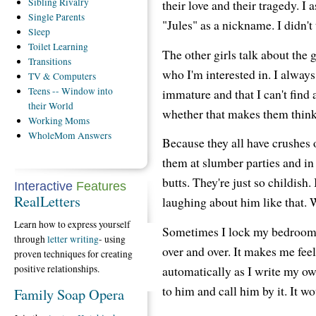
Sibling
Rivalry
their love and their tragedy. I
Single
Parents
"Jules" as a nickname. I didn't
Sleep
Toilet
Learning
The other girls talk about the
Transitions
who I'm interested in. I always
TV
& Computers
Teens
-- Window into
immature and that I can't find 
their World
whether that makes them think 
Working
Moms
WholeMom
Answers
Because they all have crushes 
them at slumber parties and in 
butts. They're just so childish
Interactive
Features
RealLetters
laughing about him like that. W
Learn how to express yourself
Sometimes I lock my bedroom d
through
letter writing
- using
over and over. It makes me feel
proven techniques for creating
positive relationships.
automatically as I write my ow
to him and call him by it. It wo
Family Soap Opera