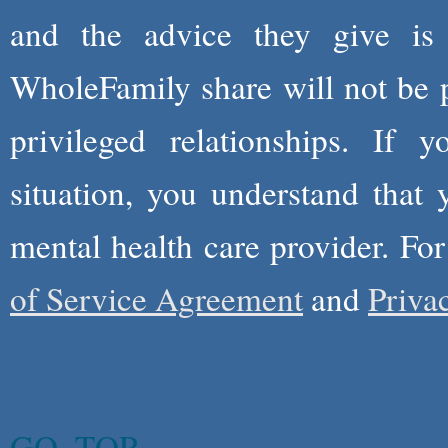
and the advice they give is
WholeFamily share will not be 
privileged relationships. If 
situation, you understand that
mental health care provider. Fo
of Service Agreement
and
Priva
GO_TOP