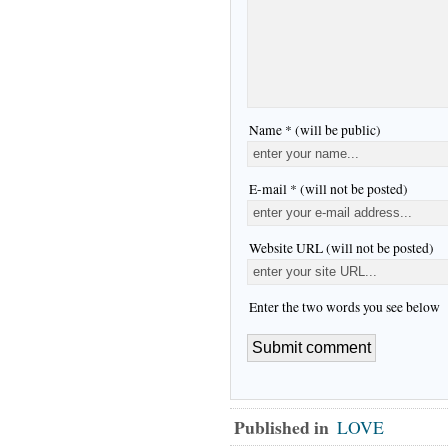
Name * (will be public)
E-mail * (will not be posted)
Website URL (will not be posted)
Enter the two words you see below
Published in
LOVE