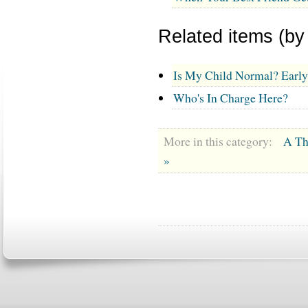
Related items (by
Is My Child Normal? Earl
Who's In Charge Here?
More in this category:
A Th
»