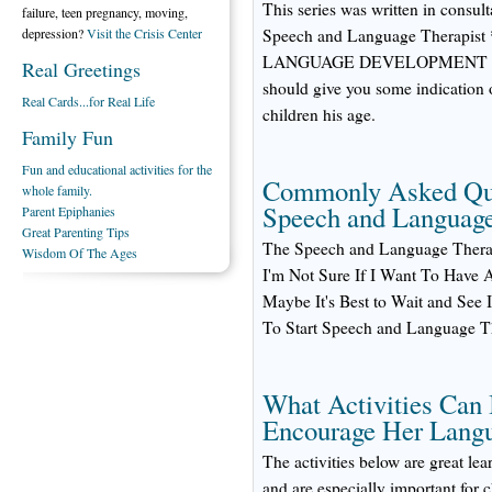
This series was written in cons
failure, teen pregnancy, moving,
depression?
Visit the Crisis Center
Speech and Language Therap
LANGUAGE DEVELOPMENT CHECK
Real Greetings
should give you some indication 
Real Cards...for Real Life
children his age.
Family Fun
Fun and educational activities for the
Commonly Asked Que
whole family.
Speech and Languag
Parent Epiphanies
Great Parenting Tips
The Speech and Language Thera
Wisdom Of The Ages
I'm Not Sure If I Want To Have
Maybe It's Best to Wait and See 
To Start Speech and Language 
What Activities Can 
Encourage Her Lang
The activities below are great lea
and are especially important for 