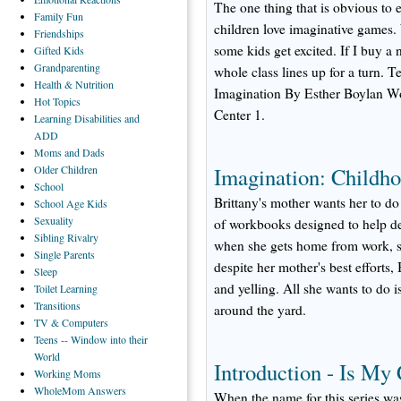
The one thing that is obvious to
Family
Fun
children love imaginative games
Friendships
some kids get excited. If I buy a 
Gifted
Kids
Grandparenting
whole class lines up for a turn.
Health
& Nutrition
Imagination By Esther Boylan W
Hot
Topics
Center 1.
Learning
Disabilities and
ADD
Moms
and Dads
Older
Children
Imagination: Childho
School
Brittany's mother wants her to do
School
Age Kids
Sexuality
of workbooks designed to help dev
Sibling
Rivalry
when she gets home from work, she
Single
Parents
despite her mother's best efforts,
Sleep
and yelling. All she wants to do 
Toilet
Learning
Transitions
around the yard.
TV
& Computers
Teens
-- Window into their
World
Introduction - Is My
Working
Moms
WholeMom
Answers
When the name for this series was