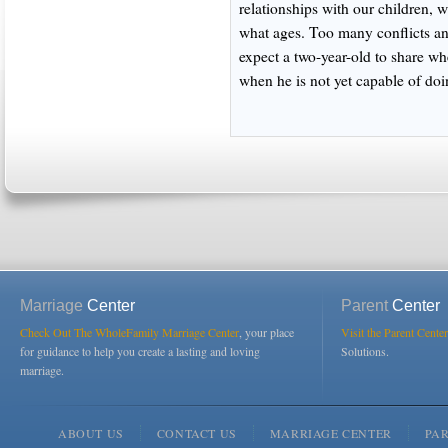
relationships with our children, 
what ages. Too many conflicts a
expect a two-year-old to share wh
when he is not yet capable of doi
Marriage
Center
Parent
Center
Check Out The WholeFamily Marriage Center
, your place
Visit the Parent Center
for guidance to help you create a lasting and loving
Solutions.
marriage.
ABOUT US
CONTACT US
MARRIAGE CENTER
PA