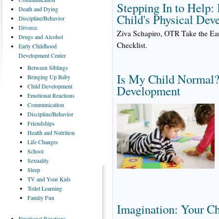
Stepping In to Help
Death
and Dying
Child's Physical Dev
Discipline/Behavior
Divorce
Ziva Schapiro, OTR Take the Ea
Drugs
and Alcohol
Checklist.
Early
Childhood
Development Center
Between
Siblings
Is My Child Normal?
Bringing
Up Baby
Child
Development
Development
Emotional
Reactions
Communication
Discipline/Behavior
Friendships
Health
and Nutrition
Life
Changes
School
Sexuality
Sleep
TV
and Your Kids
Toilet
Learning
Family
Fun
Imagination: Your C
Emotional
Reactions