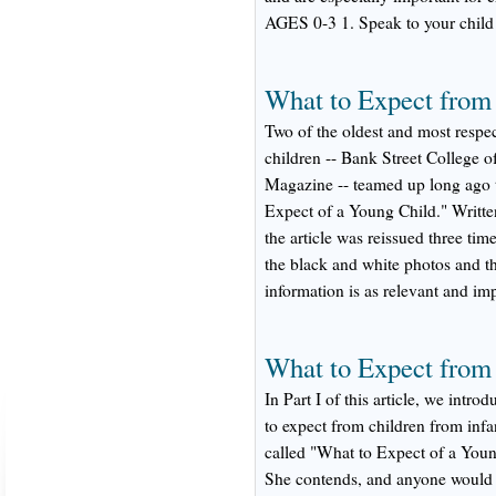
AGES 0-3 1. Speak to your child
What to Expect from
Two of the oldest and most respec
children -- Bank Street College 
Magazine -- teamed up long ago to
Expect of a Young Child." Writte
the article was reissued three ti
the black and white photos and t
information is as relevant and im
What to Expect from
In Part I of this article, we int
to expect from children from infan
called "What to Expect of a Youn
She contends, and anyone would ag