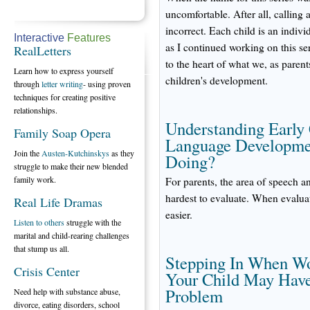
uncomfortable. After all, calling 
incorrect. Each child is an indivi
Interactive
Features
as I continued working on this seri
RealLetters
to the heart of what we, as pare
Learn how to express yourself
children's development.
through
letter writing
- using proven
techniques for creating positive
relationships.
Understanding Early
Family Soap Opera
Language Developmen
Join the
Austen-Kutchinskys
as they
Doing?
struggle to make their new blended
family work.
For parents, the area of speech 
hardest to evaluate. When evalua
Real Life Dramas
easier.
Listen to others
struggle with the
marital and child-rearing challenges
that stump us all.
Stepping In When Wo
Crisis Center
Your Child May Have
Problem
Need help with substance abuse,
divorce, eating disorders, school