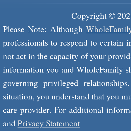
Copyright © 2026
Please Note: Although
WholeFamil
professionals to respond to certain i
not act in the capacity of your provid
information you and WholeFamily sha
governing privileged relationships
situation, you understand that you m
care provider. For additional infor
and
Privacy Statement