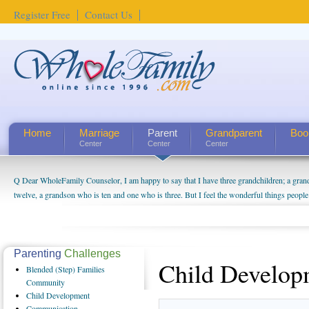
Register Free
Contact Us
Home
Marriage
Parent
Grandparent
Boo
Center
Center
Center
Q Dear WholeFamily Counselor, I am happy to say that I have three grandchildren; a gra
twelve, a grandson who is ten and one who is three. But I feel the wonderful things peopl
being a grandparent might be a little exaggerated. I do enjoy watching them grow up. I'm 
will become as human beings. But I can't claim that I have created a special relationship wi
seem to feel particularly connected to my husband and myself, even though my children pu
us. The oldest ones are into their own fri...
Parenting
Challenges
Child Develop
Blended
(Step) Families
Community
Child
Development
Communication