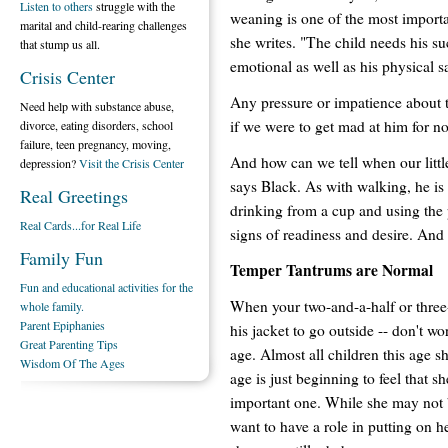
Listen to others
struggle with the
weaning is one of the most importa
marital and child-rearing challenges
she writes. "The child needs his suc
that stump us all.
emotional as well as his physical s
Crisis Center
Any pressure or impatience about toi
Need help with substance abuse,
if we were to get mad at him for no
divorce, eating disorders, school
failure, teen pregnancy, moving,
And how can we tell when our little
depression?
Visit the Crisis Center
says Black. As with walking, he is
Real Greetings
drinking from a cup and using the
Real Cards...for Real Life
signs of readiness and desire. And
Family Fun
Temper Tantrums are Normal
Fun and educational activities for the
When your two-and-a-half or three-
whole family.
Parent Epiphanies
his jacket to go outside -- don't wo
Great Parenting Tips
age. Almost all children this age s
Wisdom Of The Ages
age is just beginning to feel that s
important one. While she may not b
want to have a role in putting on h