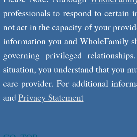
professionals to respond to certain i
not act in the capacity of your provid
information you and WholeFamily sha
governing privileged relationships
situation, you understand that you m
care provider. For additional infor
and
Privacy Statement