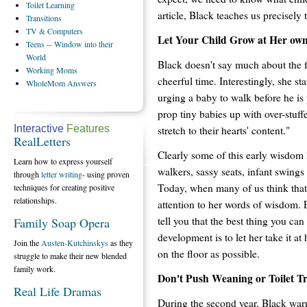
Toilet
Learning
article, Black teaches us precisely t
Transitions
TV
& Computers
Let Your Child Grow at Her ow
Teens
-- Window into their
World
Black doesn't say much about the fi
Working
Moms
cheerful time. Interestingly, she st
WholeMom
Answers
urging a baby to walk before he is
prop tiny babies up with over-stuff
Interactive
Features
stretch to their hearts' content."
RealLetters
Clearly some of this early wisdom 
Learn how to express yourself
walkers, sassy seats, infant swings
through
letter writing
- using proven
Today, when many of us think that 
techniques for creating positive
relationships.
attention to her words of wisdom. 
tell you that the best thing you ca
Family Soap Opera
development is to let her take it a
Join the
Austen-Kutchinskys
as they
on the floor as possible.
struggle to make their new blended
family work.
Don't Push Weaning or Toilet T
Real Life Dramas
During the second year, Black warns