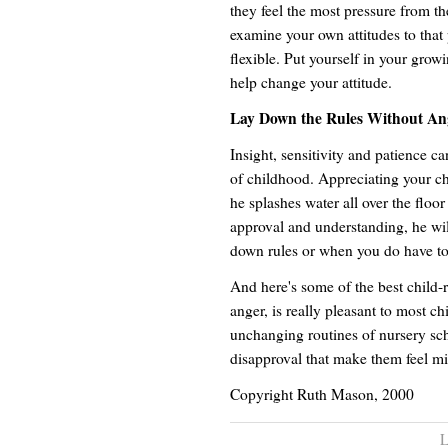
they feel the most pressure from the
examine your own attitudes to that 
flexible. Put yourself in your grow
help change your attitude.
Lay Down the Rules Without An
Insight, sensitivity and patience c
of childhood. Appreciating your ch
he splashes water all over the floor 
approval and understanding, he wil
down rules or when you do have to
And here's some of the best child-r
anger, is really pleasant to most c
unchanging routines of nursery scho
disapproval that make them feel mi
Copyright Ruth Mason, 2000
L