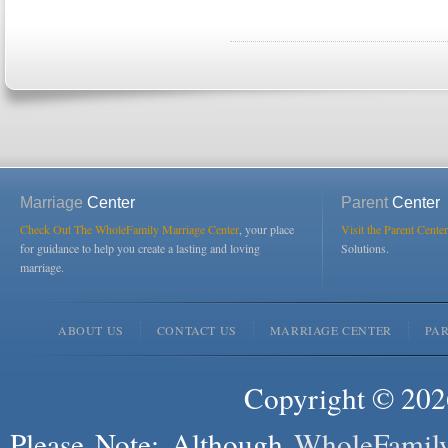
Marriage
Center
Parent
Center
Check Out The WholeFamily Marriage Center
, your place
Visit the Parent Center
for guidance to help you create a lasting and loving
Solutions.
marriage.
ABOUT US
CONTACT US
MARRIAGE CENTER
PA
Copyright © 2026
Please Note: Although
WholeFamil