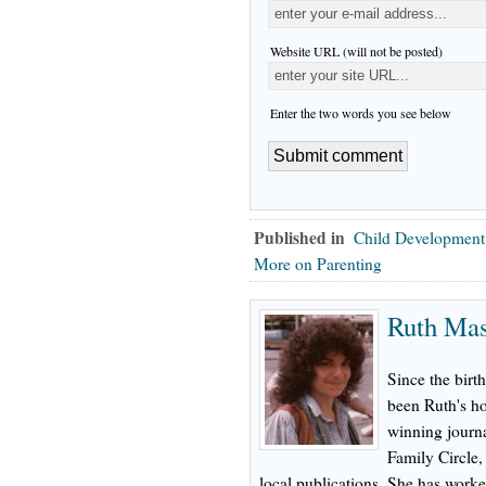
Website URL (will not be posted)
Enter the two words you see below
Published in
Child Development
More on Parenting
Ruth Ma
Since the birth
been Ruth's h
winning journa
Family Circle
local publications. She has worke