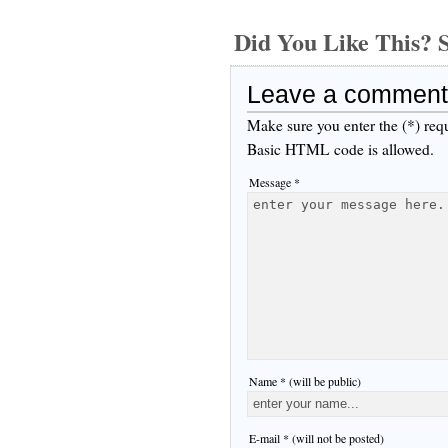
Did You Like This
Leave a comment
Make sure you enter the (*) req
Basic HTML code is allowed.
Message *
Name * (will be public)
E-mail * (will not be posted)