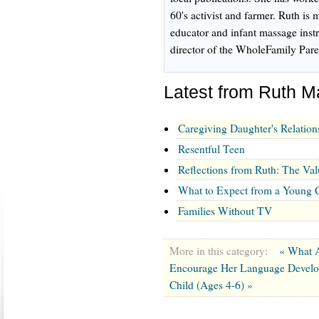
60's activist and farmer. Ruth is m
educator and infant massage inst
director of the WholeFamily Pare
Latest from Ruth 
Caregiving Daughter's Relation
Resentful Teen
Reflections from Ruth: The Val
What to Expect from a Young C
Families Without TV
More in this category:
« What A
Encourage Her Language Devel
Child (Ages 4-6) »