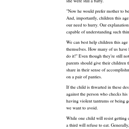
she were still a baby.
"Now he would prefer mother to be 
And, importantly, children this age
our need to hurry. Our explanations
capable of understanding such thin
We can best help children this age 
themselves. How many of us have h
do it!" Even though they're still n
parents should give their children 
share in their sense of accomplish
on a pair of panties.
If the child is thwarted in these de
against the person who checks his 
having violent tantrums or being ge
we want to avoid.
While one child will resist getting
a third will refuse to eat. Generally