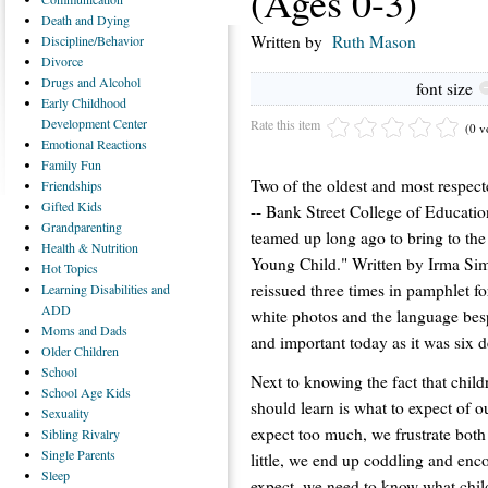
(Ages 0-3)
Death
and Dying
Written by
Ruth Mason
Discipline/Behavior
Divorce
Drugs
and Alcohol
font size
Early
Childhood
Development Center
Rate this item
(0 v
Emotional
Reactions
Family
Fun
Two of the oldest and most respect
Friendships
Gifted
Kids
-- Bank Street College of Educati
Grandparenting
teamed up long ago to bring to the 
Health
& Nutrition
Young Child." Written by Irma Simo
Hot
Topics
reissued three times in pamphlet f
Learning
Disabilities and
ADD
white photos and the language besp
Moms
and Dads
and important today as it was six 
Older
Children
School
Next to knowing the fact that child
School
Age Kids
should learn is what to expect of ou
Sexuality
expect too much, we frustrate both
Sibling
Rivalry
Single
Parents
little, we end up coddling and en
Sleep
expect, we need to know what childr