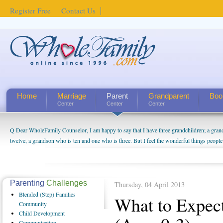
Register Free
Contact Us
Home
Marriage
Parent
Grandparent
Boo
Center
Center
Center
Q Dear WholeFamily Counselor, I am happy to say that I have three grandchildren; a gra
How Can I Tell If My Mother Has Alzheimer's? ...
twelve, a grandson who is ten and one who is three. But I feel the wonderful things peopl
being a grandparent might be a little exaggerated. I do enjoy watching them grow up. I'm 
will become as human beings. But I can't claim that I have created a special relationship wi
seem to feel particularly connected to my husband and myself, even though my children pu
us. The oldest ones are into their own fri...
Parenting
Challenges
Thursday, 04 April 2013
Blended
(Step) Families
What to Expec
Community
Child
Development
Communication