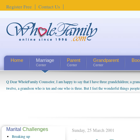
Register Free
Contact Us
Home
Marriage
Parent
Grandparent
Boo
Center
Center
Center
Q Dear WholeFamily Counselor, I am happy to say that I have three grandchildren; a gra
twelve, a grandson who is ten and one who is three. But I feel the wonderful things peopl
being a grandparent might be a little exaggerated. I do enjoy watching them grow up. I'm 
will become as human beings. But I can't claim that I have created a special relationship wi
seem to feel particularly connected to my husband and myself, even though my children pu
us. The oldest ones are into their own fri...
Marital
Challenges
Sunday, 25 March 2001
Breaking
up