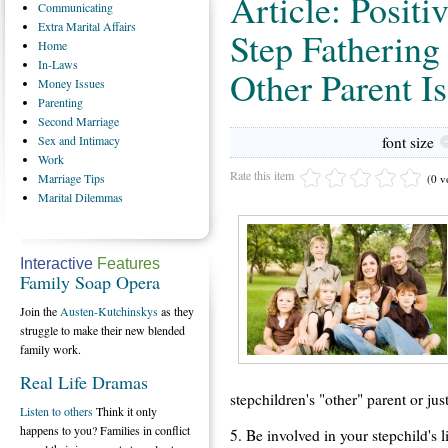
Article: Positi
Communicating
Extra
Marital Affairs
Step Fathering
Home
In-Laws
Other Parent I
Money
Issues
Parenting
Second
Marriage
Sex
and Intimacy
font size
Work
Rate this item
Marriage
Tips
(0 v
Marital
Dilemmas
Interactive
Features
Family Soap Opera
Join the
Austen-Kutchinskys
as they
struggle to make their new blended
family work.
Real Life Dramas
stepchildren's "other" parent or jus
Listen to others
Think it only
happens to you? Families in conflict
5. Be involved in your stepchild's