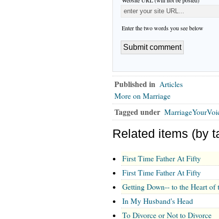
Enter the two words you see below
Published in
Articles
More on Marriage
Tagged under
MarriageYourVoi
Related items (by t
First Time Father At Fifty
First Time Father At Fifty
Getting Down-- to the Heart of 
In My Husband's Head
To Divorce or Not to Divorce