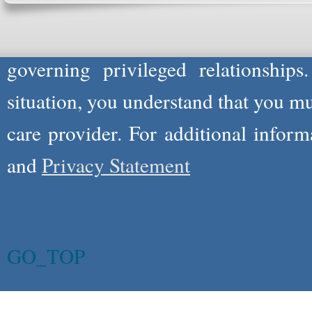
not act in the capacity of your provid
information you and WholeFamily sha
governing privileged relationships
situation, you understand that you m
care provider. For additional infor
and
Privacy Statement
GO_TOP