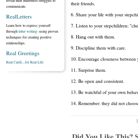
reveal their innermost struggles to
their friends.
communicate.
6. Share your life with your stepch
RealLetters
7. Listen to your stepchildren; "ch
Learn how to express yourself
through
letter writing
- using proven
8. Hang out with them.
techniques for creating positive
relationships.
9. Discipline them with care.
Real Greetings
10. Encourage closeness between y
Real Cards...for Real Life
11. Surprise them.
12. Be open and consistent.
13. Be watchful of your own behav
14. Remember: they did not choos
Did You Like This