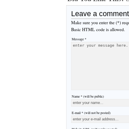
Leave a comment
Make sure you enter the (*) req
Basic HTML code is allowed.
Message *
Name * (will be public)
E-mail * (will not be posted)
Website URL (will not be posted)