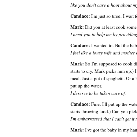
like you don't care a hoot about m
Candace:
I'm just so tired. I wait
Mark:
Did you at least cook some
I need you to help me by providin
Candace:
I wanted to. But the ba
I feel like a lousy wife and mother b
Mark:
So I'm supposed to cook di
starts to cry. Mark picks him up.) I
meal. Just a pot of spaghetti. Or a
put up the water.
I deserve to be taken care of.
Candace:
Fine. I'll put up the wat
starts throwing food.) Can you pick
I'm embarrassed that I can't get it 
Mark:
I've got the baby in my han