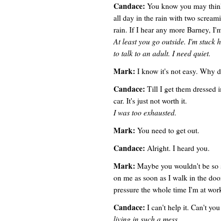
Candace:
You know you may think 
all day in the rain with two scream
rain. If I hear any more Barney, I
At least you go outside. I'm stuck h
to talk to an adult. I need quiet.
Mark:
I know it's not easy. Why d
Candace:
Till I get them dressed i
car. It's just not worth it.
I was too exhausted.
Mark:
You need to get out.
Candace:
Alright. I heard you.
Mark:
Maybe you wouldn't be so 
on me as soon as I walk in the do
pressure the whole time I'm at wor
Candace:
I can't help it. Can't y
living in such a mess.