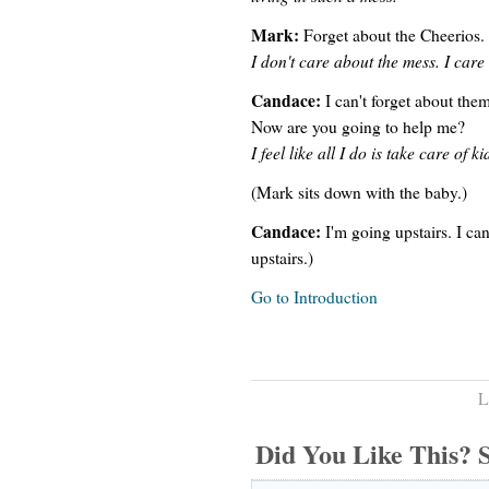
Mark:
Forget about the Cheerios.
I don't care about the mess. I care
Candace:
I can't forget about the
Now are you going to help me?
I feel like all I do is take care o
(Mark sits down with the baby.)
Candace:
I'm going upstairs. I ca
upstairs.)
Go to Introduction
L
Did You Like This