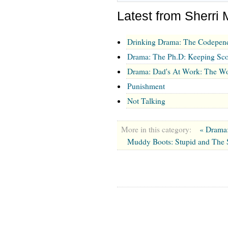
Latest from Sherri 
Drinking Drama: The Codepen
Drama: The Ph.D: Keeping Sco
Drama: Dad's At Work: The Wo
Punishment
Not Talking
More in this category:
« Drama
Muddy Boots: Stupid and The 