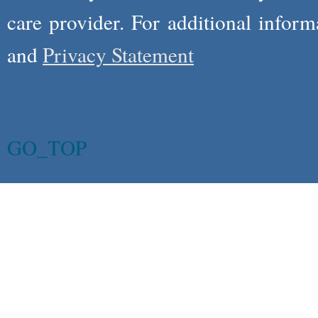
care provider. For additional infor
and
Privacy Statement
GO_TOP