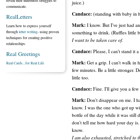
reveal their innermost struggles to
juice.)
communicate.
Candace:
(standing with baby in h
RealLetters
Mark:
I know. But I've just had an
Learn how to express yourself
through
letter writing
- using proven
something to drink. (Ruffles little b
techniques for creating positive
I want to be taken care of.
relationships.
Candace:
Please, I can't stand it 
Real Greetings
Mark:
Get a grip. I can't walk i
Real Cards...for Real Life
few minutes. Be a little stronger. D
little too.
Candace:
Fine. I'll give you a few
Mark:
Don't disappear on me. I ha
know. I was the one who got up wit
bottle of the day while it was still
don't tell me how hard your day is.
know.
I am also exhausted, stretched to th