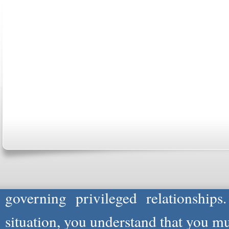
ABOUT US
CONTACT US
MARRIAGE CENTER
PA
Copyright © 2026
Please Note: Although
WholeFamil
professionals to respond to certain i
not act in the capacity of your provid
information you and WholeFamily sha
governing privileged relationships
situation, you understand that you m