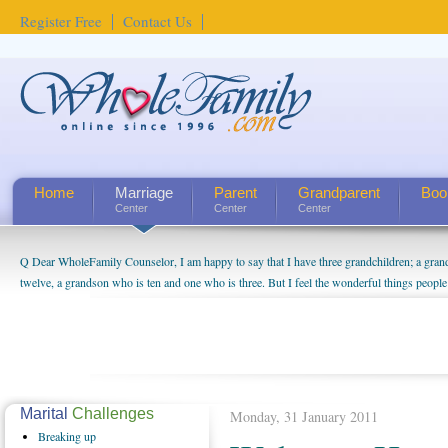
Register Free
Contact Us
Home
Marriage
Parent
Grandparent
Boo
Center
Center
Center
Q Dear WholeFamily Counselor, I am happy to say that I have three grandchildren; a gra
twelve, a grandson who is ten and one who is three. But I feel the wonderful things peopl
being a grandparent might be a little exaggerated. I do enjoy watching them grow up. I'm 
will become as human beings. But I can't claim that I have created a special relationship wi
seem to feel particularly connected to my husband and myself, even though my children pu
us. The oldest ones are into their own fri...
Marital
Challenges
Monday, 31 January 2011
Breaking
up