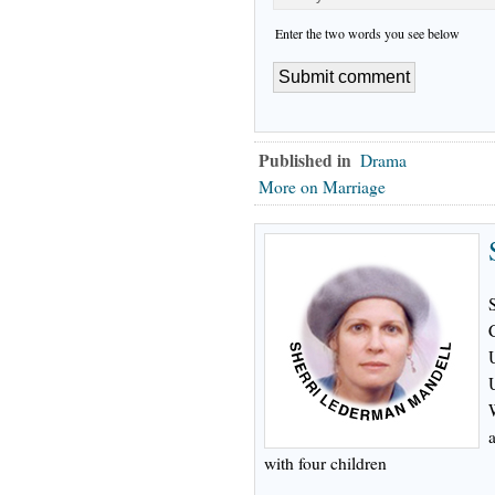
Enter the two words you see below
Published in
Drama
More on Marriage
with four children