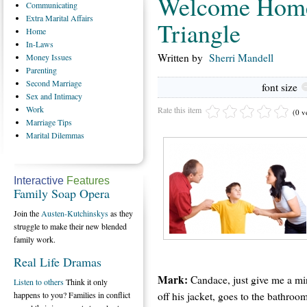
Welcome Home
Communicating
Extra
Marital Affairs
Triangle
Home
In-Laws
Written by
Sherri Mandell
Money
Issues
Parenting
Second
Marriage
font size
Sex
and Intimacy
Work
Rate this item
(0 v
Marriage
Tips
Marital
Dilemmas
Interactive
Features
Family Soap Opera
Join the
Austen-Kutchinskys
as they
struggle to make their new blended
family work.
Real Life Dramas
Mark:
Candace, just give me a min
Listen to others
Think it only
off his jacket, goes to the bathroo
happens to you? Families in conflict