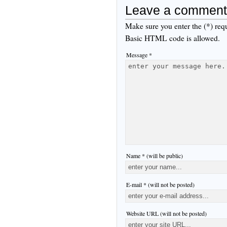
Leave a comment
Make sure you enter the (*) req
Basic HTML code is allowed.
Message *
Name * (will be public)
E-mail * (will not be posted)
Website URL (will not be posted)