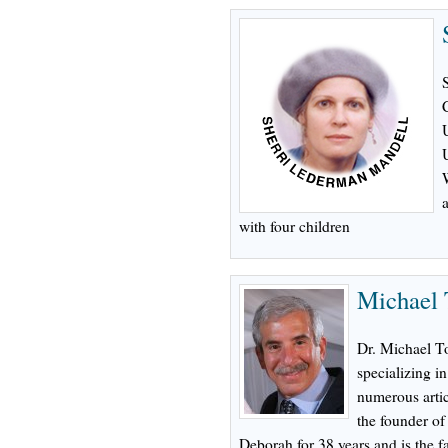
with four children
Michael 
Dr. Michael To
specializing in
numerous artic
the founder o
Deborah for 38 years and is the fa