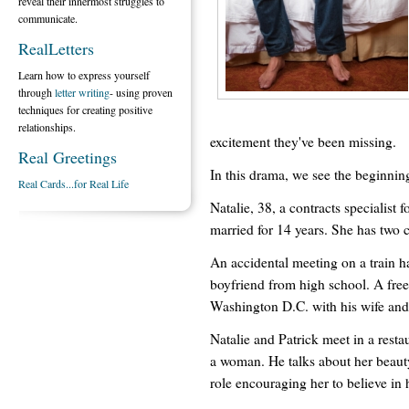
reveal their innermost struggles to
communicate.
RealLetters
Learn how to express yourself
through
letter writing
- using proven
techniques for creating positive
relationships.
excitement they've been missing.
Real Greetings
In this drama, we see the beginnin
Real Cards...for Real Life
Natalie, 38, a contracts specialis
married for 14 years. She has two c
An accidental meeting on a train ha
boyfriend from high school. A fre
Washington D.C. with his wife and k
Natalie and Patrick meet in a resta
a woman. He talks about her beauty
role encouraging her to believe in h