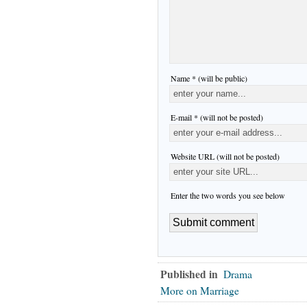
Name * (will be public)
E-mail * (will not be posted)
Website URL (will not be posted)
Enter the two words you see below
Published in
Drama
More on Marriage