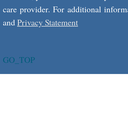
care provider. For additional infor
and
Privacy Statement
GO_TOP