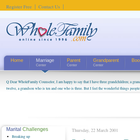
Register Free
Contact Us
Home
Marriage
Parent
Grandparent
Boo
Center
Center
Center
Q Dear WholeFamily Counselor, I am happy to say that I have three grandchildren; a gra
twelve, a grandson who is ten and one who is three. But I feel the wonderful things peopl
being a grandparent might be a little exaggerated. I do enjoy watching them grow up. I'm 
will become as human beings. But I can't claim that I have created a special relationship wi
seem to feel particularly connected to my husband and myself, even though my children pu
us. The oldest ones are into their own fri...
Marital
Challenges
Thursday, 22 March 2001
Breaking
up