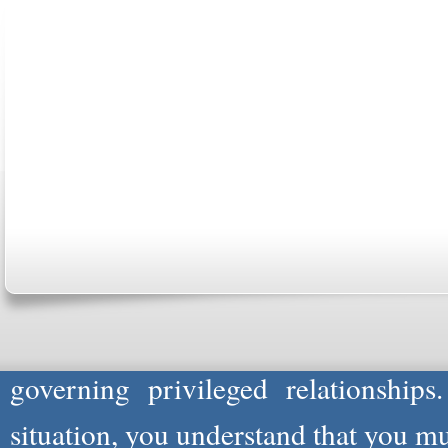
ABOUT US
CONTACT US
MARRIAGE CENTER
PA
Copyright © 2026
Please Note: Although
WholeFamil
professionals to respond to certain i
not act in the capacity of your provid
information you and WholeFamily sha
governing privileged relationships
situation, you understand that you m