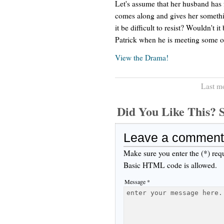
Let's assume that her husband has 
comes along and gives her somethi
it be difficult to resist? Wouldn't i
Patrick when he is meeting some o
View the Drama!
Last m
Did You Like This
Leave a comment
Make sure you enter the (*) req
Basic HTML code is allowed.
Message *