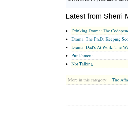
Latest from Sherri 
Drinking Drama: The Codepen
Drama: The Ph.D: Keeping Sco
Drama: Dad's At Work: The Wo
Punishment
Not Talking
More in this category:
The Affa