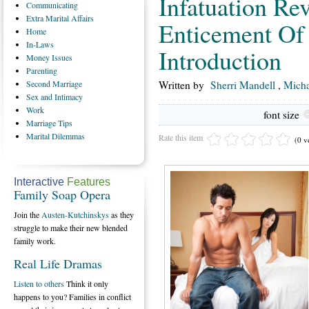
Infatuation Rev
Communicating
Extra
Marital Affairs
Enticement Of 
Home
In-Laws
Introduction
Money
Issues
Parenting
Second
Marriage
Written by
Sherri Mandell
,
Micha
Sex
and Intimacy
Work
font size
Marriage
Tips
Marital
Dilemmas
Rate this item
(0 v
Interactive
Features
Family Soap Opera
Join the
Austen-Kutchinskys
as they
struggle to make their new blended
family work.
Real Life Dramas
Listen to others
Think it only
happens to you? Families in conflict