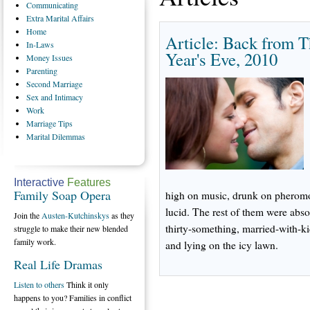
Communicating
Extra
Marital Affairs
Home
Article: Back from T
In-Laws
Year's Eve, 2010
Money
Issues
Parenting
Second
Marriage
Sex
and Intimacy
Work
Marriage
Tips
Marital
Dilemmas
Interactive
Features
Family Soap Opera
high on music, drunk on pheromone
lucid. The rest of them were abs
Join the
Austen-Kutchinskys
as they
thirty-something, married-with-k
struggle to make their new blended
family work.
and lying on the icy lawn.
Real Life Dramas
Listen to others
Think it only
happens to you? Families in conflict