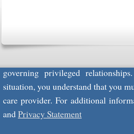
Copyright © 2026
Please Note: Although
WholeFamil
professionals to respond to certain i
not act in the capacity of your provid
information you and WholeFamily sha
governing privileged relationships
situation, you understand that you m
care provider. For additional infor
and
Privacy Statement