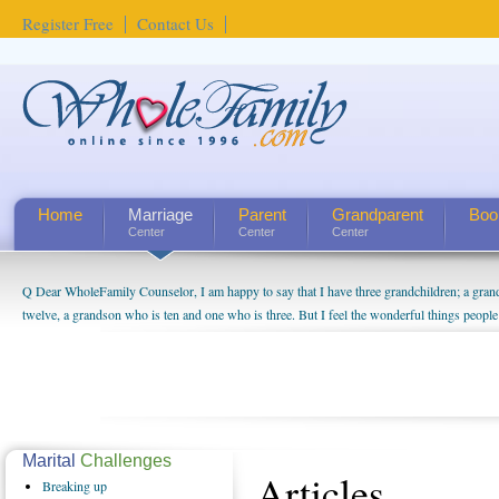
Register Free
Contact Us
Home
Marriage
Parent
Grandparent
Boo
Center
Center
Center
Q Dear WholeFamily Counselor, I am happy to say that I have three grandchildren; a gra
twelve, a grandson who is ten and one who is three. But I feel the wonderful things peopl
being a grandparent might be a little exaggerated. I do enjoy watching them grow up. I'm 
will become as human beings. But I can't claim that I have created a special relationship wi
seem to feel particularly connected to my husband and myself, even though my children pu
us. The oldest ones are into their own fri...
Marital
Challenges
Articles
Breaking
up