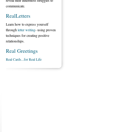
reveal their innermost struggles to
communicate.
RealLetters
Learn how to express yourself
through
letter writing
- using proven
techniques for creating positive
relationships.
Real Greetings
Real Cards...for Real Life
ABOUT US
CONTACT US
MARRIAGE CENTER
PA