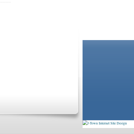
BOOKSTORE
LIBRARY
not and do not act in the capacity of your providers,
ationships. If you require advice specific to your
Agreement
and
Privacy Statement