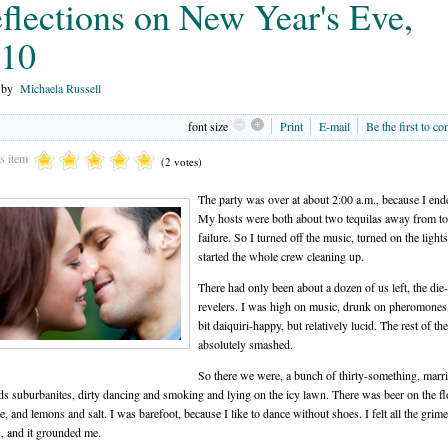
flections on New Year's Eve,
10
n by
Michaela Russell
font size
Print
E-mail
Be the first to c
is item
(2 votes)
The party was over at about 2:00 a.m., because I ende
My hosts were both about two tequilas away from tot
failure. So I turned off the music, turned on the light
started the whole crew cleaning up.
There had only been about a dozen of us left, the die
revelers. I was high on music, drunk on pheromones
bit daiquiri-happy, but relatively lucid. The rest of t
absolutely smashed.
So there we were, a bunch of thirty-something, marr
ds suburbanites, dirty dancing and smoking and lying on the icy lawn. There was beer on the fl
e, and lemons and salt. I was barefoot, because I like to dance without shoes. I felt all the grim
, and it grounded me.