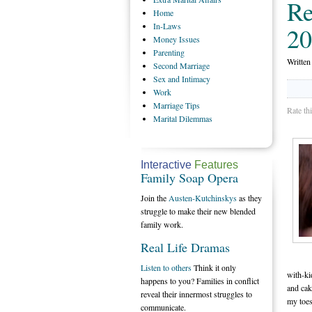
Re
Home
In-Laws
20
Money
Issues
Parenting
Writte
Second
Marriage
Sex
and Intimacy
Work
Marriage
Tips
Rate th
Marital
Dilemmas
Interactive
Features
Family Soap Opera
Join the
Austen-Kutchinskys
as they
struggle to make their new blended
family work.
Real Life Dramas
Listen to others
Think it only
with-ki
happens to you? Families in conflict
and cak
reveal their innermost struggles to
my toes
communicate.