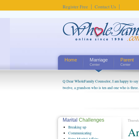
Register Free
Contact Us
Home
Marriage
Parent
Center
Center
Q Dear WholeFamily Counselor, I am happy to say t
twelve, a grandson who is ten and one who is three.
being a grandparent might be a little exaggerated. 
will become as human beings. But I can't claim that 
seem to feel particularly connected to my husband a
us. The oldest ones are into their own fri...
Marital
Challenges
Thursd
Breaking
up
Ar
Communicating
Extra
Marital Affairs