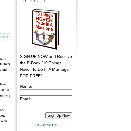
To Your Mailbox
omment!
SIGN UP NOW and Receive
d it.
the E-Book "10 Things
al liver
Never To Do In A Marriage"
s, and
FOR FREE!
-hard
Name:
, and a
hem were
Email:
ied-
oor,
e with
See Sample Tips