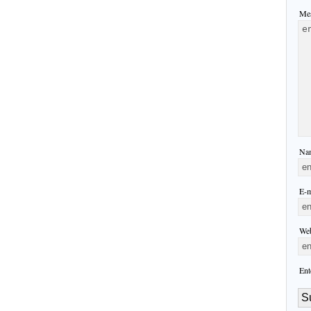
Mes
Nam
E-m
Web
Ent