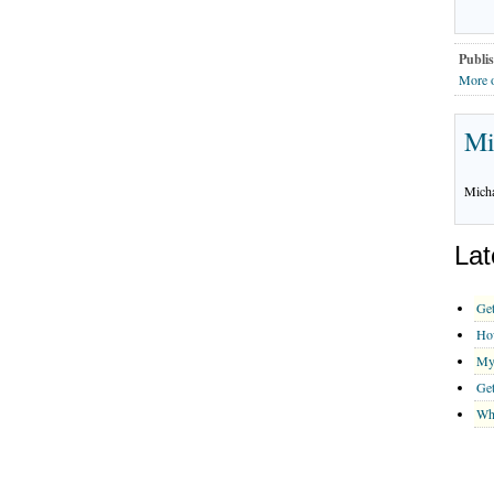
Publis
More 
Mi
Micha
Lat
Get
How
My
Get
Why