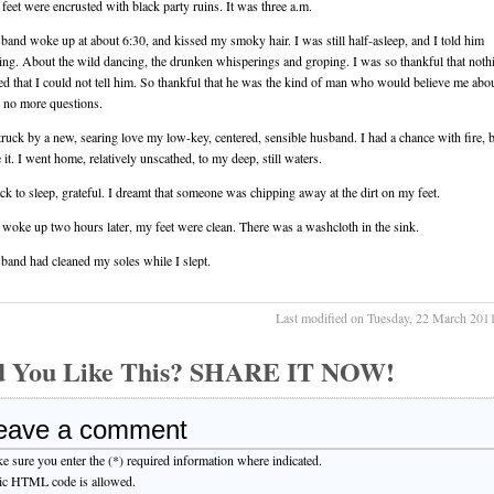
feet were encrusted with black party ruins. It was three a.m.
and woke up at about 6:30, and kissed my smoky hair. I was still half-asleep, and I told him
ing. About the wild dancing, the drunken whisperings and groping. I was so thankful that noth
d that I could not tell him. So thankful that he was the kind of man who would believe me abou
 no more questions.
truck by a new, searing love my low-key, centered, sensible husband. I had a chance with fire, b
 it. I went home, relatively unscathed, to my deep, still waters.
back to sleep, grateful. I dreamt that someone was chipping away at the dirt on my feet.
woke up two hours later, my feet were clean. There was a washcloth in the sink.
and had cleaned my soles while I slept.
Last modified on Tuesday, 22 March 201
d You Like This? SHARE IT NOW!
eave a comment
e sure you enter the (*) required information where indicated.
ic HTML code is allowed.