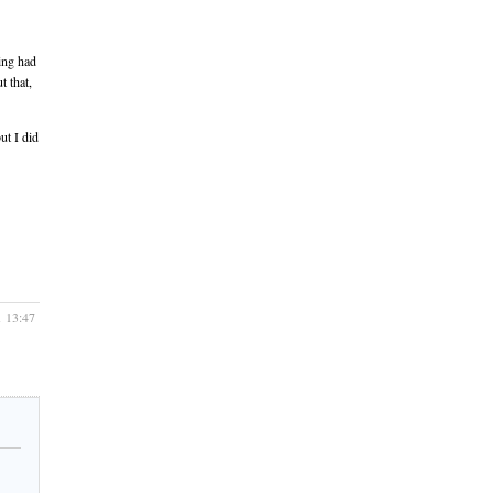
ing had
t that,
ut I did
1 13:47