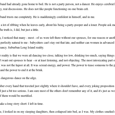
and had already gone home to bed. He is not a party person, not a dancer. He enjoys cerebra
, real discussions. He does not like people functioning on one brain cell.
and trusts me completely. He is maddeningly confident in himself, and in me.
 a lot of ribbing when he leaves early, about his being a party-pooper and a loner. People ask me
e truth is, I did, but just a little.
y, I noticed that many - most - of us were left there without our spouses, for one reason or anoth
perfectly natural to me - babysitters can't stay out that late, and neither can women in advanced
nancy. Suburban Long Island reality.
 reality is that we were all dancing too close, talking too low, drinking too much, saying thing
t want out spouses to hear - or at least listening, and not objecting. The most intoxicating part o
 was not the liquor at all. It was sexual energy, and power. The power to tease someone to the p
 and the power to end it at the brink.
a dangerous dance on the edge.
ber every hand that traveled just slightly where it shouldn't have, and every joking proposition 
 just a bit too serious. I am sure most of the others don't remember any of it, and it's just as wel
 them would be mortified.
ake a long story short: I left in time.
, I looked in on my sleeping daughters, then collapsed into bed, as I was. My clothes smelled 