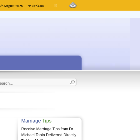
6th
August,
2026
9:30:54
am
Marriage
Tips
Receive Marriage Tips from Dr.
Michael Tobin Delivered Directly