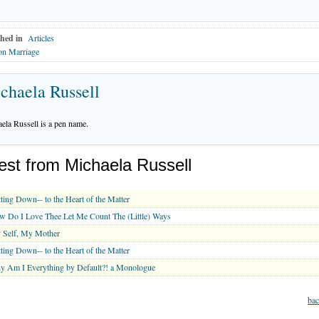
hed in
Articles
on Marriage
chaela Russell
ela Russell is a pen name.
est from Michaela Russell
ting Down-- to the Heart of the Matter
 Do I Love Thee Let Me Count The (Little) Ways
 Self, My Mother
ting Down-- to the Heart of the Matter
 Am I Everything by Default?! a Monologue
bac