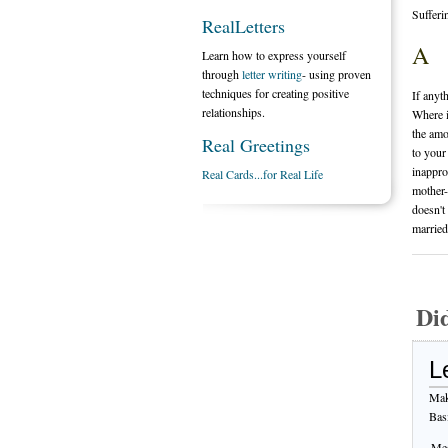
Sufferi
RealLetters
A
Learn how to express yourself
through
letter writing
- using proven
techniques for creating positive
If anyt
relationships.
Where i
the amo
Real Greetings
to your
inappro
Real Cards...for Real Life
mother-
doesn't
married
Di
L
Mak
Bas
Mes