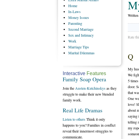
My
Home
In-Laws
Writte
Money
Issues
Parenting
Second
Marriage
Sex
and Intimacy
Rate th
Work
Marriage
Tips
Marital
Dilemmas
Q
My husb
Interactive
Features
We figh
Family Soap Opera
5 times
door. S
Join the
Austen-Kutchinskys
as they
that wa
struggle to make their new blended
One wee
family work.
love! S
Real Life Dramas
about m
saying 
Listen to others
Think it only
telling
happens to you? Families in conflict
my rope
reveal their innermost struggles to
someon
communicate.