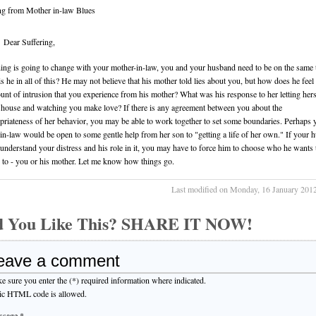
ng from Mother in-law Blues
Dear Suffering,
hing is going to change with your mother-in-law, you and your husband need to be on the same 
s he in all of this? He may not believe that his mother told lies about you, but how does he feel
unt of intrusion that you experience from his mother? What was his response to her letting hers
 house and watching you make love? If there is any agreement between you about the
priateness of her behavior, you may be able to work together to set some boundaries. Perhaps 
in-law would be open to some gentle help from her son to "getting a life of her own." If your 
 understand your distress and his role in it, you may have to force him to choose who he wants 
 to - you or his mother. Let me know how things go.
Last modified on Monday, 16 January 201
d You Like This? SHARE IT NOW!
eave a comment
e sure you enter the (*) required information where indicated.
ic HTML code is allowed.
sage *