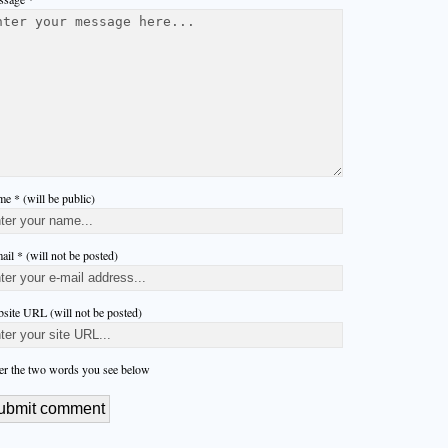
e * (will be public)
ail * (will not be posted)
site URL (will not be posted)
er the two words you see below