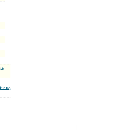
cts
k to top