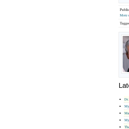
Publis
More 
Tagge
Lat
Dr.
My 
Ma
My 
The