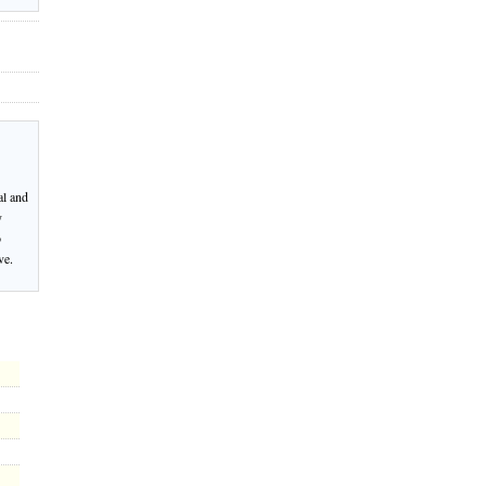
al and
y
o
ve.