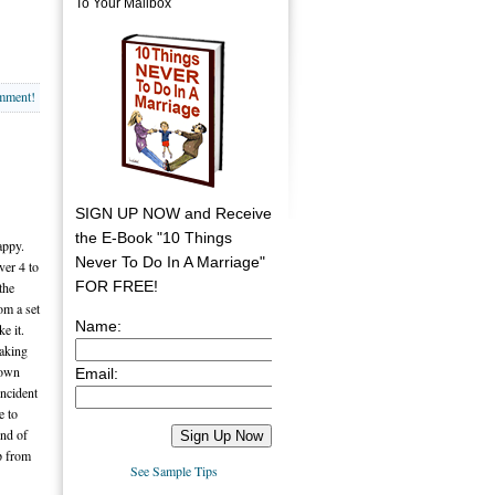
To Your Mailbox
omment!
SIGN UP NOW and Receive
the E-Book "10 Things
appy.
Never To Do In A Marriage"
ver 4 to
FOR FREE!
the
om a set
Name:
e it.
aking
town
Email:
incident
e to
end of
lp from
See Sample Tips