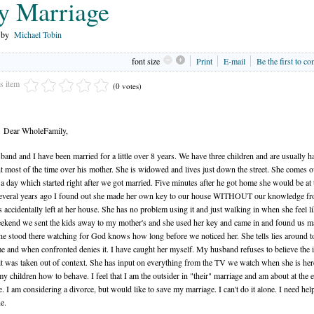
 Marriage
n by
Michael Tobin
font size
Print
E-mail
Be the first to c
is item
(0 votes)
Dear WholeFamily,
and and I have been married for a little over 8 years. We have three children and are usually h
t most of the time over his mother. She is widowed and lives just down the street. She comes o
 a day which started right after we got married. Five minutes after he got home she would be at 
everal years ago I found out she made her own key to our house WITHOUT our knowledge fr
s accidentally left at her house. She has no problem using it and just walking in when she feel lik
kend we sent the kids away to my mother's and she used her key and came in and found us m
he stood there watching for God knows how long before we noticed her. She tells lies around 
e and when confronted denies it. I have caught her myself. My husband refuses to believe the 
it was taken out of context. She has input on everything from the TV we watch when she is her
 my children how to behave. I feel that I am the outsider in "their" marriage and am about at the 
. I am considering a divorce, but would like to save my marriage. I can't do it alone. I need he
e.