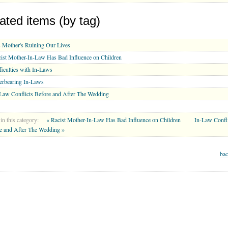
ated items (by tag)
 Mother's Ruining Our Lives
ist Mother-In-Law Has Bad Influence on Children
ficulties with In-Laws
erbearing In-Laws
Law Conflicts Before and After The Wedding
in this category:
« Racist Mother-In-Law Has Bad Influence on Children
In-Law Confli
e and After The Wedding »
bac