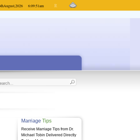
6th
August,
2026
6:09:51
am
Marriage
Tips
Receive Marriage Tips from Dr.
Michael Tobin Delivered Directly