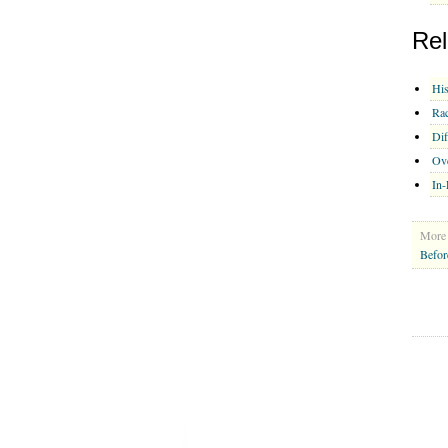
Rel
His
Rac
Dif
Ov
In-
More 
Befor