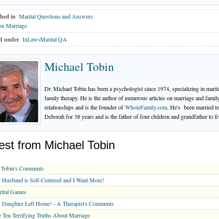
hed in
Marital Questions and Answers
on Marriage
d under
InLawsMarital QA
Michael Tobin
Dr. Michael Tobin has been a psychologist since 1974, specializing in marit
family therapy. He is the author of numerous articles on marriage and famil
relationships and is the founder of
WholeFamily.com
. He's been married t
Deborah for 38 years and is the father of four children and grandfather to fi
est from Michael Tobin
 Tobin's Comments
Husband is Self-Centered and I Want More!
rital Games
Daughter Left Home! - A Therapist's Comments
 Ten Terrifying Truths About Marriage