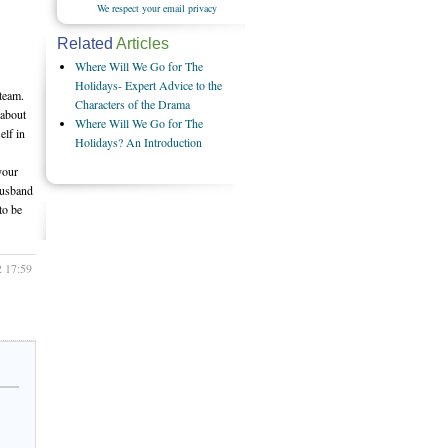
We respect your email privacy
Related
Articles
Where Will We Go for The
Holidays- Expert Advice to the
team.
Characters of the Drama
 about
Where Will We Go for The
elf in
Holidays? An Introduction
your
husband
to be
2 17:59