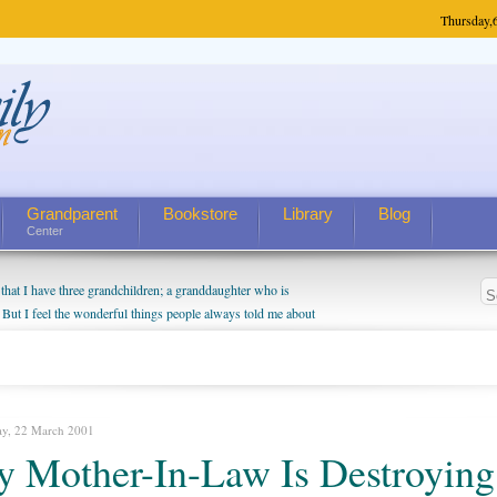
Thursday,
Grandparent
Bookstore
Library
Blog
Center
hat I have three grandchildren; a granddaughter who is
 But I feel the wonderful things people always told me about
I do enjoy watching them grow up. I'm curious about who they
I have created a special relationship with them. They don't
nd myself, even though my children push them to be nice to
ay, 22 March 2001
 Mother-In-Law Is Destroying