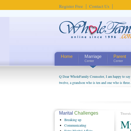
Register Free
Contact Us
Home
Marriage
Parent
Center
Center
Q Dear WholeFamily Counselor, I am happy to say t
twelve, a grandson who is ten and one who is three.
being a grandparent might be a little exaggerated. 
will become as human beings. But I can't claim that 
seem to feel particularly connected to my husband a
us. The oldest ones are into their own fri...
Marital
Challenges
Thursd
Breaking
up
My
Communicating
Extra
Marital Affairs