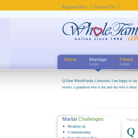
Register Free
Contact Us
Home
Marriage
Parent
Center
Center
Q Dear WholeFamily Counselor, I am happy to say t
twelve, a grandson who is ten and one who is three.
being a grandparent might be a little exaggerated. 
will become as human beings. But I can't claim that 
seem to feel particularly connected to my husband a
us. The oldest ones are into their own fri...
Marital
Challenges
Thursd
Breaking
up
Q 
Communicating
Extra
Marital Affairs