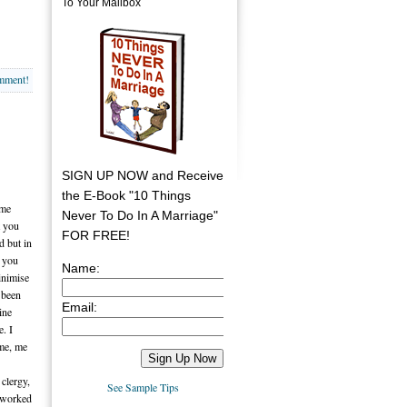
To Your Mailbox
omment!
SIGN UP NOW and Receive
the E-Book "10 Things
ame
Never To Do In A Marriage"
t you
FOR FREE!
d but in
t you
Name:
inimise
e been
Email:
ine
. I
 me, me
 clergy,
See Sample Tips
s worked