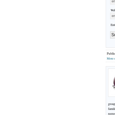
Web
Ent
Publis
More 
group
famil
regre