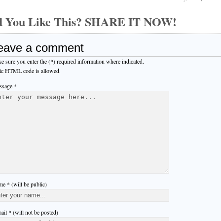
d You Like This? SHARE IT NOW!
eave a comment
e sure you enter the (*) required information where indicated.
ic HTML code is allowed.
sage *
e * (will be public)
ail * (will not be posted)