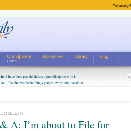
Wednesday,
5
Grandparent
Bookstore
Library
Blog
Center
hat I have three grandchildren; a granddaughter who is
 But I feel the wonderful things people always told me about
I do enjoy watching them grow up. I'm curious about who they
I have created a special relationship with them. They don't
nd myself, even though my children push them to be nice to
ay, 22 March 2001
& A: I’m about to File for