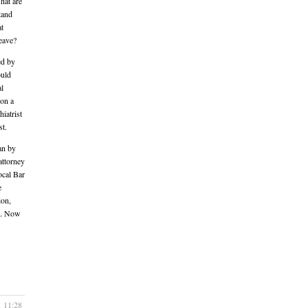
hat are
tand
at
leave?
ed by
ould
al
 on a
iatrist
st.
an by
attorney
ocal Bar
e
ion,
ng. Now
1 11:28