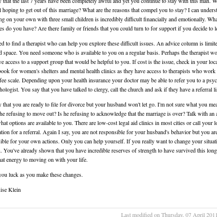
 that the last 7 years have been completely awful and yet you continue to stay with this man. W
ll hoping to get out of this marriage? What are the reasons that compel you to stay? I can unders
ing on your own with three small children is incredibly difficult financially and emotionally. Wh
es do you have? Are there family or friends that you could turn to for support if you decide to 
d to find a therapist who can help you explore these difficult issues. An advice column is limit
d space. You need someone who is available to you on a regular basis. Perhaps the therapist w
ve access to a support group that would be helpful to you. If cost is the issue, check in your loc
ook for women's shelters and mental health clinics as they have access to therapists who work
 fee scale. Depending upon your health insurance your doctor may be able to refer you to a psych
ologist. You say that you have talked to clergy, call the church and ask if they have a referral li
 that you are ready to file for divorce but your husband won't let go. I'm not sure what you me
s he refusing to move out? Is he refusing to acknowledge that the marriage is over? Talk with an 
hat options are available to you. There are low-cost legal aid clinics in most cities or call your l
tion for a referral. Again I say, you are not responsible for your husband's behavior but you ar
ible for your own actions. Only you can help yourself. If you really want to change your situat
. You've already shown that you have incredible reserves of strength to have survived this lo
hat energy to moving on with your life.
you luck as you make these changes.
ise Klein
Last modified on Thursday, 07 April 201