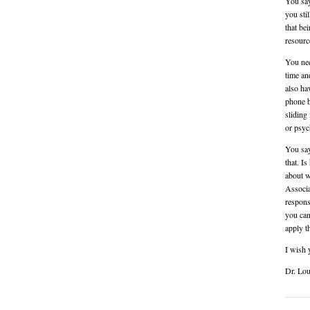
You say
you sti
that be
resourc
You nee
time an
also ha
phone b
sliding
or psych
You say
that. I
about w
Associa
respons
you can
apply t
I wish 
Dr. Lou