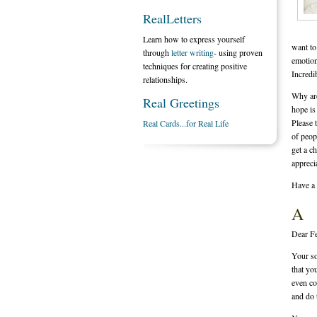
RealLetters
Learn how to express yourself
want to
through
letter writing
- using proven
emotion
techniques for creating positive
Incredi
relationships.
Why are
Real Greetings
hope is
Please t
Real Cards...for Real Life
of peop
get a c
appreci
Have a 
A
Dear F
Your so
that yo
even co
and do 