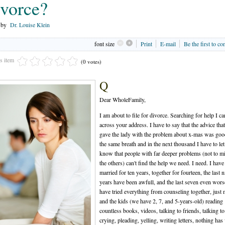
vorce?
n by
Dr. Louise Klein
font size
Print
E-mail
Be the first to c
is item
(0 votes)
Q
Dear WholeFamily,
I am about to file for divorce. Searching for help I c
across your address. I have to say that the advice tha
gave the lady with the problem about x-mas was goo
the same breath and in the next thousand I have to le
know that people with far deeper problems (not to m
the others) can't find the help we need. I need. I hav
married for ten years, together for fourteen, the last n
years have been awfull, and the last seven even worse
have tried everything from counseling together, just
and the kids (we have 2, 7, and 5-years-old) reading
countless books, videos, talking to friends, talking to
crying, pleading, yelling, writing letters, nothing ha