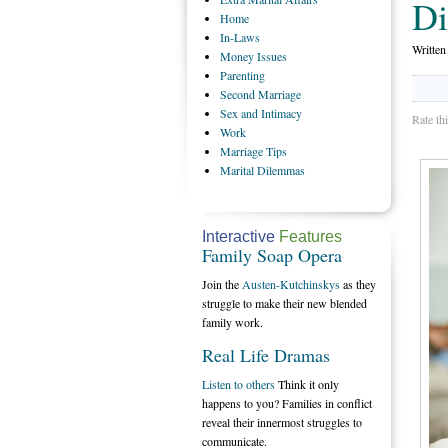
Di
Home
In-Laws
Writte
Money
Issues
Parenting
Second
Marriage
Sex
and Intimacy
Rate th
Work
Marriage
Tips
Marital
Dilemmas
Interactive
Features
Family Soap Opera
Join the
Austen-Kutchinskys
as they
struggle to make their new blended
family work.
Real Life Dramas
Listen to others
Think it only
happens to you? Families in conflict
reveal their innermost struggles to
communicate.