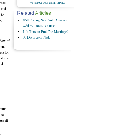
We respect your email privacy
 read
e and
Related
Articles
 to
Will Ending No-Fault Divorces
ugh
Add to Family Values?
Is It Time to End The Marriage?
To Divorce or Not?
ndow of
hut.
e a lot
 if you
I'd
fault
 to
urself