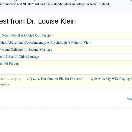
her husband and St. Bernard and has a stepdaughter in college in New England.
est from Dr. Louise Klein
r New Baby Has Cooled Our Passion
ohol Abuse And Codependency: A Psychologist's Point of View
one and Unhappy In Second Marriage
uld I Stay In This Marriage
th Of Parents
in this category:
« Q & A: I’m about to File for Divorce?
Q & A: Is My Wife Playing
 Fool? »
bac