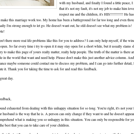
with my husband, and finally I found a little peace, I
that it's not my fault, it's not my job to make him lov
respect me and the children, it's HIS!!!!!!!!!!! He has
 make this marriage work too. My home has been a battleground for far too long and even tho
ally I'm strong enough to let go. He doesn't want out, he still doesn't see what my problem is!
ble!
n't there more real life problems like this for you to address? I can only help myself, if the wi
 open. So far every time i try to open it it may stay open for a short while, but it usually slams s
ry to make this page of yours really matter, really help people. The truth of the matter is there ar
le in the world that want and need help. Please don't make this just another advice column. And
hance maybe someone could contact me to discuss my problem, and I can go into further detail, 
ate it. Thank you for taking the time to ask for and read this feedback.
great day.
eedback,
und exhausted from dealing with this unhappy situation for so long. You're right, it's not your 
ur husband is the way that he is. A person can only change if they want to and he doesn't appear
mprehend what is making you so unhappy in this situation. You can only be responsible for yo
the best that you can to take care of your children.