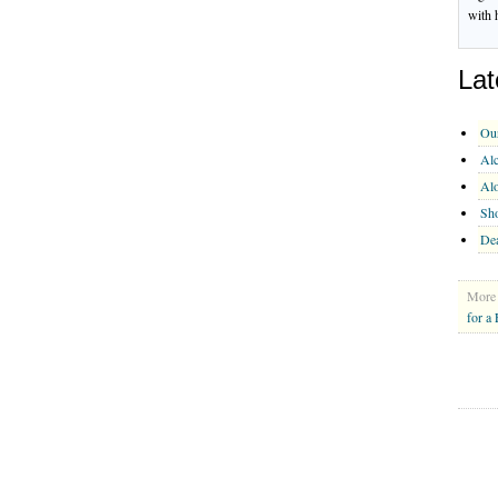
with 
Lat
Ou
Alc
Al
Sho
Dea
More 
for a