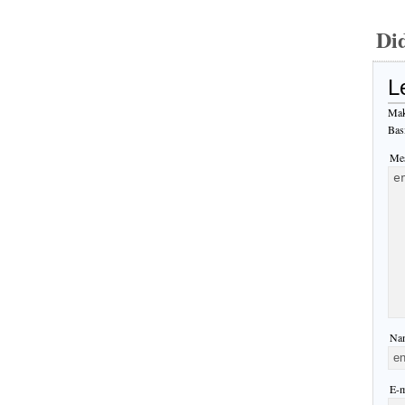
Di
L
Mak
Bas
Mes
Nam
E-m