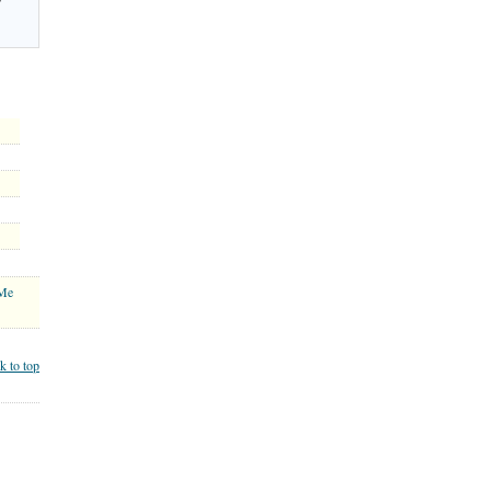
 Me
k to top