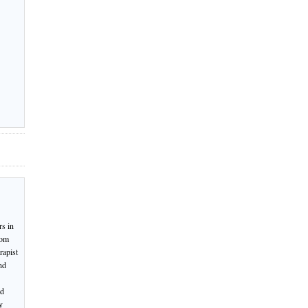
rs in
rom
rapist
nd
nd
y