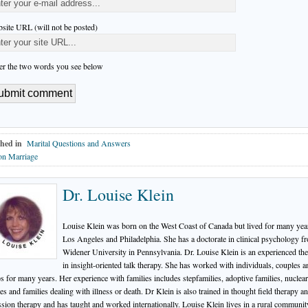
site URL (will not be posted)
er the two words you see below
hed in
Marital Questions and Answers
on Marriage
Dr. Louise Klein
Louise Klein was born on the West Coast of Canada but lived for many yea
Los Angeles and Philadelphia. She has a doctorate in clinical psychology f
Widener University in Pennsylvania. Dr. Louise Klein is an experienced the
in insight-oriented talk therapy. She has worked with individuals, couples a
s for many years. Her experience with families includes stepfamilies, adoptive families, nuclear
ies and families dealing with illness or death. Dr Klein is also trained in thought field therapy a
ssion therapy and has taught and worked internationally. Louise Klein lives in a rural communit