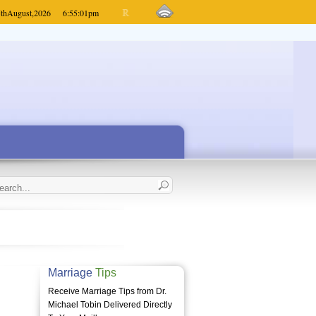
th
August,
2026
6:55:01
pm
Marriage
Tips
Receive Marriage Tips from Dr.
Michael Tobin Delivered Directly