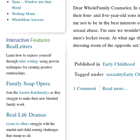
Teens
-- Window into their
Dear WholeFamily Counselor, In 
World
Working
Moms
their four- and five-year-old sons
WholeMom
Answers
me not to be in the best interests of
sexual abuse. I'm sure we wouldn't
men's locker room. At what age sho
Interactive
Features
dressing room of the opposite sex
RealLetters
Learn how to express yourself
through
letter writing
- using proven
Published in
Early Childhood
techniques for creating positive
relationships.
Tagged under
sexualityEarly C
Family Soap Opera
1 Comment
Read more...
Join the
Austen-Kutchinskys
as they
struggle to make their new blended
family work.
Real Life Dramas
Listen to others
struggle with the
marital and child-rearing challenges
that stump us all.