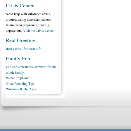
Crisis Center
Need help with substance abuse,
divorce, eating disorders, school
failure, teen pregnancy, moving,
depression?
Visit the Crisis Center
Real Greetings
Real Cards...for Real Life
Family Fun
Fun and educational activities for the
whole family.
Parent Epiphanies
Great Parenting Tips
Wisdom Of The Ages