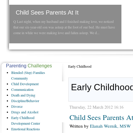
Child Sees Parents At It
Q Last night, when my husband and I finished making love, we noticed
that our six-year-old son was asleep at the foot of our bed. He must have
come in while we were making love and fallen asleep. We d...
Parenting
Challenges
Early Childhood
Blended
(Step) Families
Community
Child
Development
Early Childhood
Communication
Death
and Dying
Discipline/Behavior
Divorce
Thursday, 22 March 2012 16:16
Drugs
and Alcohol
Child Sees Parents At
Early
Childhood
Development Center
Written by
Elanah Wernik, MSW
Emotional
Reactions