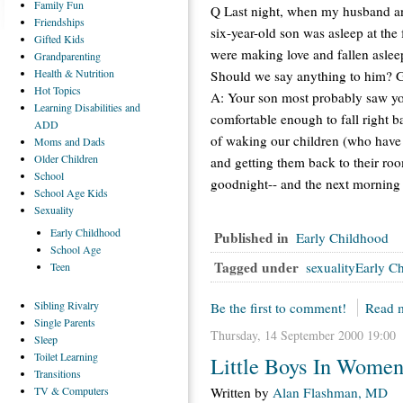
Family
Fun
Q Last night, when my husband and
Friendships
six-year-old son was asleep at th
Gifted
Kids
were making love and fallen aslee
Grandparenting
Health
& Nutrition
Should we say anything to him? 
Hot
Topics
A: Your son most probably saw yo
Learning
Disabilities and
comfortable enough to fall right 
ADD
of waking our children (who have f
Moms
and Dads
Older
Children
and getting them back to their ro
School
goodnight-- and the next morning 
School
Age Kids
Sexuality
Early
Childhood
Published in
Early Childhood
School
Age
Tagged under
sexualityEarly C
Teen
Sibling
Rivalry
Be the first to comment!
Read m
Single
Parents
Thursday, 14 September 2000 19:00
Sleep
Toilet
Learning
Little Boys In Wome
Transitions
TV
& Computers
Written by
Alan Flashman, MD