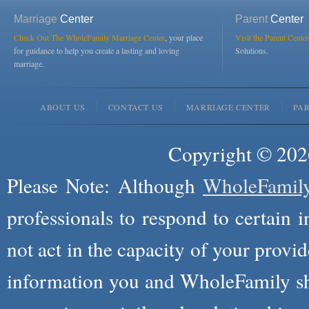
Marriage
Center
Parent
Center
Check Out The WholeFamily Marriage Center
, your place
Visit the Parent Center
for guidance to help you create a lasting and loving
Solutions.
marriage.
ABOUT US
CONTACT US
MARRIAGE CENTER
PA
Copyright © 2026
Please Note: Although
WholeFamil
professionals to respond to certain i
not act in the capacity of your provid
information you and WholeFamily sha