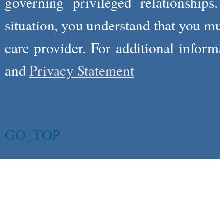
governing privileged relationships
situation, you understand that you m
care provider. For additional infor
and
Privacy Statement
GO_TOP