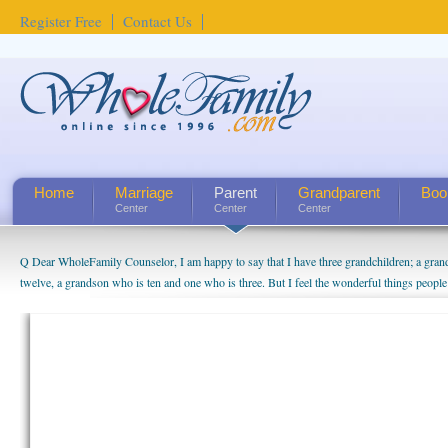
Register Free
Contact Us
Home
Marriage
Parent
Grandparent
Boo
Center
Center
Center
Q Dear WholeFamily Counselor, I am happy to say that I have three grandchildren; a gra
twelve, a grandson who is ten and one who is three. But I feel the wonderful things peopl
being a grandparent might be a little exaggerated. I do enjoy watching them grow up. I'm 
will become as human beings. But I can't claim that I have created a special relationship wi
seem to feel particularly connected to my husband and myself, even though my children pu
us. The oldest ones are into their own fri...