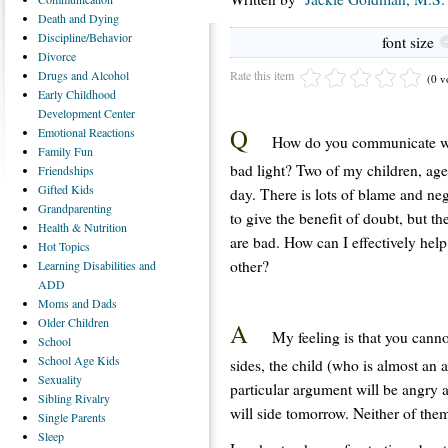
Death
and Dying
Discipline/Behavior
font size
Divorce
Rate this item
Drugs
and Alcohol
(0 v
Early
Childhood
Development Center
Q
Emotional
Reactions
How do you communicate wit
Family
Fun
bad light? Two of my children, age
Friendships
Gifted
Kids
day. There is lots of blame and nega
Grandparenting
to give the benefit of doubt, but t
Health
& Nutrition
are bad. How can I effectively hel
Hot
Topics
other?
Learning
Disabilities and
ADD
Moms
and Dads
Older
Children
A
My feeling is that you canno
School
School
Age Kids
sides, the child (who is almost an a
Sexuality
particular argument will be angry
Sibling
Rivalry
will side tomorrow. Neither of them
Single
Parents
Sleep