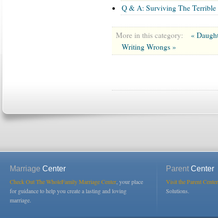
Q & A: Surviving The Terrible
More in this category:
« Daught
Writing Wrongs »
Marriage
Center
Parent
Center
Check Out The WholeFamily Marriage Center
, your place
Visit the Parent Center
for guidance to help you create a lasting and loving
Solutions.
marriage.