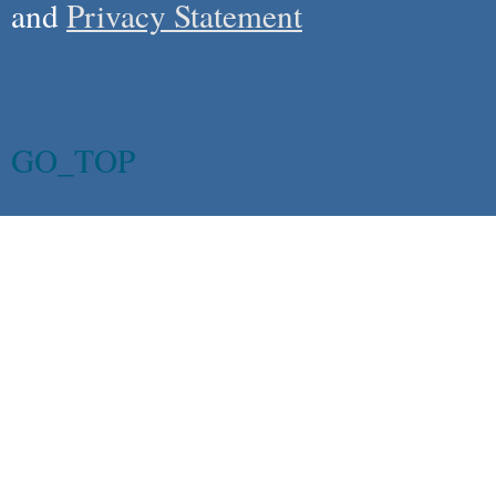
and
Privacy Statement
GO_TOP