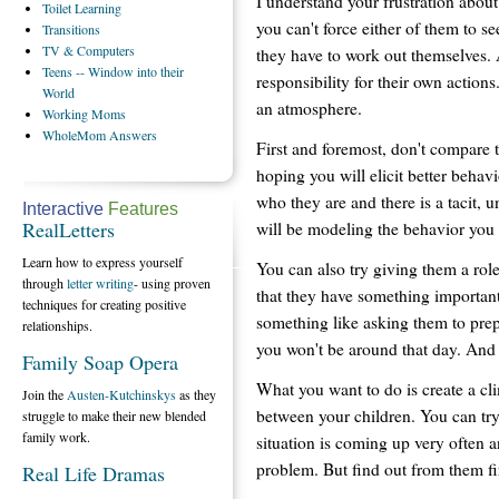
I understand your frustration about
Toilet
Learning
you can't force either of them to se
Transitions
TV
& Computers
they have to work out themselves. At
Teens
-- Window into their
responsibility for their own actions
World
an atmosphere.
Working
Moms
WholeMom
Answers
First and foremost, don't compare t
hoping you will elicit better behavi
who they are and there is a tacit, 
Interactive
Features
RealLetters
will be modeling the behavior you
Learn how to express yourself
You can also try giving them a role
through
letter writing
- using proven
that they have something important 
techniques for creating positive
something like asking them to pre
relationships.
you won't be around that day. And
Family Soap Opera
What you want to do is create a c
Join the
Austen-Kutchinskys
as they
between your children. You can try
struggle to make their new blended
family work.
situation is coming up very often 
problem. But find out from them fir
Real Life Dramas