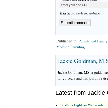
Enter the two words you see below
Published in
Parents and Family
More on Parenting
Jackie Goldman, M.S
Jackie Goldman, MS, a guidance 
for 25 years and has joyfully rais
Latest from Jackie
Brothers Fight on Weekends