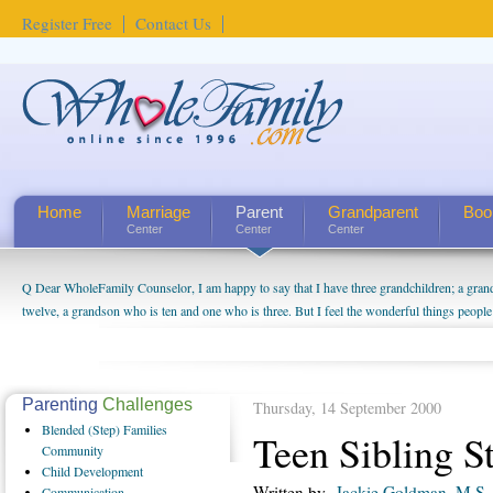
Register Free
Contact Us
Home
Marriage
Parent
Grandparent
Boo
Center
Center
Center
Q Dear WholeFamily Counselor, I am happy to say that I have three grandchildren; a gra
twelve, a grandson who is ten and one who is three. But I feel the wonderful things peopl
being a grandparent might be a little exaggerated. I do enjoy watching them grow up. I'm 
will become as human beings. But I can't claim that I have created a special relationship wi
seem to feel particularly connected to my husband and myself, even though my children pu
us. The oldest ones are into their own fri...
Parenting
Challenges
Thursday, 14 September 2000
Blended
(Step) Families
Teen Sibling St
Community
Child
Development
Written by
Jackie Goldman, M.S.
Communication