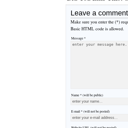
Leave a comment
Make sure you enter the (*) req
Basic HTML code is allowed.
Message *
Name * (will be public)
E-mail * (will not be posted)
Website URL (will not be posted)