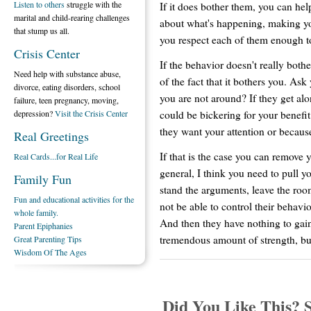
Listen to others
struggle with the
If it does bother them, you can h
marital and child-rearing challenges
about what's happening, making yo
that stump us all.
you respect each of them enough t
Crisis Center
If the behavior doesn't really bot
Need help with substance abuse,
of the fact that it bothers you. Ask
divorce, eating disorders, school
you are not around? If they get al
failure, teen pregnancy, moving,
could be bickering for your benefi
depression?
Visit the Crisis Center
they want your attention or because
Real Greetings
If that is the case you can remove 
Real Cards...for Real Life
general, I think you need to pull you
Family Fun
stand the arguments, leave the roo
Fun and educational activities for the
not be able to control their behavi
whole family.
And then they have nothing to gain
Parent Epiphanies
tremendous amount of strength, but 
Great Parenting Tips
Wisdom Of The Ages
Did You Like This