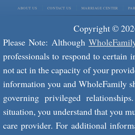
ABOUT US
CONTACT US
MARRIAGE CENTER
PA
Copyright © 2026
Please Note: Although
WholeFamil
professionals to respond to certain i
not act in the capacity of your provid
information you and WholeFamily sha
governing privileged relationships
situation, you understand that you m
care provider. For additional infor