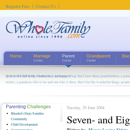
Register Free
Contact Us
Home
Marriage
Parent
Grandparent
Boo
Center
Center
Center
How Can I Tell If My Mother Has Alzheimer's? ...
Parenting
Challenges
Tuesday, 29 June 2004
Blended
(Step) Families
Seven- and Eig
Community
Child
Development
Written by
Marcia Levine Shbiro
Communication