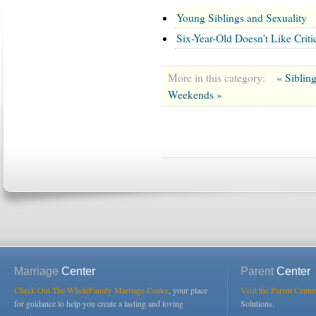
Young Siblings and Sexuality
Six-Year-Old Doesn't Like Cri
More in this category:
« Siblin
Weekends »
Marriage
Center
Parent
Center
Check Out The WholeFamily Marriage Center
, your place
Visit the Parent Center
for guidance to help you create a lasting and loving
Solutions.