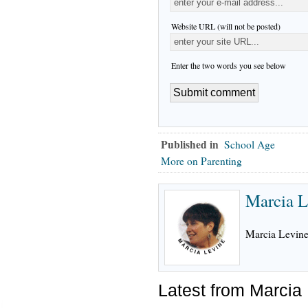
Website URL (will not be posted)
Enter the two words you see below
Published in
School Age
More on Parenting
Marcia L
Marcia Levine,
Latest from Marcia