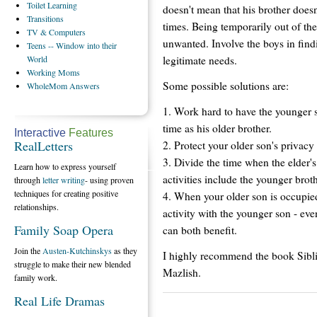
Toilet
Learning
doesn't mean that his brother does
Transitions
times. Being temporarily out of t
TV
& Computers
unwanted. Involve the boys in find
Teens
-- Window into their
legitimate needs.
World
Working
Moms
Some possible solutions are:
WholeMom
Answers
1. Work hard to have the younger so
time as his older brother.
Interactive
Features
RealLetters
2. Protect your older son's privacy 
3. Divide the time when the elder's
Learn how to express yourself
activities include the younger broth
through
letter writing
- using proven
techniques for creating positive
4. When your older son is occupied
relationships.
activity with the younger son - ev
Family Soap Opera
can both benefit.
Join the
Austen-Kutchinskys
as they
I highly recommend the book Sibl
struggle to make their new blended
Mazlish.
family work.
Real Life Dramas