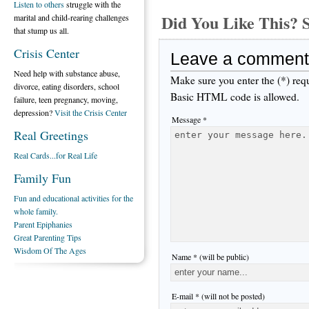
Listen to others
struggle with the
Did You Like This
marital and child-rearing challenges
that stump us all.
Crisis Center
Leave a comment
Need help with substance abuse,
Make sure you enter the (*) req
divorce, eating disorders, school
Basic HTML code is allowed.
failure, teen pregnancy, moving,
depression?
Visit the Crisis Center
Message *
Real Greetings
Real Cards...for Real Life
Family Fun
Fun and educational activities for the
whole family.
Parent Epiphanies
Great Parenting Tips
Wisdom Of The Ages
Name * (will be public)
E-mail * (will not be posted)