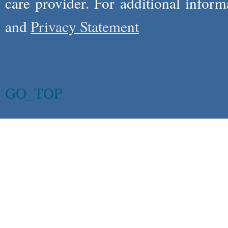
care provider. For additional infor
and
Privacy Statement
GO_TOP