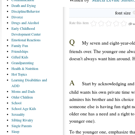
Death
and Dying
Discipline/Behavior
font size
Divorce
Rate this item
Drugs
and Alcohol
(0 v
Early
Childhood
Development Center
Q
Emotional
Reactions
My seven and eight-year-old
Family
Fun
friends over. The younger one alwa
Friendships
Gifted
Kids
doesn't always want him around. Ho
Grandparenting
Health
& Nutrition
Hot
Topics
A
Learning
Disabilities and
Start by acknowledging and l
ADD
child wants his own private time w
Moms
and Dads
Older
Children
admires his brother and his choice 
School
someone else is having fun right n
School
Age Kids
older one has a need and a right to
Sexuality
Sibling
Rivalry
younger one).
Single
Parents
To the younger one, emphasize that
Sleep