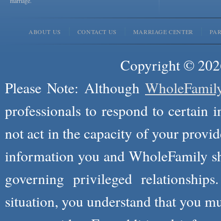
marriage.
ABOUT US
CONTACT US
MARRIAGE CENTER
PA
Copyright © 2026
Please Note: Although
WholeFamil
professionals to respond to certain i
not act in the capacity of your provid
information you and WholeFamily sha
governing privileged relationships
situation, you understand that you m