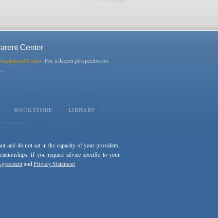
arent Center
Grandparent Center:
For a deeper perspective on
s…
BOOKSTORE
LIBRARY
not and do not act in the capacity of your providers,
ationships. If you require advice specific to your
Agreement
and
Privacy Statement