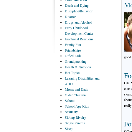
Mo
Death
and Dying
Discipline/Behavior
Divorce
Drugs
and Alcohol
Early
Childhood
Development Center
Emotional
Reactions
Family
Fun
Friendships
Gifted
Kids
good 
Grandparenting
Health
& Nutrition
Hot
Topics
Fo
Learning
Disabilities and
OK. S
ADD
const
Moms
and Dads
sleep
Older
Children
about 
School
reall
School
Age Kids
Sexuality
Sibling
Rivalry
Fo
Single
Parents
Sleep
QOur 