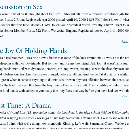
scussion on Sex
s what some of YOU thought about teen sex.... Straight talk from our boards: Confused_46 Ju
r Posts: 2 From: Registered: Apr 2000 posted April 10, 2000 11:58 PM I don't know if when
e doc for the"first time" do they HAVE to tell you r parents if you're sexually active? I want to 
es Senior Member Posts: 522 From: Worcester, England Registered: posted April 11, 2000 06
No.
Read
e Joy Of Holding Hands
was a late bloomer, I was also slow. I know that some of the kids around me - I was 17 at the tim
sleeping with their boyfriends. But for me - and for my boyfriend, Jeff, too - it wasn't an issue.
ng hands with Jeff was dynamite - electric, thrilling, warm, exciting. It was the first physical con
d - before our first kiss, before we hugged, before anything. And we kept it at that for a while.
ly green when it came to anything to do with sex or even physical affection between the sexes, so 
take the lead. I've seen this from the boyfriends I've had since Jeff: The incredibly wonderful way
 to hold hands with someone you really like only feels that way before you have had sex with t
Read
rst Time: A Drama
tha (14) and Luis (15) are sitting under the bleachers in the high school field on Friday night
tha is trying to convince Luis to go all the way.
Samantha: I wanna do it. I wanna see what it f
 Luis: I think what we're doing now is enough. Kissing. Let's wait. Samantha: C'mon. We love e
. Luis: Yeah, we love each other but I don't want trouble. Samantha: There won't be trouble.