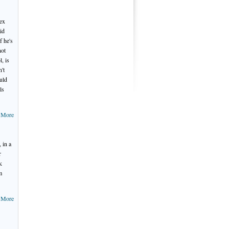
sex
id
f he's
not
, is
n't
ould
ls
 More
 in a
r
k
m
 More