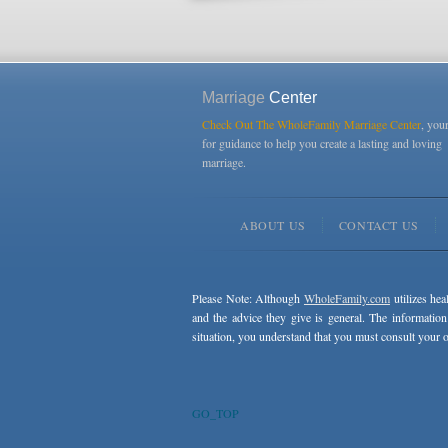
Marriage
Center
Check Out The WholeFamily Marriage Center
, you
for guidance to help you create a lasting and loving
marriage.
ABOUT US
CONTACT US
Please Note: Although
WholeFamily.com
utilizes hea
and the advice they give is general. The information
situation, you understand that you must consult your o
GO_TOP