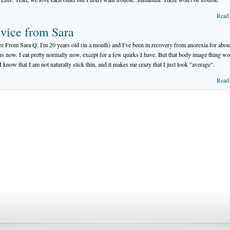
Read
vice from Sara
e From Sara Q: I'm 20 years old (in a month) and I've been in recovery from anorexia for abou
s now. I eat pretty normally now, except for a few quirks I have. But that body image thing wo
 I know that I am not naturally stick thin, and it makes me crazy that I just look "average".
Read