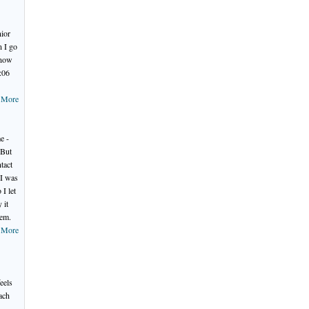
nior
 I go
know
:06
 More
e -
 But
tact
 I was
I let
 it
hem.
 More
.
eels
ach