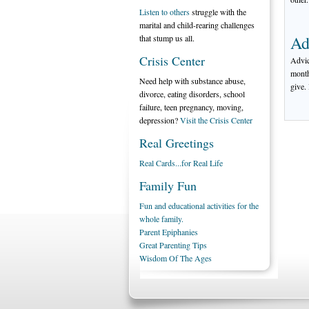
Listen to others
struggle with the
marital and child-rearing challenges
Ad
that stump us all.
Crisis Center
Advic
month
Need help with substance abuse,
give.
divorce, eating disorders, school
failure, teen pregnancy, moving,
depression?
Visit the Crisis Center
Real Greetings
Real Cards...for Real Life
Family Fun
Fun and educational activities for the
whole family.
Parent Epiphanies
Great Parenting Tips
Wisdom Of The Ages