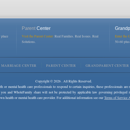
Parent
Center
Grandp
r place
Visit the Parent Center:
Real Families. Real Issues. Real
Enter the 
Solutions.
50-60 plu
MARRIAGE CENTER
PARENT CENTER
GRANDPARENT CENTER
Copyright © 2026 . All Rights Reserved.
lth or mental health care professionals to respond to certain inquiries, these professionals are 
 you and WholeFamily share will not be protected by applicable law governing privileged rel
wn health or mental health care provider. For additional information see our
Terms of Service 