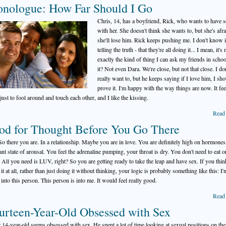
nologue: How Far Should I Go
Chris, 14, has a boyfriend, Rick, who wants to have 
with her. She doesn't think she wants to, but she's afra
she'll lose him. Rick keeps pushing me. I don't know i
telling the truth - that they're all doing it... I mean, it's 
exactly the kind of thing I can ask my friends in school
it? Not even Dara. We're close, but not that close. I do
really want to, but he keeps saying if I love him, I sh
prove it. I'm happy with the way things are now. It fee
just to fool around and touch each other, and I like the kissing.
Read
od for Thought Before You Go There
o there you are. In a relationship. Maybe you are in love. You are definitely high on hormones,
ant state of arousal. You feel the adrenaline pumping, your throat is dry. You don't need to eat o
. All you need is LUV, right? So you are getting ready to take the leap and have sex. If you thin
it at all, rather than just doing it without thinking, your logic is probably something like this: I'
y into this person. This person is into me. It would feel really good.
Read
urteen-Year-Old Obsessed with Sex
14-year-old seems obsessed with sex. He spent a lot of time looking at sexual positions on the