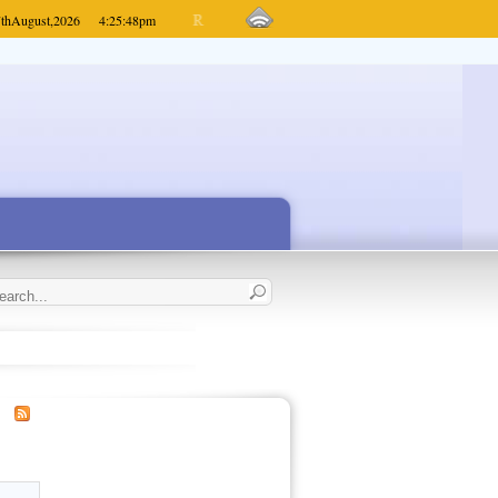
th
August,
2026
4:25:48
pm