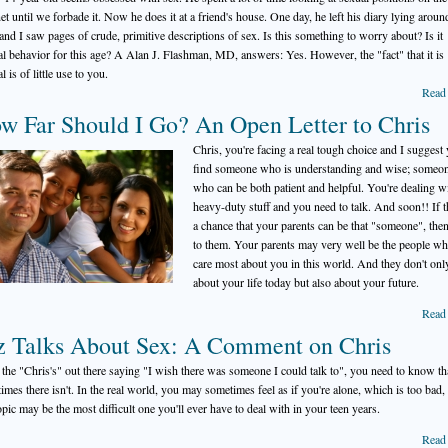
net until we forbade it. Now he does it at a friend's house. One day, he left his diary lying aroun
and I saw pages of crude, primitive descriptions of sex. Is this something to worry about? Is it
l behavior for this age? A Alan J. Flashman, MD, answers: Yes. However, the "fact" that it is
 is of little use to you.
Read
w Far Should I Go? An Open Letter to Chris
Chris, you're facing a real tough choice and I suggest
find someone who is understanding and wise; someo
who can be both patient and helpful. You're dealing w
heavy-duty stuff and you need to talk. And soon!! If t
a chance that your parents can be that "someone", then
to them. Your parents may very well be the people w
care most about you in this world. And they don't onl
about your life today but also about your future.
Read
z Talks About Sex: A Comment on Chris
l the "Chris's" out there saying "I wish there was someone I could talk to", you need to know th
imes there isn't. In the real world, you may sometimes feel as if you're alone, which is too bad,
topic may be the most difficult one you'll ever have to deal with in your teen years.
Read