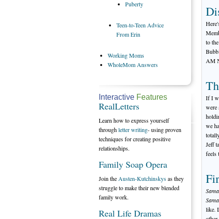
Puberty
Di
Here'
Teen-to-Teen
Advice
Membe
From Erin
to th
Bubbl
Working
Moms
AM 
WholeMom
Answers
Th
Interactive
Features
If I 
RealLetters
were 
holdi
Learn how to express yourself
we ha
through
letter writing
- using proven
total
techniques for creating positive
Jeff 
relationships.
feels
Family Soap Opera
Fi
Join the
Austen-Kutchinskys
as they
struggle to make their new blended
Saman
family work.
Saman
like.
Real Life Dramas
other