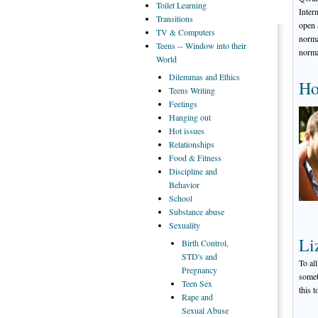
Toilet
Learning
Inter
Transitions
open 
TV
& Computers
norma
Teens
-- Window into their
normal
World
Dilemmas
and Ethics
Ho
Teens
Writing
Feelings
Hanging
out
Hot
issues
Relationships
Food
& Fitness
Discipline
and
Behavior
School
Substance
abuse
Sexuality
Li
Birth
Control,
STD's and
To al
Pregnancy
somet
Teen
Sex
this 
Rape
and
Sexual Abuse