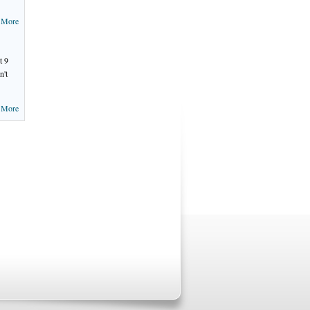
 More
t 9
n't
 More