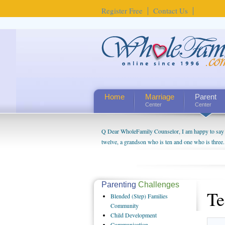
Register Free
Contact Us
Home
Marriage
Parent
Center
Center
Q Dear WholeFamily Counselor, I am happy to say t
twelve, a grandson who is ten and one who is three.
being a grandparent might be a little exaggerated. 
will become as human beings. But I can't claim that 
seem to feel particularly connected to my husband a
us. The oldest ones are into their own fri...
Parenting
Challenges
Te
Blended
(Step) Families
Community
Child
Development
Communication