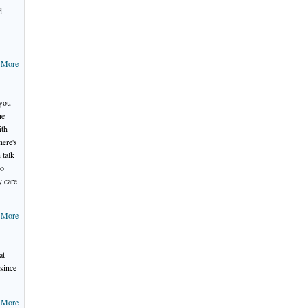
d
 More
 you
ne
ith
here's
 talk
ho
y care
 More
at
 since
 More