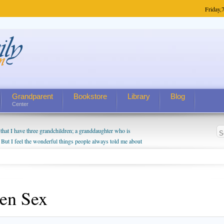
Friday,
7
Grandparent
Bookstore
Library
Blog
Center
hat I have three grandchildren; a granddaughter who is
 But I feel the wonderful things people always told me about
I do enjoy watching them grow up. I'm curious about who they
I have created a special relationship with them. They don't
nd myself, even though my children push them to be nice to
en Sex