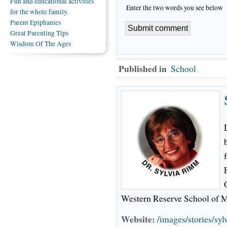
Fun and educational activities
Enter the two words you see below
for the whole family.
Parent Epiphanies
Great Parenting Tips
Wisdom Of The Ages
Published in
School
Western Reserve School of M
Website:
/images/stories/sy