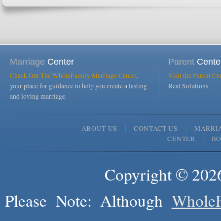
Marriage
Center
Parent
Cente
Check Out The WholeFamily Marriage Center
,
Visit the Parent Ce
your place for guidance to help you create a lasting
Real Solutions.
and loving marriage.
ABOUT US
CONTACT US
MARRI
CENTER
B
Copyright © 2026
Please Note: Although
WholeF