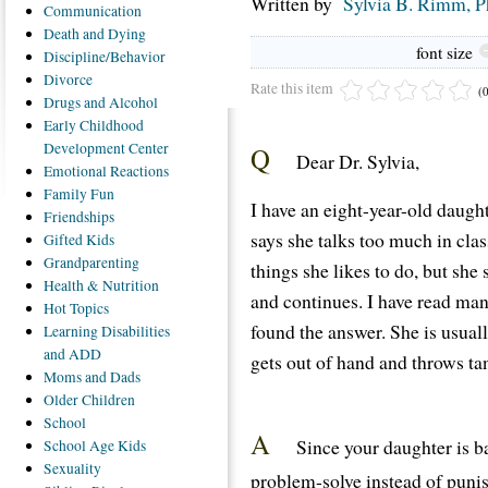
Written by
Sylvia B. Rimm, 
Communication
Death
and Dying
font size
Discipline/Behavior
Divorce
Rate this item
(
Drugs
and Alcohol
Early
Childhood
Development Center
Q
Dear Dr. Sylvia,
Emotional
Reactions
Family
Fun
I have an eight-year-old daught
Friendships
says she talks too much in cla
Gifted
Kids
Grandparenting
things she likes to do, but she st
Health
& Nutrition
and continues. I have read man
Hot
Topics
found the answer. She is usual
Learning
Disabilities
and ADD
gets out of hand and throws ta
Moms
and Dads
Older
Children
School
A
Since your daughter is b
School
Age Kids
Sexuality
problem-solve instead of puni