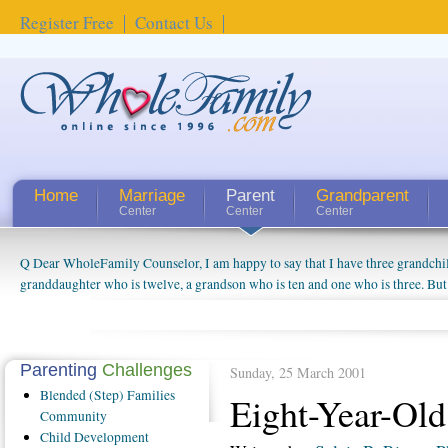
Register Free
Contact Us
Home
Marriage
Parent
Grandparent
Center
Center
Center
Q Dear WholeFamily Counselor, I am happy to say that I have three grandchi
granddaughter who is twelve, a grandson who is ten and one who is three. But
things people always told me about being a grandparent might be a little exag
watching them grow up. I'm curious about who they will become as human bei
claim that I have created a special relationship with them. They don't seem to 
connected to my husband and myself, even though my children push them to b
Parenting
Challenges
Sunday, 25 March 2001
oldest ones are into their own fri...
Blended
(Step) Families
Eight-Year-Old
Community
Child
Development