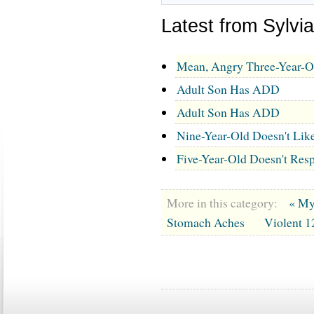
Latest from Sylv
Mean, Angry Three-Year-O
Adult Son Has ADD
Adult Son Has ADD
Nine-Year-Old Doesn't Lik
Five-Year-Old Doesn't Resp
More in this category:
« My
Stomach Aches
Violent 1