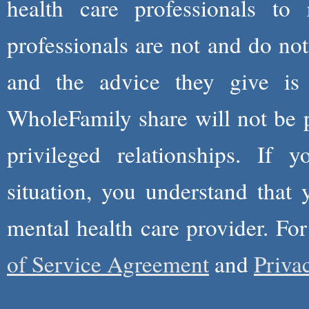
health care professionals to 
professionals are not and do not
and the advice they give is
WholeFamily share will not be 
privileged relationships. If 
situation, you understand that
mental health care provider. Fo
of Service Agreement
and
Priva