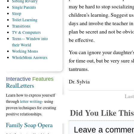
Sibling
Rivalry
may be hard to stop socializing,
Single
Parents
Sleep
children's learning. Suggest us
Toilet
Learning
days and involve the teacher in
Transitions
plan be secret and not be obviou
TV
& Computers
Teens
-- Window into
be effective.
their World
Working
Moms
You can ignore your daughter'
WholeMom
Answers
for time out, but be very sure
tantrums.
Interactive
Features
Dr. Sylvia
RealLetters
Learn how to express yourself
Last
through
letter writing
- using
proven techniques for creating
Did You Like Th
positive relationships.
Family Soap Opera
Leave a comme