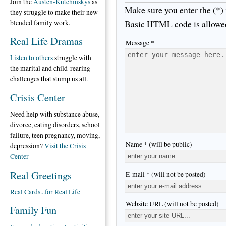
Join the
Austen-Kutchinskys
as
Make sure you enter the (*)
they struggle to make their new
Basic HTML code is allowe
blended family work.
Real Life Dramas
Message *
Listen to others
struggle with
the marital and child-rearing
challenges that stump us all.
Crisis Center
Need help with substance abuse,
divorce, eating disorders, school
failure, teen pregnancy, moving,
Name * (will be public)
depression?
Visit the Crisis
Center
Real Greetings
E-mail * (will not be posted)
Real Cards...for Real Life
Website URL (will not be posted)
Family Fun