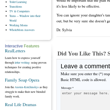
would be important that the plan be
Toilet
Learning
it's less likely to be effective.
Transitions
TV
& Computers
You can ignore your daughter's tan
Teens
-- Window into their
out, but be very sure she doesn't 
World
Working
Moms
Dr. Sylvia
WholeMom
Answers
Interactive
Features
RealLetters
Did You Like This
Learn how to express yourself
through
letter writing
- using proven
Leave a comment
techniques for creating positive
relationships.
Make sure you enter the (*) req
Family Soap Opera
Basic HTML code is allowed.
Join the
Austen-Kutchinskys
as they
Message *
struggle to make their new blended
family work.
Real Life Dramas