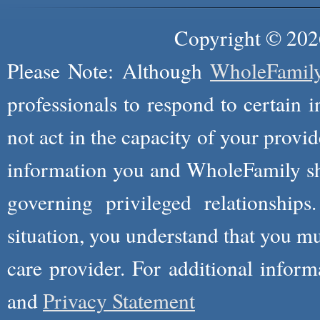
Copyright © 2026
Please Note: Although
WholeFamil
professionals to respond to certain i
not act in the capacity of your provid
information you and WholeFamily sha
governing privileged relationships
situation, you understand that you m
care provider. For additional infor
and
Privacy Statement