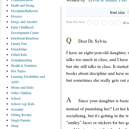
Death
and Dying
Discipline/Behavior
font size
Divorce
Rate this item
Drugs
and Alcohol
(0 v
Early
Childhood
Development Center
Q
Emotional
Reactions
Dear Dr. Sylvia,
Family
Fun
Friendships
I have an eight-year-old daughter, 
Gifted
Kids
talks too much in class, and I have
Grandparenting
Health
& Nutrition
but she still talks in class. It star
Hot
Topics
books about discipline and have no
Learning
Disabilities and
but sometimes she really gets out 
ADD
Moms
and Dads
Older
Children
A
School
Since your daughter is basi
School
Age Kids
instead of punishing her? Let her 
Sexuality
Sibling
Rivalry
socializing, but it's getting in the
Single
Parents
"smiley" faces or stickers for her g
Sleep