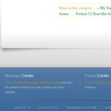
More in this category:
« My Eig
Aches
Violent 12-Year-Old Ge
Marriage
Center
Parent
Center
Check Out The WholeFamily Marriage Center
, your place
Visit the Parent Center
for guidance to help you create a lasting and loving
Solutions.
marriage.
ABOUT US
CONTACT US
MARRIAGE CENTER
PA