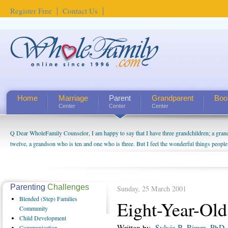
Register Free
Contact Us
Home
Marriage
Parent
Grandparent
Boo
Center
Center
Center
Q Dear WholeFamily Counselor, I am happy to say that I have three grandchildren; a gra
twelve, a grandson who is ten and one who is three. But I feel the wonderful things peopl
being a grandparent might be a little exaggerated. I do enjoy watching them grow up. I'm 
will become as human beings. But I can't claim that I have created a special relationship wi
seem to feel particularly connected to my husband and myself, even though my children pu
us. The oldest ones are into their own fri...
Parenting
Challenges
Sunday, 25 March 2001
Blended
(Step) Families
Eight-Year-Old
Community
Child
Development
Written by
Sylvia B. Rimm, PhD
Communication