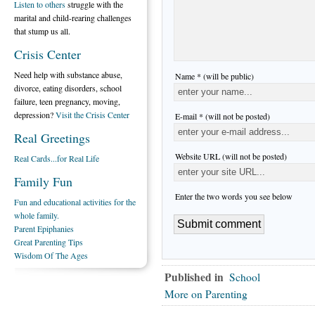
Listen to others
struggle with the
marital and child-rearing challenges
that stump us all.
Crisis Center
Need help with substance abuse,
Name * (will be public)
divorce, eating disorders, school
failure, teen pregnancy, moving,
depression?
Visit the Crisis Center
E-mail * (will not be posted)
Real Greetings
Website URL (will not be posted)
Real Cards...for Real Life
Family Fun
Enter the two words you see below
Fun and educational activities for the
whole family.
Parent Epiphanies
Great Parenting Tips
Wisdom Of The Ages
Published in
School
More on Parenting