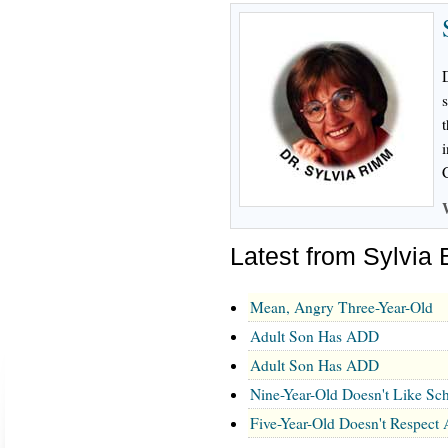
i
Latest from Sylvia
Mean, Angry Three-Year-Old
Adult Son Has ADD
Adult Son Has ADD
Nine-Year-Old Doesn't Like Sc
Five-Year-Old Doesn't Respect 