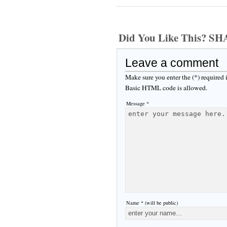
Did You Like This? S
Leave a comment
Make sure you enter the (*) required
Basic HTML code is allowed.
Message *
Name * (will be public)