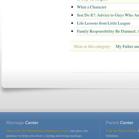
What a Character
Just Do It?: Advice to Guys Who Aren
Life Lessons from Little League
Family Responsibility Be Damned: A
More in this category:
My Father an
Marriage
Center
Parent
Center
Check Out The WholeFamily Marriage Center
, your place for
Visit the Parent Center:
R
guidance to help you create a lasting and loving marriage.
Solutions.