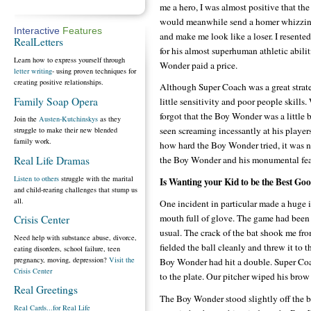
me a hero, I was almost positive that t
would meanwhile send a homer whizzin
Interactive
Features
and make me look like a loser. I resent
RealLetters
for his almost superhuman athletic abiliti
Learn how to express yourself through
Wonder paid a price.
letter writing
- using proven techniques for
creating positive relationships.
Although Super Coach was a great strat
Family Soap Opera
little sensitivity and poor people skills.
forgot that the Boy Wonder was a little
Join the
Austen-Kutchinskys
as they
seen screaming incessantly at his playe
struggle to make their new blended
family work.
how hard the Boy Wonder tried, it was 
Real Life Dramas
the Boy Wonder and his monumental feats
Listen to others
struggle with the marital
Is Wanting your Kid to be the Best Go
and child-rearing challenges that stump us
all.
One incident in particular made a huge i
mouth full of glove. The game had been v
Crisis Center
usual. The crack of the bat shook me fr
Need help with substance abuse, divorce,
fielded the ball cleanly and threw it to
eating disorders, school failure, teen
pregnancy, moving, depression?
Visit the
Boy Wonder had hit a double. Super Coac
Crisis Center
to the plate. Our pitcher wiped his bro
Real Greetings
The Boy Wonder stood slightly off the b
Real Cards...for Real Life