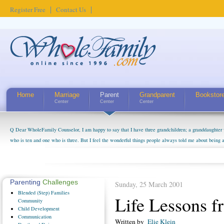
Register Free
Contact Us
Home
Marriage
Parent
Grandparent
Bookstor
Center
Center
Center
Q Dear WholeFamily Counselor, I am happy to say that I have three grandchildren; a granddaughter 
who is ten and one who is three. But I feel the wonderful things people always told me about being 
little exaggerated. I do enjoy watching them grow up. I'm curious about who they will become as hu
claim that I have created a special relationship with them. They don't seem to feel particularly con
myself, even though my children push them to be nice to us. The oldest ones are into their own fri...
Parenting
Challenges
Sunday, 25 March 2001
Blended
(Step) Families
Life Lessons f
Community
Child
Development
Communication
Written by
Elie Klein