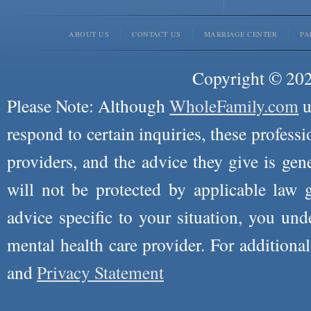
ABOUT US
CONTACT US
MARRIAGE CENTER
PA
Copyright © 2026
Please Note: Although
WholeFamily.com
u
respond to certain inquiries, these professi
providers, and the advice they give is ge
will not be protected by applicable law g
advice specific to your situation, you un
mental health care provider. For additiona
and
Privacy Statement