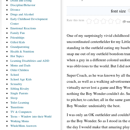
Death
and Dying
Discipline/Behavior
Divorce
font size
Drugs
and Alcohol
Early
Childhood Development
Rate this item
(0 vo
Center
Emotional
Reactions
Family
Fun
One of my surprisingly vivid childhood
Friendships
uncoordinated centerfielder for my Litt
Gifted
Kids
Grandparenting
standing in the outfield eating my baseb
Health
& Nutrition
snap me out of my outfield boredom trance
Hot
Topics
when a guy in a different colored unifor
Learning
Disabilities and ADD
Moms
and Dads
was oblivious to the world. But I did n
Older
Children
School
Super Coach, as he was known by all the
School
Age Kids
coach, as well as a walking advertiseme
Sexuality
virtually never lost a game and Boy Wo
Sibling
Rivalry
nothing the Boy Wonder couldn't do. Sup
Single
Parents
Sleep
to pitcher, to catcher, all in the same g
Toilet
Learning
Boy Wonder: undeniably the best.
Transitions
TV
& Computers
I was only an OK outfielder and couldn't
Teens
-- Window into their World
as the Boy Wonder. So as I stood in the o
Working
Moms
WholeMom
Answers
the day I would make that amazing pla