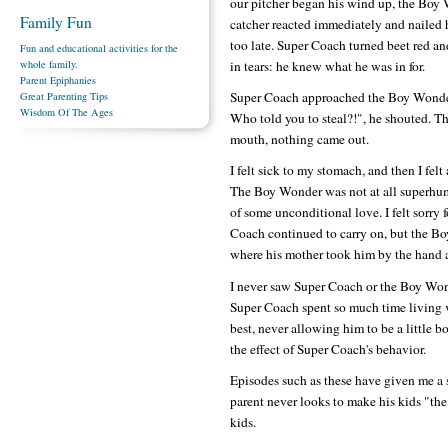
our pitcher began his wind up, the Boy 
Family Fun
catcher reacted immediately and nailed h
too late. Super Coach turned beet red a
Fun and educational activities for the
in tears: he knew what he was in for.
whole family.
Parent Epiphanies
Super Coach approached the Boy Wonder
Great Parenting Tips
Wisdom Of The Ages
Who told you to steal?!", he shouted. T
mouth, nothing came out.
I felt sick to my stomach, and then I fe
The Boy Wonder was not at all superhum
of some unconditional love. I felt sorry 
Coach continued to carry on, but the Bo
where his mother took him by the hand an
I never saw Super Coach or the Boy Won
Super Coach spent so much time living v
best, never allowing him to be a little b
the effect of Super Coach's behavior.
Episodes such as these have given me a s
parent never looks to make his kids "the b
kids.