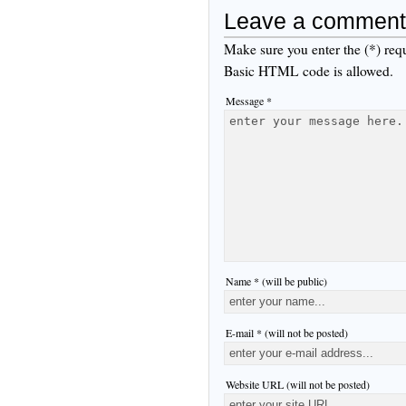
Leave a comment
Make sure you enter the (*) req
Basic HTML code is allowed.
Message *
Name * (will be public)
E-mail * (will not be posted)
Website URL (will not be posted)