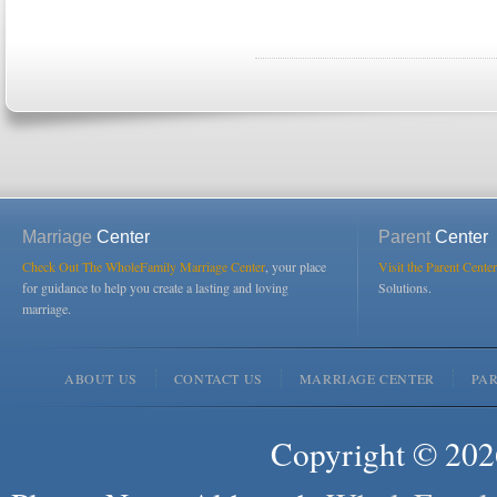
Marriage
Center
Parent
Center
Check Out The WholeFamily Marriage Center
, your place
Visit the Parent Center
for guidance to help you create a lasting and loving
Solutions.
marriage.
ABOUT US
CONTACT US
MARRIAGE CENTER
PA
Copyright © 2026