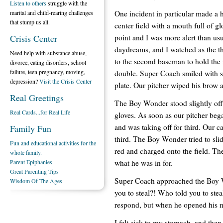
Listen to others
struggle with the
One incident in particular made a 
marital and child-rearing challenges
that stump us all.
center field with a mouth full of g
point and I was more alert than u
Crisis Center
daydreams, and I watched as the th
Need help with substance abuse,
to the second baseman to hold the
divorce, eating disorders, school
failure, teen pregnancy, moving,
double. Super Coach smiled with sat
depression?
Visit the Crisis Center
plate. Our pitcher wiped his brow
Real Greetings
The Boy Wonder stood slightly off 
Real Cards...for Real Life
gloves. As soon as our pitcher be
and was taking off for third. Our c
Family Fun
third. The Boy Wonder tried to slid
Fun and educational activities for the
red and charged onto the field. T
whole family.
what he was in for.
Parent Epiphanies
Great Parenting Tips
Super Coach approached the Boy 
Wisdom Of The Ages
you to steal?! Who told you to ste
respond, but when he opened his 
I felt sick to my stomach, and the