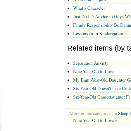
What a Character
Just Do It?: Advice to Guys Wh
Family Responsibility Be Damn
Lessons from Kindergarten
Related items (by t
Separation Anxiety
Nine-Year-Old in Love
My Eight-Year-Old Daughter G
Six-Year-Old Doesn't Like Cri
Six-Year-Old Granddaughter F
More in this category:
« Sleep 
Nine-Year-Old in Love »