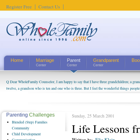
Register Free
Contact Us
Home
Marriage
Parent
Grandparent
Boo
Center
Center
Center
Q Dear WholeFamily Counselor, I am happy to say that I have three grandchildren; a gra
How Can I Tell If My Mother Has Alzheimer's? ...
twelve, a grandson who is ten and one who is three. But I feel the wonderful things peopl
being a grandparent might be a little exaggerated. I do enjoy watching them grow up. I'm 
will become as human beings. But I can't claim that I have created a special relationship wi
seem to feel particularly connected to my husband and myself, even though my children pu
us. The oldest ones are into their own fri...
Parenting
Challenges
Sunday, 25 March 2001
Blended
(Step) Families
Life Lessons f
Community
Child
Development
Written by
Elie Klein
Communication