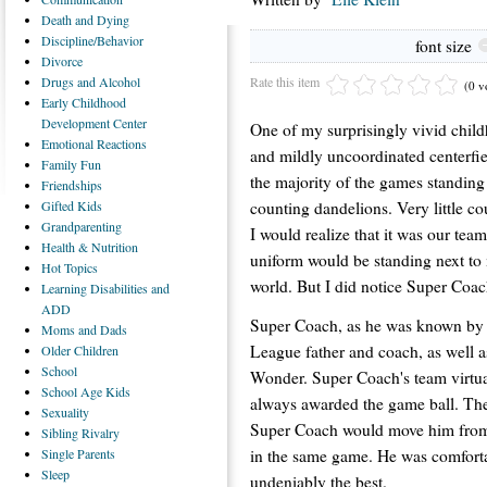
Death
and Dying
Discipline/Behavior
font size
Divorce
Rate this item
Drugs
and Alcohol
(0 v
Early
Childhood
Development Center
One of my surprisingly vivid chi
Emotional
Reactions
and mildly uncoordinated centerfie
Family
Fun
the majority of the games standing 
Friendships
counting dandelions. Very little c
Gifted
Kids
Grandparenting
I would realize that it was our team
Health
& Nutrition
uniform would be standing next to m
Hot
Topics
world. But I did notice Super Coac
Learning
Disabilities and
ADD
Super Coach, as he was known by al
Moms
and Dads
League father and coach, as well a
Older
Children
School
Wonder. Super Coach's team virtu
School
Age Kids
always awarded the game ball. Th
Sexuality
Super Coach would move him from sho
Sibling
Rivalry
in the same game. He was comforta
Single
Parents
Sleep
undeniably the best.