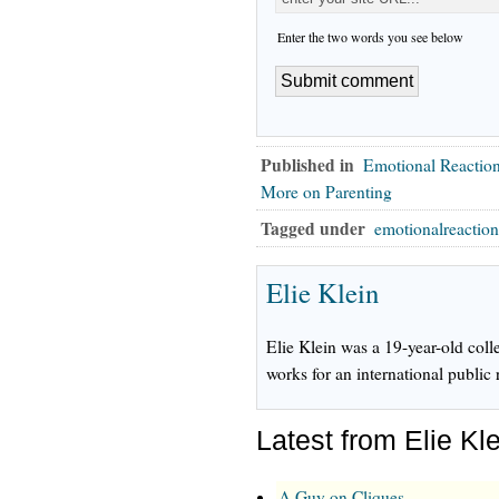
Enter the two words you see below
Published in
Emotional Reactio
More on Parenting
Tagged under
emotionalreactio
Elie Klein
Elie Klein was a 19-year-old col
works for an international public 
Latest from Elie Kl
A Guy on Cliques