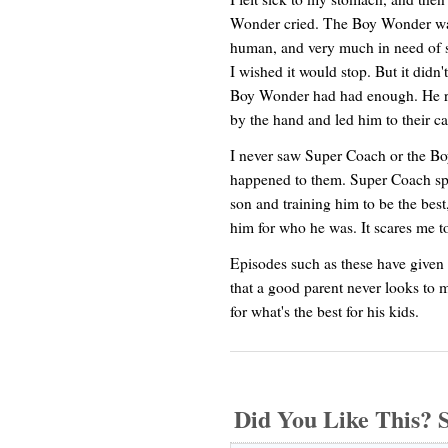
Wonder cried. The Boy Wonder was 
human, and very much in need of so
I wished it would stop. But it didn
Boy Wonder had had enough. He ra
by the hand and led him to their car
I never saw Super Coach or the Bo
happened to them. Super Coach spe
son and training him to be the best,
him for who he was. It scares me to
Episodes such as these have given 
that a good parent never looks to m
for what's the best for his kids.
Did You Like This