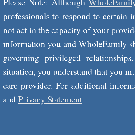
Please Note: Although
WholeFamil
professionals to respond to certain i
not act in the capacity of your provid
information you and WholeFamily sha
governing privileged relationships
situation, you understand that you m
care provider. For additional infor
and
Privacy Statement