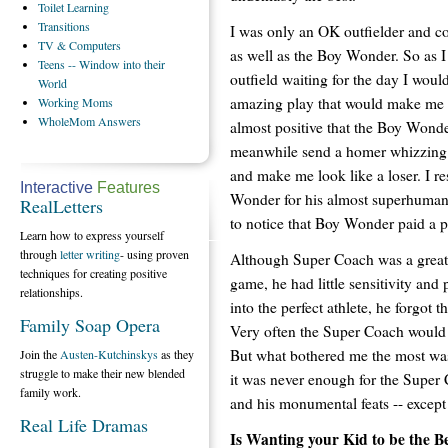
Toilet
Learning
Transitions
I was only an OK outfielder and co
TV
& Computers
as well as the Boy Wonder. So as I
Teens
-- Window into their
outfield waiting for the day I woul
World
amazing play that would make me 
Working
Moms
WholeMom
Answers
almost positive that the Boy Wond
meanwhile send a homer whizzing
and make me look like a loser. I r
Interactive
Features
Wonder for his almost superhuman ath
RealLetters
to notice that Boy Wonder paid a p
Learn how to express yourself
through
letter writing
- using proven
Although Super Coach was a great 
techniques for creating positive
game, he had little sensitivity and
relationships.
into the perfect athlete, he forgot 
Family Soap Opera
Very often the Super Coach would b
But what bothered me the most was
Join the
Austen-Kutchinskys
as they
struggle to make their new blended
it was never enough for the Supe
family work.
and his monumental feats -- except 
Real Life Dramas
Is Wanting your Kid to be the B