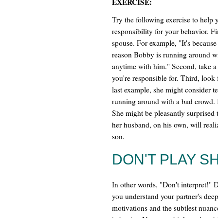
EXERCISE:
Try the following exercise to help
responsibility for your behavior. Fi
spouse. For example, "It's because 
reason Bobby is running around wi
anytime with him." Second, take a
you're responsible for. Third, look 
last example, she might consider t
running around with a bad crowd. I'
She might be pleasantly surprised 
her husband, on his own, will reali
son.
DON'T PLAY S
In other words, "Don't interpret!"
you understand your partner's deep
motivations and the subtlest nuanc