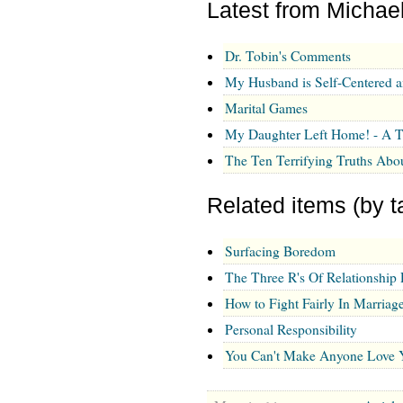
Latest from Michae
Dr. Tobin's Comments
My Husband is Self-Centered 
Marital Games
My Daughter Left Home! - A T
The Ten Terrifying Truths Abo
Related items (by t
Surfacing Boredom
The Three R's Of Relationship 
How to Fight Fairly In Marriag
Personal Responsibility
You Can't Make Anyone Love