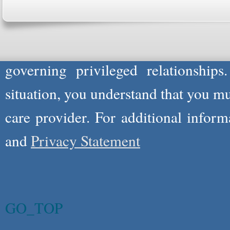
not act in the capacity of your provid
information you and WholeFamily sha
governing privileged relationships
situation, you understand that you m
care provider. For additional infor
and
Privacy Statement
GO_TOP