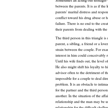
Sometimes an acting-out teenager w
between the parents. It is as if the
parents' marital distress and resp
conflict toward his drug abuse or 
failure. There is no end to the crea
their parents from dealing with the
The third person in this triangle is
parent, a sibling, a friend or a love
strain between the couple. For exa
interest in him could conceivably r
Until his wife finds out, the level 
He also might shift his loyalty to
advisor often to the detriment of th
impossible for a couple to deal dire
problem. It is an obstacle to intima
for the partner and the third pers
another. In the situation of the affa
relationship and the man may be un
relationship for the difficult chal