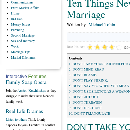
Ten Things Nev
Communicating
Extra
Marital Affairs
Marriage
Home
In-Laws
Written by
Michael Tobin
Money
Issues
Parenting
Second
Marriage
Sex
and Intimacy
Work
Rate this item
(30 
Marriage
Tips
Marital
Dilemmas
Contents
1. DON'T TAKE YOUR PARTNER FOR
2. DON'T MIND-READ
3. DON'T BLAME.
Interactive
Features
4. DON'T PLAY SHRINK.
Family Soap Opera
5. DON'T SAY YES WHEN YOU MEAN
Join the
Austen-Kutchinskys
as they
6. DON'T USE SILENCE AS A WEAPON
struggle to make their new blended
7. DON'T ACT OUT.
family work.
8. DON'T THREATEN
9. DON'T DISCOUNT
Real Life Dramas
10. DON'T TRIANGULATE
Listen to others
Think it only
DON'T TAKE Y
happens to you? Families in conflict