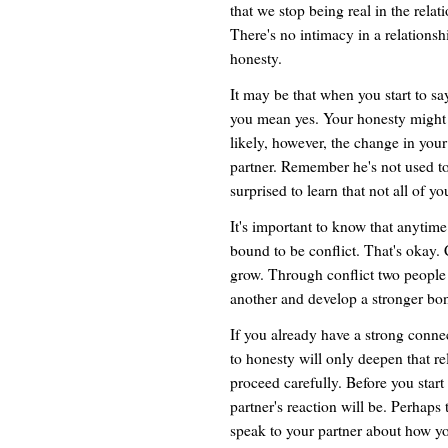
that we stop being real in the relat
There's no intimacy in a relationsh
honesty.
It may be that when you start to 
you mean yes. Your honesty might i
likely, however, the change in your 
partner. Remember he's not used to
surprised to learn that not all of yo
It's important to know that anytime
bound to be conflict. That's okay. C
grow. Through conflict two people
another and develop a stronger bo
If you already have a strong conn
to honesty will only deepen that r
proceed carefully. Before you start
partner's reaction will be. Perhaps 
speak to your partner about how you