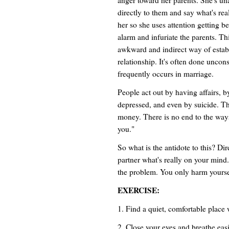
directly to them and say what's rea
her so she uses attention getting 
alarm and infuriate the parents. Thi
awkward and indirect way of estab
relationship. It's often done uncon
frequently occurs in marriage.
People act out by having affairs,
depressed, and even by suicide. Th
money. There is no end to the ways
you."
So what is the antidote to this? Di
partner what's really on your mind.
the problem. You only harm yourse
EXERCISE:
1. Find a quiet, comfortable place 
2. Close your eyes and breathe easi