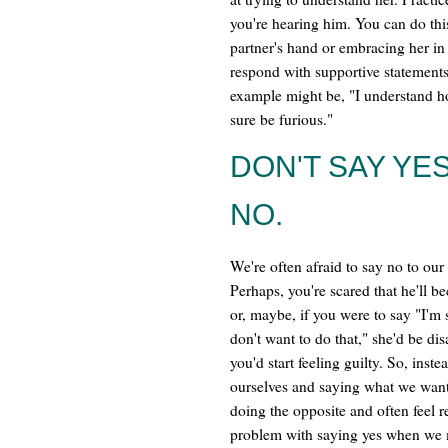
you're hearing him. You can do thi
partner's hand or embracing her in
respond with supportive statements
example might be, "I understand ho
sure be furious."
DON'T SAY YE
NO.
We're often afraid to say no to our 
Perhaps, you're scared that he'll 
or, maybe, if you were to say "I'm s
don't want to do that," she'd be di
you'd start feeling guilty. So, inste
ourselves and saying what we wan
doing the opposite and often feel r
problem with saying yes when we 