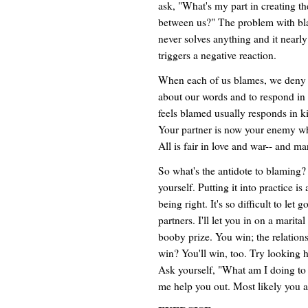
ask, "What's my part in creating the
between us?" The problem with blam
never solves anything and it nearl
triggers a negative reaction.
When each of us blames, we deny ou
about our words and to respond in
feels blamed usually responds in kin
Your partner is now your enemy who
All is fair in love and war-- and ma
So what's the antidote to blaming?
yourself. Putting it into practice is 
being right. It's so difficult to let
partners. I'll let you in on a marital
booby prize. You win; the relations
win? You'll win, too. Try looking ha
Ask yourself, "What am I doing to c
me help you out. Most likely you 