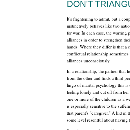
DON'T TRIANG
It's frightening to admit, but a coup
instinctively behaves like two nati
for war. In each case, the warring p
alliances in order to strengthen the
hands. Where they differ is that a 
conflictual relationship sometimes
alliances unconsciously.
In a relationship, the partner that
from the other and finds a third pe
lingo of marital psychology this is
feeling lonely and cut off from he
one or more of the children as a 
is especially sensitive to the suff
that parent's "caregiver." A kid in 
some level resentful about having t