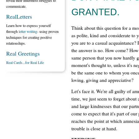
reveal their innermost struggles to
communicate.
GRANTED.
RealLetters
Learn how to express yourself
Think about this question for a m
through
letter writing
- using proven
as polite, kind and considerate to 
techniques for creating positive
you are to a casual acquaintance? 
relationships.
the answer is no. How come? How is
Real Greetings
same person that you now hardly g
Real Cards...for Real Life
moment's thought to, unless it's ne
be the same one to whom you onc
loving, giving and appreciative?
Let's face it. We're all guilty of am
time, we just seem to forget about 
and large kindnesses that our partne
come to expect that it's part of our
reaches the point at which amnesia
trouble is close at hand.