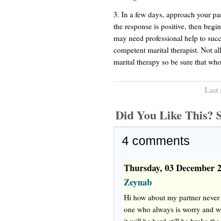
3. In a few days, approach your par
the response is positive, then beg
may need professional help to succe
competent marital therapist. Not al
marital therapy so be sure that whoe
Last
Did You Like This
4
comments
Thursday, 03 December 
Zeynab
Hi how about my partner never 
one who always is worry and wan
it will be hard still he broke th