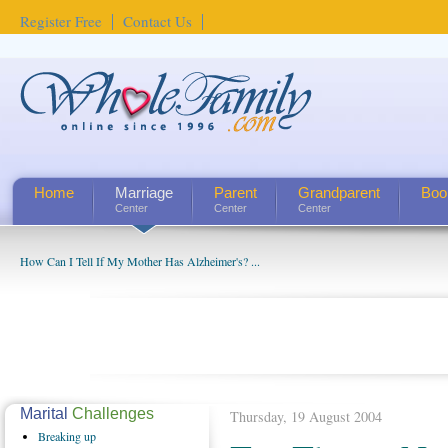
Register Free
Contact Us
Home
Marriage
Parent
Grandparent
Boo
Center
Center
Center
How Can I Tell If My Mother Has Alzheimer's? ...
Marital
Challenges
Thursday, 19 August 2004
Breaking
up