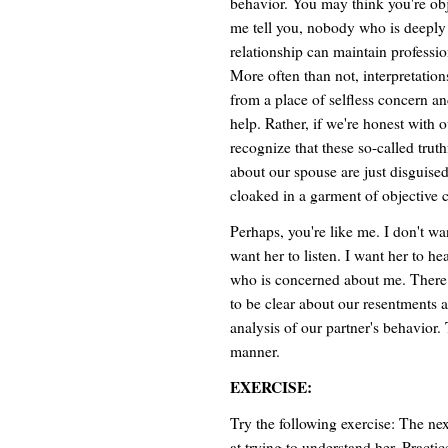
behavior. You may think you're obje
me tell you, nobody who is deeply 
relationship can maintain professio
More often than not, interpretatio
from a place of selfless concern an
help. Rather, if we're honest with 
recognize that these so-called trut
about our spouse are just disguise
cloaked in a garment of objective 
Perhaps, you're like me. I don't wan
want her to listen. I want her to h
who is concerned about me. There ar
to be clear about our resentments 
analysis of our partner's behavior. 
manner.
EXERCISE:
Try the following exercise: The nex
at trying to understand her. Practic