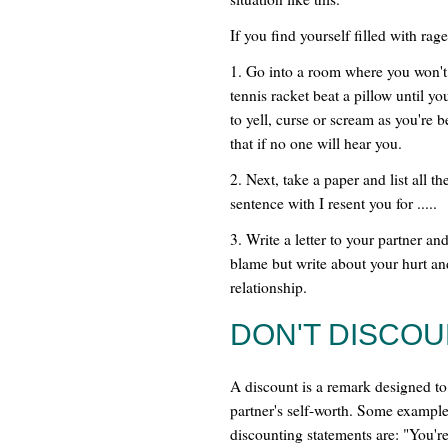
If you find yourself filled with ra
1. Go into a room where you won't 
tennis racket beat a pillow until yo
to yell, curse or scream as you're
that if no one will hear you.
2. Next, take a paper and list all t
sentence with I resent you for .....
3. Write a letter to your partner an
blame but write about your hurt an
relationship.
DON'T DISCO
A discount is a remark designed t
partner's self-worth. Some example
discounting statements are: "You're