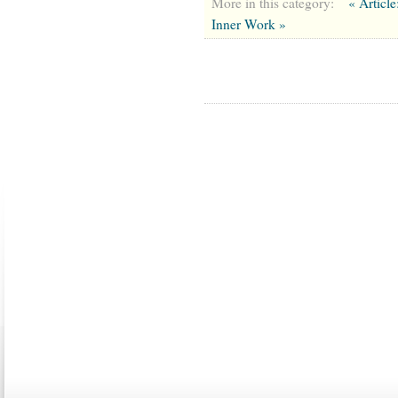
More in this category:
« Articl
Inner Work »
ABOUT US
CONTACT US
MARRIAGE CENTER
PA
Copyright © 2026
Please Note: Although
WholeFamil
professionals to respond to certain i