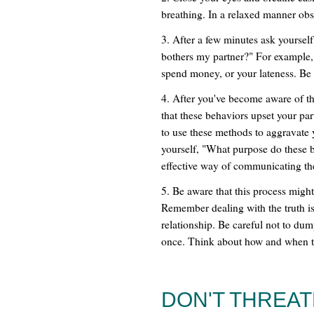
breathing. In a relaxed manner obs
3. After a few minutes ask yourself 
bothers my partner?" For example, 
spend money, or your lateness. Be 
4. After you've become aware of t
that these behaviors upset your pa
to use these methods to aggravate y
yourself, "What purpose do these 
effective way of communicating the
5. Be aware that this process migh
Remember dealing with the truth is
relationship. Be careful not to dum
once. Think about how and when to
DON'T THREA