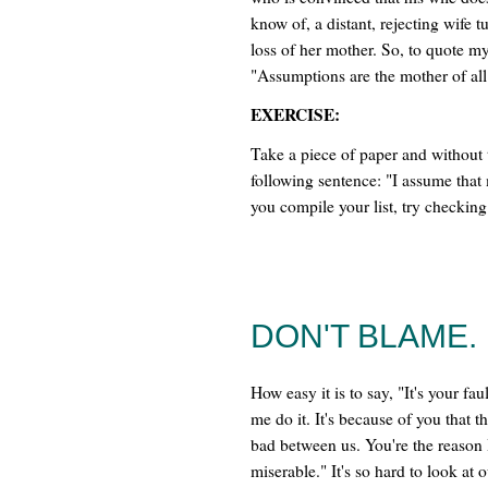
know of, a distant, rejecting wife
loss of her mother. So, to quote my 
"Assumptions are the mother of all
EXERCISE:
Take a piece of paper and without 
following sentence: "I assume that 
you compile your list, try checkin
DON'T BLAME.
How easy it is to say, "It's your fa
me do it. It's because of you that t
bad between us. You're the reason I
miserable." It's so hard to look at 