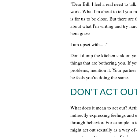
"Dear Bill, I feel a real need to ta
work. What I'm about to tell you mi
is for us to be close. But there are
about what I'm writing and try hard
here goes:
I am upset with....."
Don't dump the kitchen sink on you
things that are bothering you. If yo
problems, mention it. Your partner
he feels you're doing the same.
DON'T ACT OUT
What does it mean to act out? Acti
indirectly expressing feelings and
through behavior. For example, a t
might act out sexually as a way of
anger toward her parents. She's una