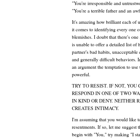
"You're irresponsible and untrustw
"You're a terrible father and an aw
It's amazing how brilliant each of
it comes to identifying every one o
blemishes. I doubt that there's o
is unable to offer a detailed list of 
partner's bad habits, unacceptable c
and generally difficult behaviors. I
an argument the temptation to use
powerful.
TRY TO RESIST. IF NOT, YO
RESPOND IN ONE OF TWO WA
IN KIND OR DENY. NEITHER
CREATES INTIMACY.
I'm assuming that you would like t
resentments. If so, let me suggest 
begin with "You," try making "I sta