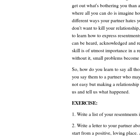
get out what's bothering you than a
where all you can do is imagine 
different ways your partner hates y
don't want to kill your relationshi
to learn how to express resentments
can be heard, acknowledged and re
skill is of utmost importance in a r
without it, small problems become
So, how do you learn to say all th
you say them to a partner who may t
not easy but making a relationship
us and tell us what happened.
EXERCISE:
1. Write a list of your resentments 
2. Write a letter to your partner a
start from a positive, loving place