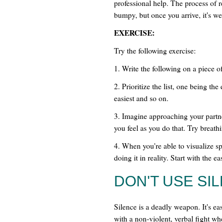
professional help. The process of r
bumpy, but once you arrive, it's wel
EXERCISE:
Try the following exercise:
1. Write the following on a piece of 
2. Prioritize the list, one being the
easiest and so on.
3. Imagine approaching your partne
you feel as you do that. Try breathi
4. When you're able to visualize sp
doing it in reality. Start with the e
DON'T USE SI
Silence is a deadly weapon. It's eas
with a non-violent, verbal fight wh