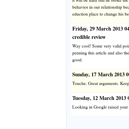
behavior in our relationship be
eduction place to change his b
Friday, 29 March 2013 0
credible review
Way cool! Some very valid poin
penning this article and also the
good.
Sunday, 17 March 2013 
Touche. Great arguments. Keep
Tuesday, 12 March 2013 
Looking in Google raised your b