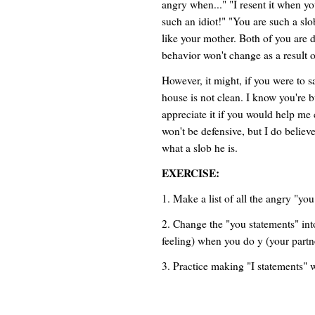
angry when..." "I resent it when y
such an idiot!" "You are such a slo
like your mother. Both of you are 
behavior won't change as a result o
However, it might, if you were to s
house is not clean. I know you're b
appreciate it if you would help me 
won't be defensive, but I do believe
what a slob he is.
EXERCISE:
1. Make a list of all the angry "you
2. Change the "you statements" into
feeling) when you do y (your partn
3. Practice making "I statements" w