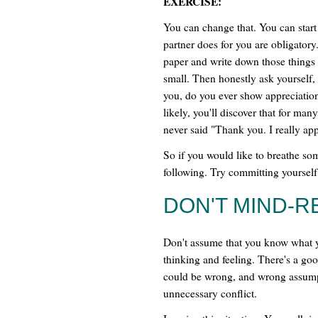
EXERCISE:
You can change that. You can start
partner does for you are obligatory
paper and write down those things 
small. Then honestly ask yourself,
you, do you ever show appreciatio
likely, you'll discover that for man
never said "Thank you. I really appr
So if you would like to breathe som
following. Try committing yourself
DON'T MIND-R
Don't assume that you know what y
thinking and feeling. There's a go
could be wrong, and wrong assum
unnecessary conflict.