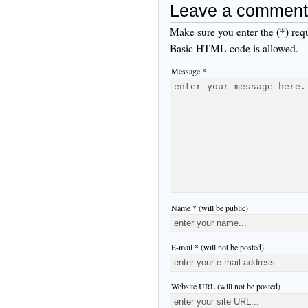
Leave a comment
Make sure you enter the (*) req
Basic HTML code is allowed.
Message *
Name * (will be public)
E-mail * (will not be posted)
Website URL (will not be posted)