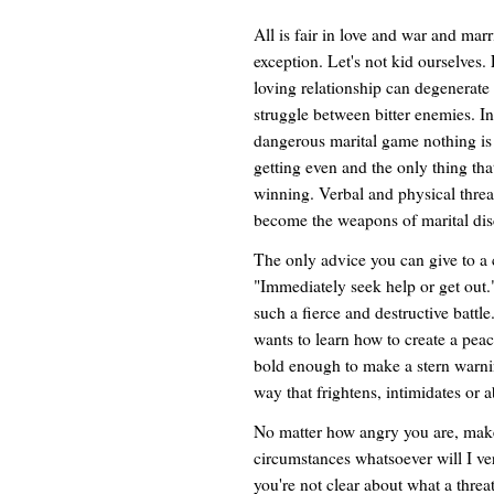
All is fair in love and war and marr
exception. Let's not kid ourselves.
loving relationship can degenerate 
struggle between bitter enemies. In
dangerous marital game nothing is
getting even and the only thing that
winning. Verbal and physical thre
become the weapons of marital dis
The only advice you can give to a 
"Immediately seek help or get out."
such a fierce and destructive battl
wants to learn how to create a peace
bold enough to make a stern warnin
way that frightens, intimidates or 
No matter how angry you are, make
circumstances whatsoever will I ve
you're not clear about what a threat