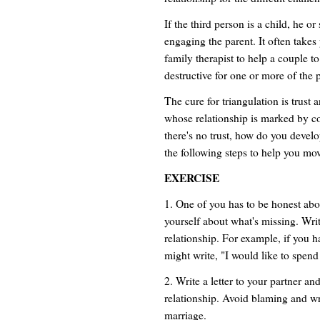
If the third person is a child, he o
engaging the parent. It often takes
family therapist to help a couple to
destructive for one or more of the
The cure for triangulation is trust
whose relationship is marked by con
there's no trust, how do you develo
the following steps to help you move
EXERCISE
1. One of you has to be honest abou
yourself about what's missing. Wr
relationship. For example, if you 
might write, "I would like to spen
2. Write a letter to your partner an
relationship. Avoid blaming and wr
marriage.