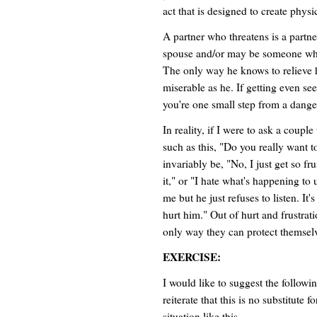
act that is designed to create physi
A partner who threatens is a part
spouse and/or may be someone who
The only way he knows to relieve h
miserable as he. If getting even s
you're one small step from a danger
In reality, if I were to ask a coup
such as this, "Do you really want t
invariably be, "No, I just get so fr
it," or "I hate what's happening to 
me but he just refuses to listen. It'
hurt him." Out of hurt and frustratio
only way they can protect themsel
EXERCISE:
I would like to suggest the followi
reiterate that this is no substitute 
situation like this.