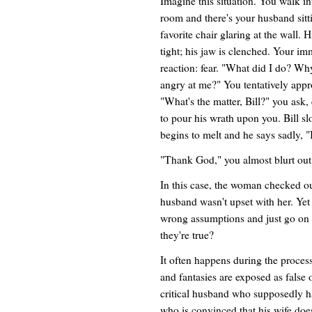
Imagine this situation. You walk in
room and there's your husband sitt
favorite chair glaring at the wall. H
tight; his jaw is clenched. Your im
reaction: fear. "What did I do? Why
angry at me?" You tentatively app
"What's the matter, Bill?" you ask,
to pour his wrath upon you. Bill s
begins to melt and he says sadly, "I
"Thank God," you almost blurt out, 
In this case, the woman checked ou
husband wasn't upset with her. Yet
wrong assumptions and just go on b
they're true?
It often happens during the process
and fantasies are exposed as false 
critical husband who supposedly ha
who is convinced that his wife does