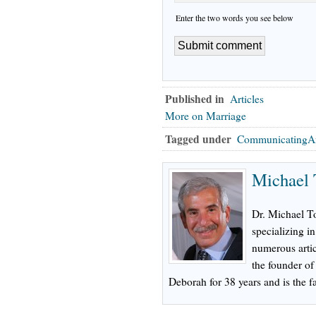
Enter the two words you see below
Published in
Articles
More on Marriage
Tagged under
CommunicatingAr
Michael 
Dr. Michael To
specializing in
numerous artic
the founder o
Deborah for 38 years and is the fa