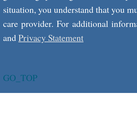
situation, you understand that you m
care provider. For additional infor
and
Privacy Statement
GO_TOP