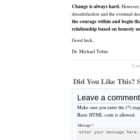
Change is always hard.
However, t
dissatisfaction and the eventual de
the courage within and begin tha
relationship based on honesty a
Good luck,
Dr. Michael Tobin
Las
Did You Like This
Leave a comment
Make sure you enter the (*) req
Basic HTML code is allowed.
Message *