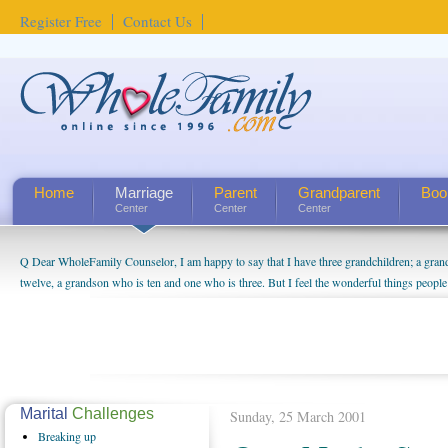
Register Free
Contact Us
Home
Marriage
Parent
Grandparent
Boo
Center
Center
Center
Q Dear WholeFamily Counselor, I am happy to say that I have three grandchildren; a gra
twelve, a grandson who is ten and one who is three. But I feel the wonderful things peopl
being a grandparent might be a little exaggerated. I do enjoy watching them grow up. I'm 
will become as human beings. But I can't claim that I have created a special relationship wi
seem to feel particularly connected to my husband and myself, even though my children pu
us. The oldest ones are into their own fri...
Marital
Challenges
Sunday, 25 March 2001
Breaking
up