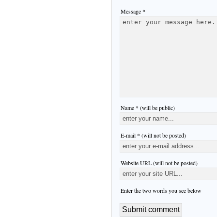
Message *
Name * (will be public)
E-mail * (will not be posted)
Website URL (will not be posted)
Enter the two words you see below