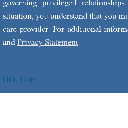
governing privileged relationships
situation, you understand that you m
care provider. For additional infor
and
Privacy Statement
GO_TOP