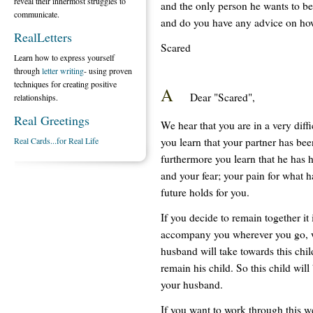
reveal their innermost struggles to
and the only person he wants to be
communicate.
and do you have any advice on how
RealLetters
Scared
Learn how to express yourself
through
letter writing
- using proven
techniques for creating positive
A
Dear "Scared",
relationships.
Real Greetings
We hear that you are in a very diff
you learn that your partner has bee
Real Cards...for Real Life
furthermore you learn that he has 
and your fear; your pain for what 
future holds for you.
If you decide to remain together it 
accompany you wherever you go, wh
husband will take towards this child
remain his child. So this child will
your husband.
If you want to work through this w