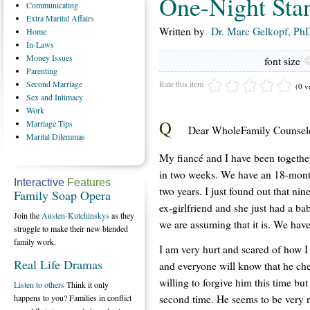
One-Night Sta
Communicating
Extra
Marital Affairs
Written by
Dr. Marc Gelkopf, PhD
Home
In-Laws
Money
Issues
font size
Parenting
Rate this item
Second
Marriage
(0 v
Sex
and Intimacy
Work
Q
Marriage
Tips
Dear WholeFamily Counselo
Marital
Dilemmas
My fiancé and I have been together
in two weeks. We have an 18-month
Interactive
Features
two years. I just found out that ni
Family Soap Opera
ex-girlfriend and she just had a baby
Join the
Austen-Kutchinskys
as they
we are assuming that it is. We hav
struggle to make their new blended
family work.
I am very hurt and scared of how I w
Real Life Dramas
and everyone will know that he ch
willing to forgive him this time but
Listen to others
Think it only
second time. He seems to be very r
happens to you? Families in conflict