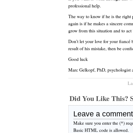
professional help.
The way to know if he is the right
again is if he makes a sincere com
grow from this situation and to act
Don't let your love for your fiancé 
result of his mistake, then be conf
Good luck
Marc Gelkopf, PhD, psychologist 
La
Did You Like This
Leave a comment
Make sure you enter the (*) req
Basic HTML code is allowed.