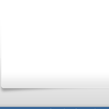
ABOUT US
CONTACT US
MARRIAGE CENTER
PA
Copyright © 2026
Please Note: Although
WholeFamil
professionals to respond to certain i
not act in the capacity of your provid
information you and WholeFamily sha