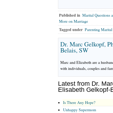
Published in
Marital Questions 
More on Marriage
Tagged under
Parenting Marita
Dr. Marc Gelkopf, P
Belais, SW
Marc and Elizabeth are a husban
with individuals, couples and fam
Latest from Dr. Ma
Elisabeth Gelkopf-
Is There Any Hope?
Unhappy Supermom