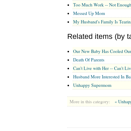
Too Much Work -- Not Enough
Messed Up Mom
My Husband's Family Is Tearin
Related items (by t
Our New Baby Has Cooled Our
Death Of Parents
Can't Live with Her -- Can't Li
Husband More Interested In B
Unhappy Supermom
More in this category:
« Unha