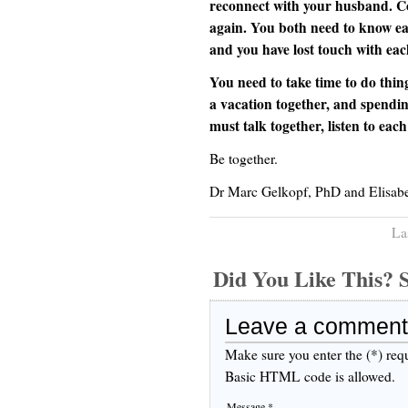
reconnect with your husband. Co
again. You both need to know ea
and you have lost touch with eac
You need to take time to do thing
a vacation together, and spendi
must talk together, listen to eac
Be together.
Dr Marc Gelkopf, PhD and Elisab
La
Did You Like This
Leave a comment
Make sure you enter the (*) req
Basic HTML code is allowed.
Message *