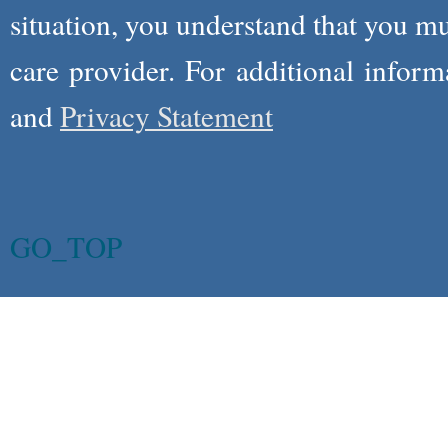
situation, you understand that you m
care provider. For additional infor
and
Privacy Statement
GO_TOP