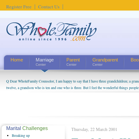
Register Free
Contact Us
Home
Marriage
Parent
Grandparent
Boo
Center
Center
Center
Q Dear WholeFamily Counselor, I am happy to say that I have three grandchildren; a gra
twelve, a grandson who is ten and one who is three. But I feel the wonderful things peopl
being a grandparent might be a little exaggerated. I do enjoy watching them grow up. I'm 
will become as human beings. But I can't claim that I have created a special relationship wi
seem to feel particularly connected to my husband and myself, even though my children pu
us. The oldest ones are into their own fri...
Marital
Challenges
Thursday, 22 March 2001
Breaking
up