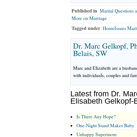
Published in
Marital Questions 
More on Marriage
Tagged under
HomeIssues Mari
Dr. Marc Gelkopf, P
Belais, SW
Marc and Elizabeth are a husban
with individuals, couples and fam
Latest from Dr. Ma
Elisabeth Gelkopf-
Is There Any Hope?
One-Night Stand Makes Baby
Unhappy Supermom