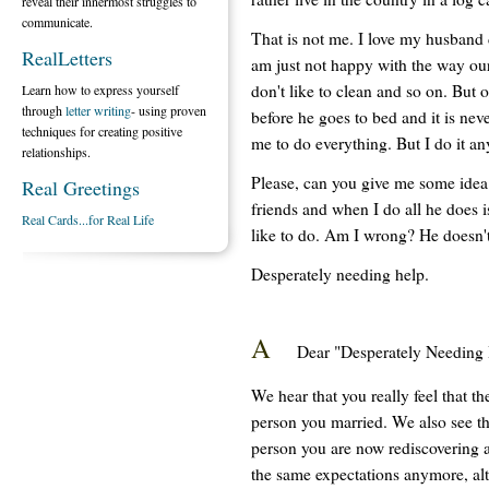
reveal their innermost struggles to
communicate.
That is not me. I love my husband 
RealLetters
am just not happy with the way ou
don't like to clean and so on. But o
Learn how to express yourself
through
letter writing
- using proven
before he goes to bed and it is nev
techniques for creating positive
me to do everything. But I do it a
relationships.
Please, can you give me some idea
Real Greetings
friends and when I do all he does 
Real Cards...for Real Life
like to do. Am I wrong? He doesn't
Desperately needing help.
A
Dear "Desperately Needing 
We hear that you really feel that t
person you married. We also see tha
person you are now rediscovering a
the same expectations anymore, alt