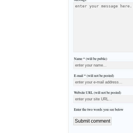
Name * (will be public)
E-mail * (will not be posted)
Website URL (will not be posted)
Enter the two words you see below