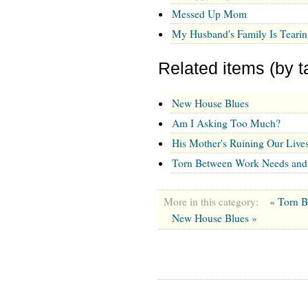
Messed Up Mom
My Husband's Family Is Tearin
Related items (by t
New House Blues
Am I Asking Too Much?
His Mother's Ruining Our Live
Torn Between Work Needs an
More in this category:
« Torn 
New House Blues »