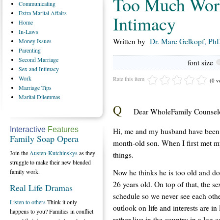
Too Much Work
Communicating
Extra
Marital Affairs
Intimacy
Home
In-Laws
Written by
Dr. Marc Gelkopf, PhD
Money
Issues
Parenting
Second
Marriage
font size
Sex
and Intimacy
Work
Rate this item
(0 v
Marriage
Tips
Marital
Dilemmas
Q
Dear WholeFamily Counselo
Interactive
Features
Hi, me and my husband have been 
Family Soap Opera
month-old son. When I first met m
Join the
Austen-Kutchinskys
as they
things.
struggle to make their new blended
Now he thinks he is too old and d
family work.
26 years old. On top of that, the 
Real Life Dramas
schedule so we never see each other
Listen to others
Think it only
outlook on life and interests are in
happens to you? Families in conflict
rather live in the country in a log 