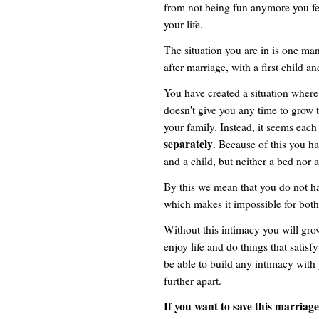
from not being fun anymore you fee
your life.
The situation you are in is one ma
after marriage, with a first child a
You have created a situation where
doesn't give you any time to grow 
your family. Instead, it seems each
separately
. Because of this you h
and a child, but neither a bed nor 
By this we mean that you do not h
which makes it impossible for both o
Without this intimacy you will grow
enjoy life and do things that satis
be able to build any intimacy with
further apart.
If you want to save this marriage