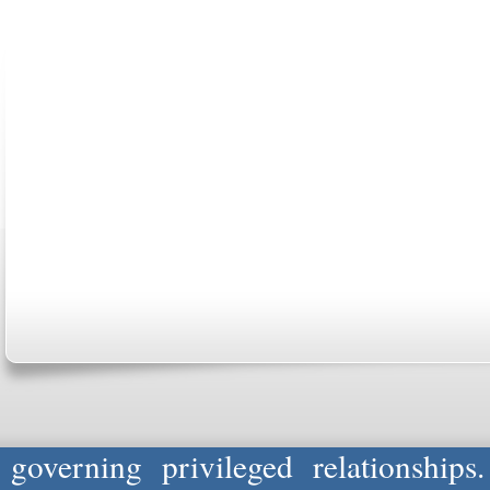
ABOUT US
CONTACT US
MARRIAGE CENTER
PA
Copyright © 2026
Please Note: Although
WholeFamil
professionals to respond to certain i
not act in the capacity of your provid
information you and WholeFamily sha
governing privileged relationships