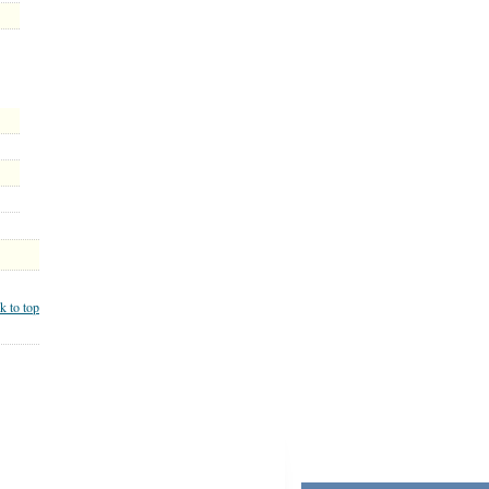
k to top