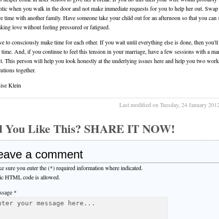
antic when you walk in the door and not make immediate requests for you to help her out. Swap
re time with another family. Have someone take your child out for an afternoon so that you can
king love without feeling pressured or fatigued.
e to consciously make time for each other. If you wait until everything else is done, then you'll
e time. And, if you continue to feel this tension in your marriage, have a few sessions with a mar
st. This person will help you look honestly at the underlying issues here and help you two work
utions together.
ise Klein
Last modified on Tuesday, 24 January 201
d You Like This? SHARE IT NOW!
eave a comment
e sure you enter the (*) required information where indicated.
ic HTML code is allowed.
sage *