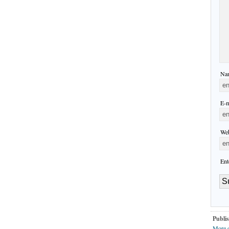
Nam
E-m
Web
Ent
Publis
More 