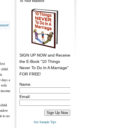
To Your Mailbox
omment!
SIGN UP NOW and Receive
the E-Book "10 Things
irst
Never To Do In A Marriage"
 child.
FOR FREE!
is
e days a
Name:
y wife
s income
Email:
child.
window
le to no
See Sample Tips