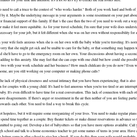
 need to call a truce to the contest of "who works harder." Both of you work hard and both of
d by it. Maybe the underlying message in your arguments is some resentment on your part abou
or financial support of this family. If that 's the case then the two of you need to work out a way
 or make it feel more equitable. As for your travel schedule, I'm sure that your wife does underst
 necessary for your job, but it felt different when she was on her own without responsibility for a
 your wife feels anxious when she is on her own with the baby while you're traveling. It's nor
worry that she might get sick and be unable to care for the baby, or that something may happen t
d she'll have to go to the emergency room on her own. Your discussions about having a second
adding to this anxiety. She may feel that she can cope with one child but how could she possib
 two with your work schedule and her business? How much childcare do you do now? Even 
home, are you still working on your computer or making phone calls?
the lack of physical closeness and sexual intimacy that you have been experiencing, that is also
for couples with a young child. It's hard to feel amorous when you're too tired or are interrup
baby. It's even difficult to have time for a real conversation. This lack of connection with each o
more disagreements. If there's anger or resentment in the air then neither of you are feeling partic
towards each other. You need to find a way to break this cycle.
not hopeless, but it will require some reorganizing of your lives. You need to make regular plans
 spend time together as a couple. Buy theater tickets or make dinner reservations in advance so 
mitted to going out. Develop a list of babysitters so that you have more options available. Call
igh school and talk to a home economics teacher to get some names of teens in your area. Have 
s helper come in after school to give her a break. If you do this then your wife would probably 