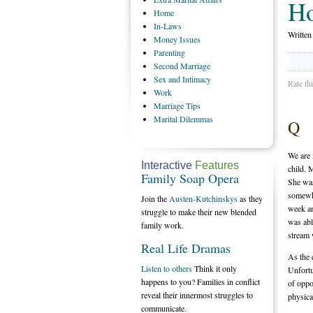
H
Home
In-Laws
Writte
Money
Issues
Parenting
Second
Marriage
Sex
and Intimacy
Rate th
Work
Marriage
Tips
Marital
Dilemmas
Q
We are 
Interactive
Features
child. 
Family Soap Opera
She was
somewha
Join the
Austen-Kutchinskys
as they
week an
struggle to make their new blended
was abl
family work.
stream
Real Life Dramas
As the 
Listen to others
Think it only
Unfortu
happens to you? Families in conflict
of oppo
reveal their innermost struggles to
physica
communicate.