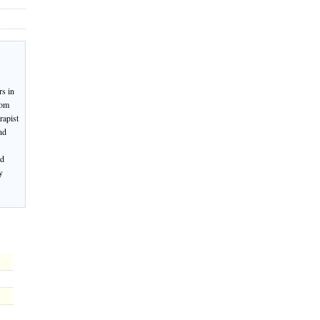
rs in
rom
rapist
nd
nd
y