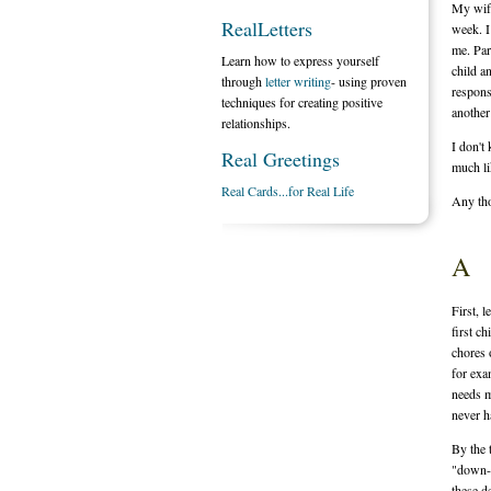
My wife
RealLetters
week. I
me. Par
Learn how to express yourself
child a
through
letter writing
- using proven
respons
techniques for creating positive
another
relationships.
I don't
Real Greetings
much li
Real Cards...for Real Life
Any th
A
First, 
first c
chores 
for exa
needs m
never h
By the 
"down-t
these de