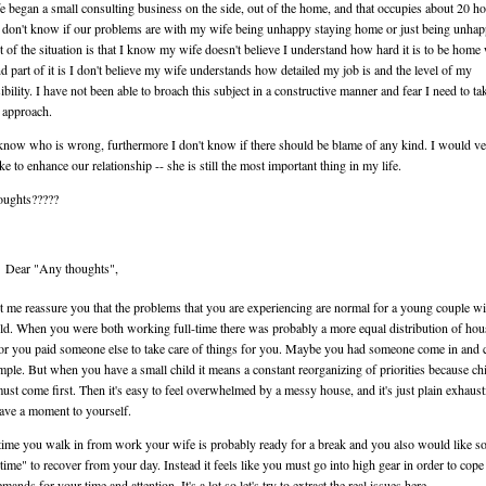
 began a small consulting business on the side, out of the home, and that occupies about 20 ho
 don't know if our problems are with my wife being unhappy staying home or just being unha
t of the situation is that I know my wife doesn't believe I understand how hard it is to be home 
nd part of it is I don't believe my wife understands how detailed my job is and the level of my
ibility. I have not been able to broach this subject in a constructive manner and fear I need to ta
 approach.
 know who is wrong, furthermore I don't know if there should be blame of any kind. I would v
ke to enhance our relationship -- she is still the most important thing in my life.
oughts?????
Dear "Any thoughts",
let me reassure you that the problems that you are experiencing are normal for a young couple wi
hild. When you were both working full-time there was probably a more equal distribution of ho
or you paid someone else to take care of things for you. Maybe you had someone come in and c
mple. But when you have a small child it means a constant reorganizing of priorities because chi
ust come first. Then it's easy to feel overwhelmed by a messy house, and it's just plain exhaust
ave a moment to yourself.
time you walk in from work your wife is probably ready for a break and you also would like 
ime" to recover from your day. Instead it feels like you must go into high gear in order to cope
mands for your time and attention. It's a lot so let's try to extract the real issues here.