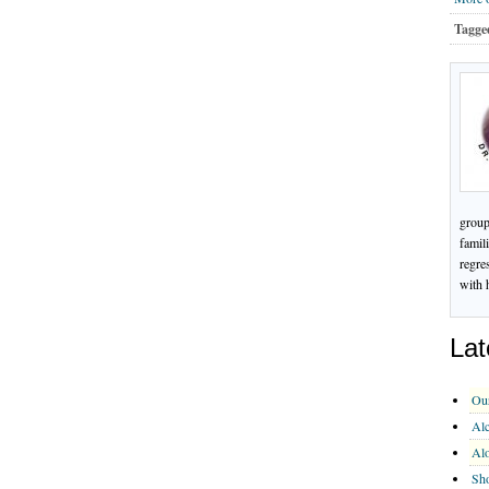
Tagge
group
famil
regre
with 
Lat
Ou
Alc
Al
Sho