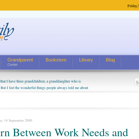
Friday,
Grandparent
Bookstore
Library
Blog
Center
hat I have three grandchildren; a granddaughter who is
 But I feel the wonderful things people always told me about
I do enjoy watching them grow up. I'm curious about who they
I have created a special relationship with them. They don't
nd myself, even though my children push them to be nice to
ay, 14 September 2000
rn Between Work Needs and