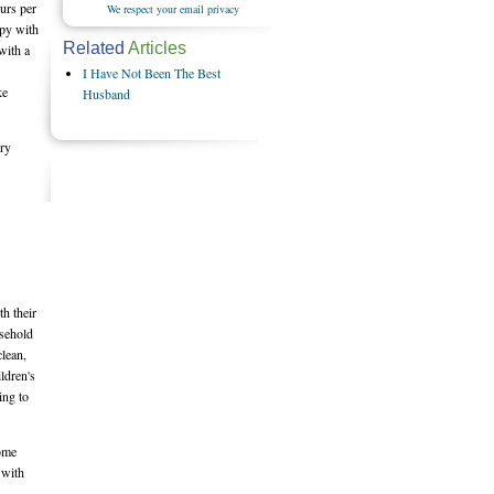
urs per
We respect your email privacy
ppy with
Related
Articles
with a
I Have Not Been The Best
ke
Husband
ery
th their
usehold
lean,
ldren's
ing to
some
 with