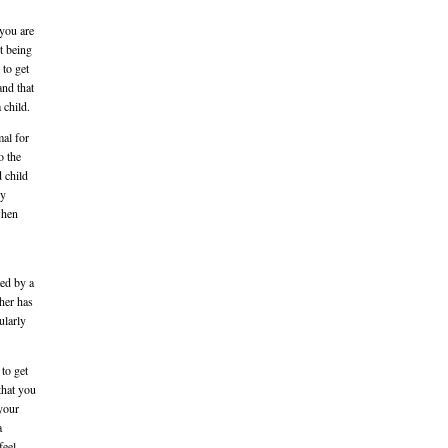
 you are
t being
 to get
and that
 child.
mal for
o the
 child
ly
when
ted by a
ther has
ularly
 to get
that you
 your
a
feel