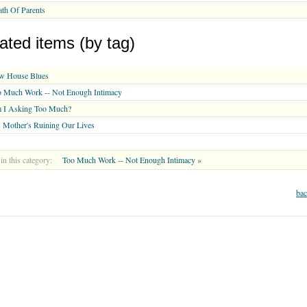
th Of Parents
ated items (by tag)
w House Blues
o Much Work -- Not Enough Intimacy
 I Asking Too Much?
 Mother's Ruining Our Lives
in this category:
Too Much Work -- Not Enough Intimacy »
bac