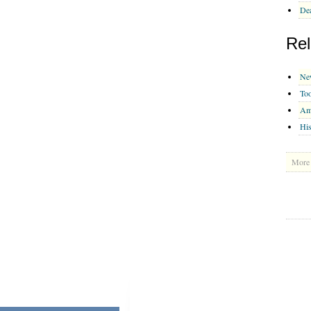
Dea
Rel
Ne
To
Am
His
More 