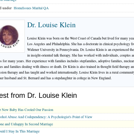
d under
HomeIssues Marital QA
Dr. Louise Klein
Louise Klein was born on the West Coast of Canada but lived for many yea
Los Angeles and Philadelphia. She has a doctorate in clinical psychology f
Widener University in Pennsylvania. Dr. Louise Klein is an experienced the
in insight-oriented talk therapy. She has worked with individuals, couples a
s for many years. Her experience with families includes stepfamilies, adoptive families, nuclear
ies and families dealing with illness or death. Dr Klein is also trained in thought field therapy a
ssion therapy and has taught and worked internationally. Louise Klein lives in a rural communit
her husband and St. Bernard and has a stepdaughter in college in New England.
est from Dr. Louise Klein
r New Baby Has Cooled Our Passion
ohol Abuse And Codependency: A Psychologist's Point of View
one and Unhappy In Second Marriage
uld I Stay In This Marriage