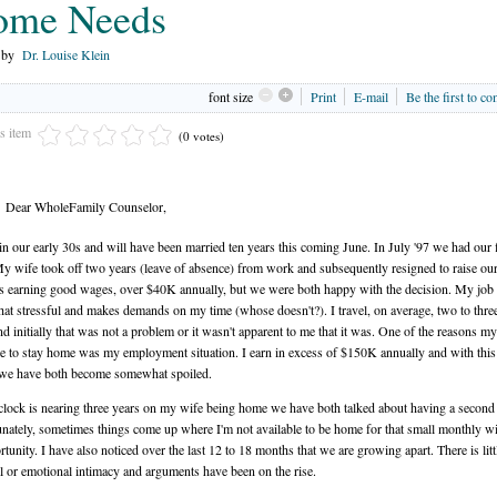
ome Needs
n by
Dr. Louise Klein
font size
Print
E-mail
Be the first to c
is item
(0 votes)
Dear WholeFamily Counselor,
in our early 30s and will have been married ten years this coming June. In July '97 we had our f
My wife took off two years (leave of absence) from work and subsequently resigned to raise our
 earning good wages, over $40K annually, but we were both happy with the decision. My job 
t stressful and makes demands on my time (whose doesn't?). I travel, on average, two to thre
d initially that was not a problem or it wasn't apparent to me that it was. One of the reasons m
e to stay home was my employment situation. I earn in excess of $150K annually and with thi
 we have both become somewhat spoiled.
clock is nearing three years on my wife being home we have both talked about having a second 
nately, sometimes things come up where I'm not available to be home for that small monthly 
rtunity. I have also noticed over the last 12 to 18 months that we are growing apart. There is litt
l or emotional intimacy and arguments have been on the rise.