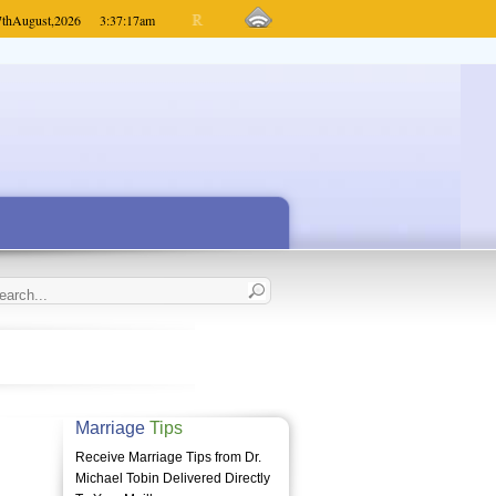
7th
August,
2026
3:37:17
am
Marriage
Tips
Receive Marriage Tips from Dr.
Michael Tobin Delivered Directly