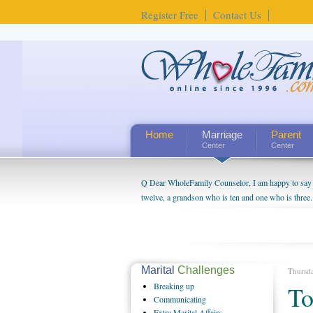
Register Free
Contact Us
Home
Marriage
Parent
Center
Center
Q Dear WholeFamily Counselor, I am happy to say t
twelve, a grandson who is ten and one who is three.
being a grandparent might be a little exaggerated. 
will become as human beings. But I can't claim that 
seem to feel particularly connected to my husband a
us. The oldest ones are into their own fri...
Marital
Challenges
Thursd
Breaking
up
To
Communicating
Extra
Marital Affairs