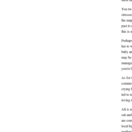
You two
stresse
the maj
past it
this is
Perhaps
her to 
baby an
may be 
manage
you're 
As for 
common 
crying 
led to 
loving 
All is 
out and
are com
local h
mother'