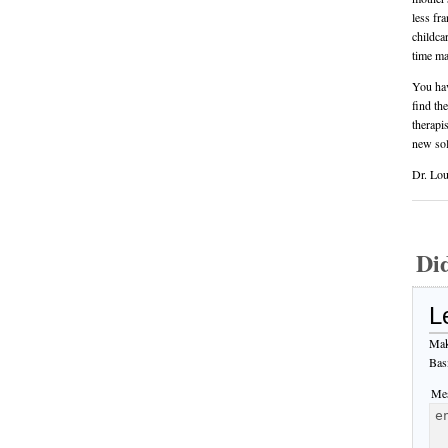
less fr
childca
time ma
You hav
find th
therapi
new sol
Dr. Lou
Di
L
Mak
Bas
Mes