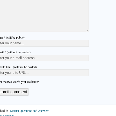
e * (will be public)
ail * (will not be posted)
site URL (will not be posted)
er the two words you see below
hed in
Marital Questions and Answers
on Marriage