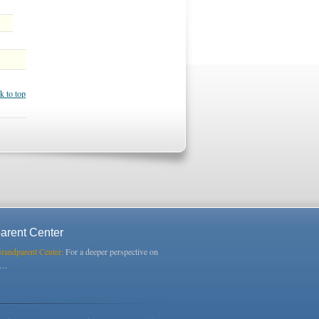
k to top
arent Center
Grandparent Center:
For a deeper perspective on
s…