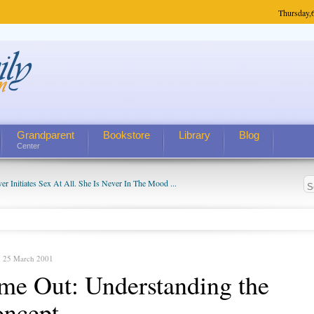
Thursday,
Grandparent
Bookstore
Library
Blog
Center
 Initiates Sex At All. She Is Never In The Mood ...
 He Has Found a Woman on There......
, 25 March 2001
me Out: Understanding the
ncept