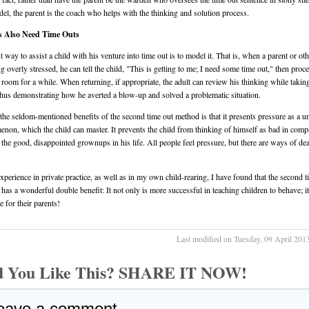
del, the parent is the coach who helps with the thinking and solution process.
s Also Need Time Outs
t way to assist a child with his venture into time out is to model it. That is, when a parent or oth
ng overly stressed, he can tell the child, "This is getting to me; I need some time out," then proc
 room for a while. When returning, if appropriate, the adult can review his thinking while takin
thus demonstrating how he averted a blow-up and solved a problematic situation.
the seldom-mentioned benefits of the second time out method is that it presents pressure as a u
non, which the child can master. It prevents the child from thinking of himself as bad in comp
l the good, disappointed grownups in his life. All people feel pressure, but there are ways of de
xperience in private practice, as well as in my own child-rearing, I have found that the second t
has a wonderful double benefit: It not only is more successful in teaching children to behave; i
e for their parents!
Last modified on Tuesday, 09 April 201
d You Like This? SHARE IT NOW!
eave a comment