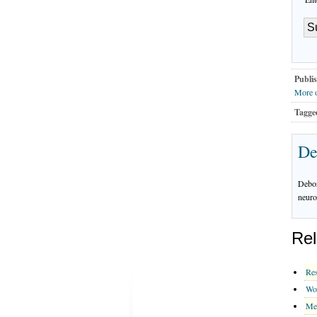
Publis
More o
Tagge
De
Debor
neuro
Rel
Res
Wo
Me