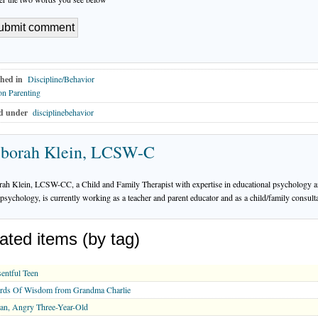
hed in
Discipline/Behavior
n Parenting
d under
disciplinebehavior
borah Klein, LCSW-C
ah Klein, LCSW-CC, a Child and Family Therapist with expertise in educational psychology a
psychology, is currently working as a teacher and parent educator and as a child/family consulta
ated items (by tag)
entful Teen
rds Of Wisdom from Grandma Charlie
an, Angry Three-Year-Old