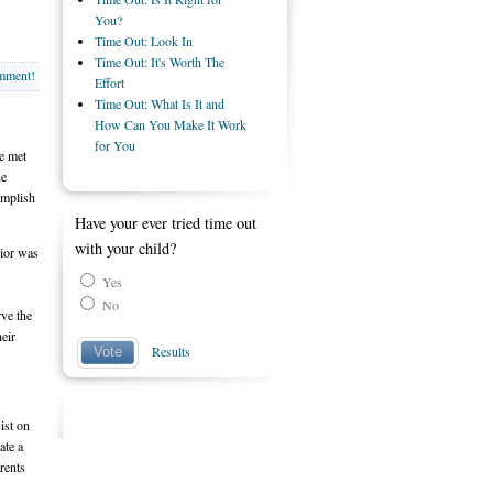
You?
Time Out: Look In
Time Out: It's Worth The
omment!
Effort
Time Out: What Is It and
How Can You Make It Work
for You
ve met
he
complish
Have your ever tried time out
with your child?
vior was
Yes
No
rve the
heir
Results
Vote
ist on
ate a
arents