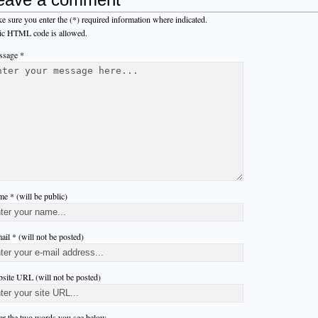
e sure you enter the (*) required information where indicated.
ic HTML code is allowed.
sage *
e * (will be public)
ail * (will not be posted)
site URL (will not be posted)
er the two words you see below