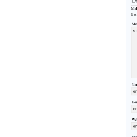
Mak
Bas
Mes
Nam
E-m
Web
Ent