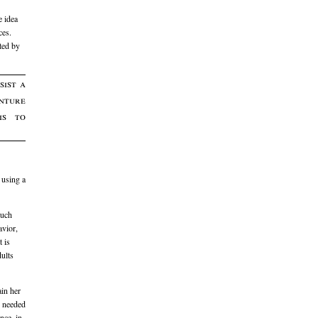
e idea
ces.
ted by
sist a
enture
is to
 using a
much
avior,
t is
dults
ain her
e needed
nce, in