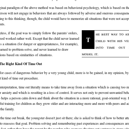
ginal paradigm of the above method was based on behavioral psychology, which is based on th
person will not engage in behaviors that are always followed by adverse and onerous consequen
ng to this thinking, though, the child would have to memorize all situations that were not accep
nts.
less, if the goal was to simply follow the parents' orders,
he best way to as
T
hod worked rather well. Except that the child never learned
child with his v
ss a situation (for danger or appropriateness, for example),
into time out 
earned to problem-solve, and never learned to draw
model it.
ions based on similarities of situations.
The Right Kind Of Time Out
for cases of dangerous behavior by a very young child, more is to be gained, in my opinion, by
nt kind of time out procedure.
 interpretation, time out literally means to take time away from a situation which is causing too 
or anxiety and which is resulting in a loss of control. It serves not only to prevent unwanted beh
o helps a person calm down and think about the situation in a more rational, goal-oriented way. I
ul training for children as they grow older and are interacting more and more with peers and a
 the family.
he time out break, the youngster doesn't just sit there; she is asked to think of how to better att
 to reassess that goal. Problem solving and remembering past experiences and consequences ar
n fact, rather than have the parent be the warden who oversees the time out sentence in stony sile