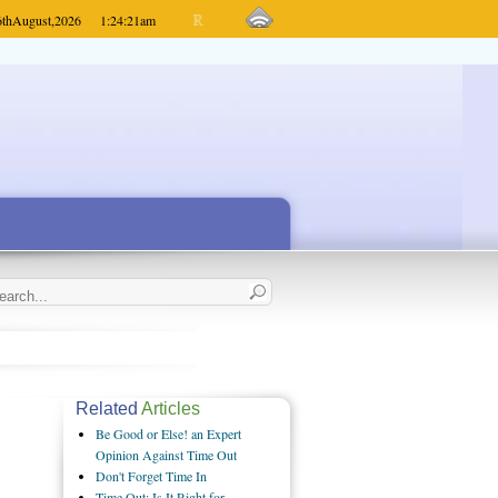
6th
August,
2026
1:24:21
am
Related
Articles
Be Good or Else! an Expert
Opinion Against Time Out
Don't Forget Time In
Time Out: Is It Right for