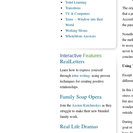
Toilet
Learning
Transitions
The ori
TV
& Computers
that a 
Teens
-- Window into their
Accordi
World
the pare
Working
Moms
Nonethe
WholeMom
Answers
the met
to asse
never l
Interactive
Features
conclus
RealLetters
Using 
Learn how to express yourself
Except 
through
letter writing
- using proven
differe
techniques for creating positive
relationships.
In this
Family Soap Opera
stress 
but als
Join the
Austen-Kutchinskys
as they
wonderf
struggle to make their new blended
outside
family work.
During t
Real Life Dramas
goal or
here. I