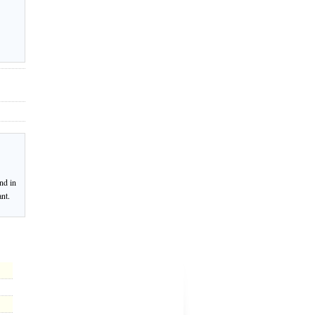
nd in
nt.