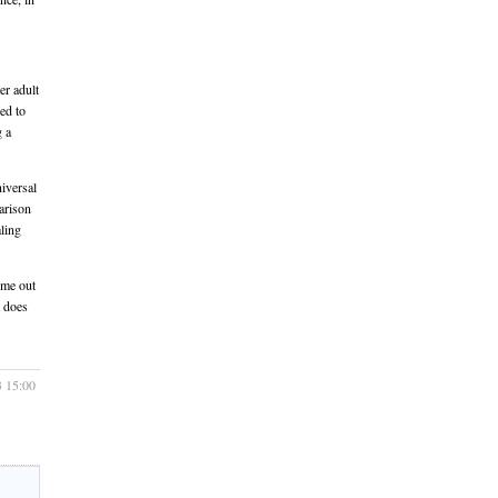
er adult
eed to
g a
niversal
arison
aling
ime out
t does
3 15:00