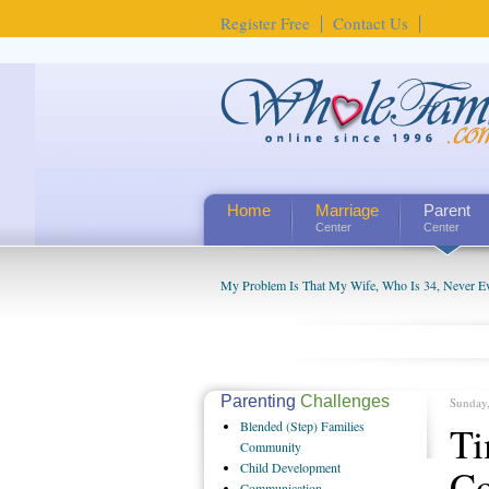
Register Free
Contact Us
Home
Marriage
Parent
Center
Center
My Problem Is That My Wife, Who Is 34, Never Ever
My Husband Is Obsessed with The Chat Rooms and
Parenting
Challenges
Sunday
Blended
(Step) Families
Ti
Community
Child
Development
Co
Communication