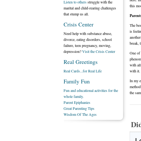
Listen to others
struggle with the
this mo
marital and child-rearing challenges
that stump us all.
Parent
Crisis Center
The bes
is feeli
Need help with substance abuse,
another
divorce, eating disorders, school
break, 
failure, teen pregnancy, moving,
depression?
Visit the Crisis Center
One of 
phenome
Real Greetings
with al
Real Cards...for Real Life
with it.
Family Fun
In my e
method 
Fun and educational activities for the
the sam
whole family.
Parent Epiphanies
Great Parenting Tips
Wisdom Of The Ages
Di
L