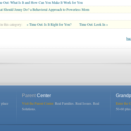
e Out: What Is It and How Can You Make It Work for You
at Should Jenny Do? a Behavioral Approach to Powerless Mom
in this category:
« Time Out: Is It Right for You?
Time Out: Look In »
bac
Parent
Center
Grandp
r place
Visit the Parent Center:
Real Families. Real Issues. Real
Enter the 
Solutions.
50-60 plu