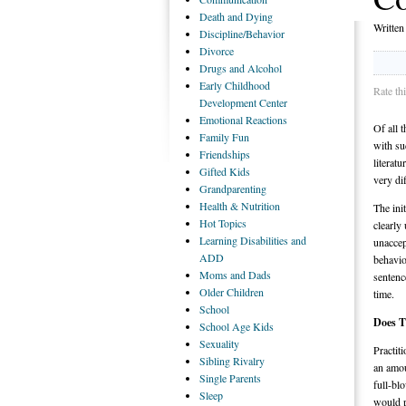
Death
and Dying
Writte
Discipline/Behavior
Divorce
Drugs
and Alcohol
Early
Childhood
Rate th
Development Center
Emotional
Reactions
Of all 
Family
Fun
with su
Friendships
literat
Gifted
Kids
very di
Grandparenting
Health
& Nutrition
The ini
Hot
Topics
clearly
Learning
Disabilities and
unaccep
ADD
behavio
Moms
and Dads
sentenc
Older
Children
time.
School
Does T
School
Age Kids
Sexuality
Practit
Sibling
Rivalry
an amou
Single
Parents
full-bl
Sleep
would p