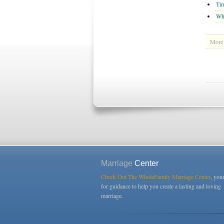
Tim
Wh
More 
Marriage
Center
Check Out The WholeFamily Marriage Center
, you
for guidance to help you create a lasting and loving
marriage.