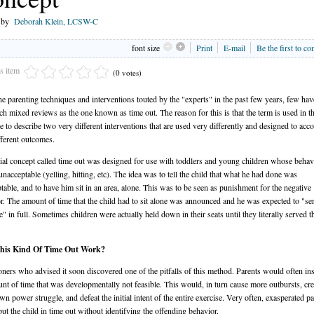
n by
Deborah Klein, LCSW-C
font size
Print
E-mail
Be the first to c
is item
(0 votes)
the parenting techniques and interventions touted by the "experts" in the past few years, few ha
ch mixed reviews as the one known as time out. The reason for this is that the term is used in t
ure to describe two very different interventions that are used very differently and designed to ac
fferent outcomes.
tial concept called time out was designed for use with toddlers and young children whose beha
 unacceptable (yelling, hitting, etc). The idea was to tell the child that what he had done was
table, and to have him sit in an area, alone. This was to be seen as punishment for the negative
r. The amount of time that the child had to sit alone was announced and he was expected to "se
e" in full. Sometimes children were actually held down in their seats until they literally served t
his Kind Of Time Out Work?
ioners who advised it soon discovered one of the pitfalls of this method. Parents would often ins
nt of time that was developmentally not feasible. This would, in turn cause more outbursts, cre
own power struggle, and defeat the initial intent of the entire exercise. Very often, exasperated p
ut the child in time out without identifying the offending behavior.