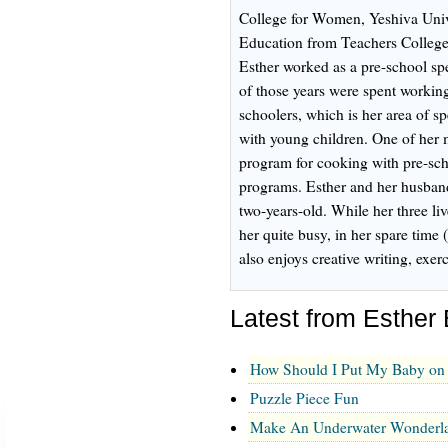
College for Women, Yeshiva Univ
Education from Teachers College
Esther worked as a pre-school spe
of those years were spent working
schoolers, which is her area of sp
with young children. One of her 
program for cooking with pre-scho
programs. Esther and her husband
two-years-old. While her three l
her quite busy, in her spare time 
also enjoys creative writing, exe
Latest from Esther
How Should I Put My Baby on 
Puzzle Piece Fun
Make An Underwater Wonderl