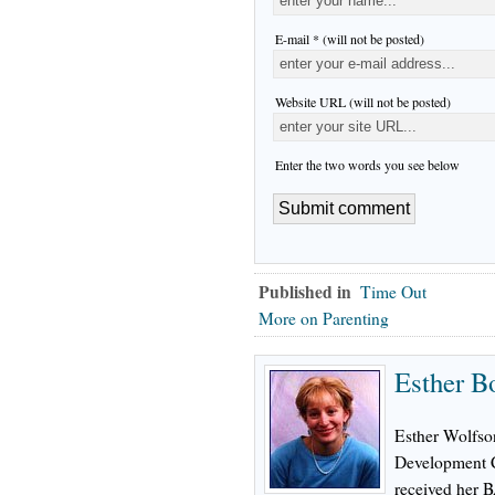
E-mail * (will not be posted)
Website URL (will not be posted)
Enter the two words you see below
Published in
Time Out
More on Parenting
Esther B
Esther Wolfson
Development C
received her 