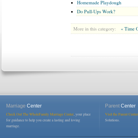
Homemade Playdough
Do Pull-Ups Work?
More in this category:
« Time O
Marriage
Center
Parent
Center
Check Out The WholeFamily Marriage Center
, your place
Visit the Parent Center
for guidance to help you create a lasting and loving
Solutions.
marriage.