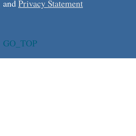
and
Privacy Statement
GO_TOP