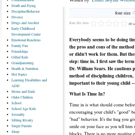
Death
and Dying
Discipline/Behavior
font size
Divorce
Rate this item
Drugs
and Alcohol
(0 v
Early
Childhood
Development Center
Everybody seems to be doing time
Emotional
Reactions
Family
Fun
the pros and cons of the method 
Friendships
or didn't work for them. But the
Gifted
Kids
step: time in. I first saw the te
Grandparenting
Dr. William Sears. He cautions p
Health
& Nutrition
Hot
Topics
method of disciplining children,
Learning
Disabilities and
important to their young child --
ADD
Moms
and Dads
What Is Time In?
Older
Children
School
Time in is what should come before 
School
Age Kids
encouraging your child's "good" be
Sexuality
"bad" behavior. It's the hug you gi
Sibling
Rivalry
smile on your face as you tell him 
Single
Parents
Sleep
blocks. There is no more positive e