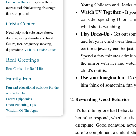
Listen to others
struggle with the
Young Children and Books t
marital and child-rearing challenges
Watch TV Together
- If yo
that stump us all.
consider spending 10 or 15 m
Crisis Center
what she is watching.
Need help with substance abuse,
Play Dress-Up
- Get out som
divorce, eating disorders, school
and let your child wear them.
failure, teen pregnancy, moving,
costume jewelry can be just t
depression?
Visit the Crisis Center
Spend a few minutes admiring 
Real Greetings
the mirror with her and watch
Real Cards...for Real Life
child's outfits.
Use your imagination
- Do 
Family Fun
him think of something fun y
Fun and educational activities for the
whole family.
Rewarding Good Behavior
Parent Epiphanies
Great Parenting Tips
It's hard to ignore bad behavior. 
Wisdom Of The Ages
bound to respond, whether it is 
discipline. Good behavior, howe
sure to compliment a child if s