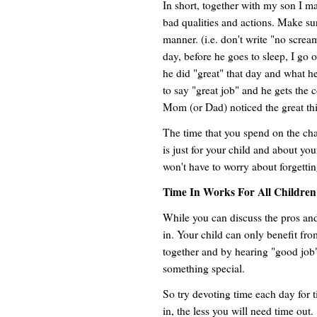
In short, together with my son I m
bad qualities and actions. Make sur
manner. (i.e. don't write "no screa
day, before he goes to sleep, I go
he did "great" that day and what he
to say "great job" and he gets the 
Mom (or Dad) noticed the great thi
The time that you spend on the chart
is just for your child and about your
won't have to worry about forgetti
Time In Works For All Children
While you can discuss the pros and
in. Your child can only benefit fro
together and by hearing "good job
something special.
So try devoting time each day for 
in, the less you will need time out.