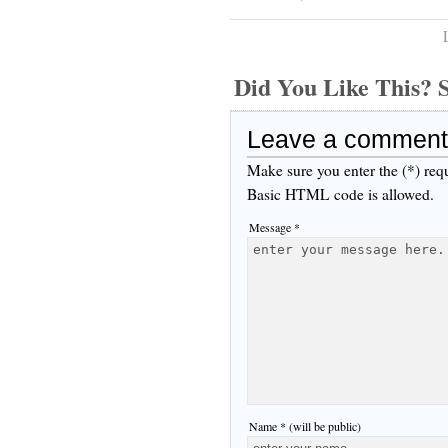
Did You Like This
Leave a comment
Make sure you enter the (*) req
Basic HTML code is allowed.
Message *
Name * (will be public)