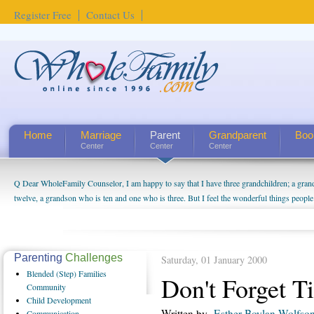
Register Free
Contact Us
Home
Marriage
Parent
Grandparent
Boo
Center
Center
Center
Q Dear WholeFamily Counselor, I am happy to say that I have three grandchildren; a gra
How Can I Tell If My Mother Has Alzheimer's? ...
twelve, a grandson who is ten and one who is three. But I feel the wonderful things peopl
being a grandparent might be a little exaggerated. I do enjoy watching them grow up. I'm 
will become as human beings. But I can't claim that I have created a special relationship wi
seem to feel particularly connected to my husband and myself, even though my children pu
us. The oldest ones are into their own fri...
Parenting
Challenges
Saturday, 01 January 2000
Blended
(Step) Families
Don't Forget T
Community
Child
Development
Written by
Esther Boylan Wolfso
Communication