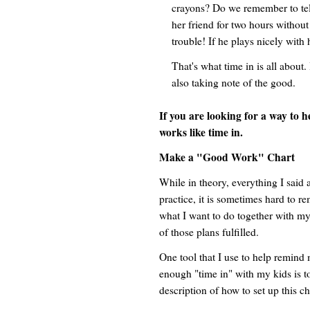
crayons? Do we remember to tell
her friend for two hours without o
trouble! If he plays nicely with 
That's what time in is all about.
also taking note of the good.
If you are looking for a way to 
works like time in.
Make a "Good Work" Chart
While in theory, everything I said
practice, it is sometimes hard to r
what I want to do together with 
of those plans fulfilled.
One tool that I use to help remind 
enough "time in" with my kids is t
description of how to set up this ch