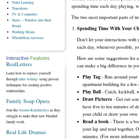
Toilet
Learning
spending time each day playing, wo
Transitions
TV
& Computers
The two most important parts of ti
Teens
-- Window into their
World
Spending Time With Your Ch
Working
Moms
WholeMom
Answers
Don't let your interactions with
each day, whenever possible, yo
Here are some suggestions for act
Interactive
Features
RealLetters
can make a big difference in you
Learn how to express yourself
Play Tag
- Run around your y
through
letter writing
- using proven
apartment building for a few
techniques for creating positive
Play Ball
relationships.
- Catch, kickball, 
Draw Pictures
- Get out som
Family Soap Opera
have five to ten minutes of dr
Join the
Austen-Kutchinskys
as they
your child or draw your own 
struggle to make their new blended
Read a book
- There is a bo
family work.
your lap and read together. 
Real Life Dramas
minutes. (For more informati