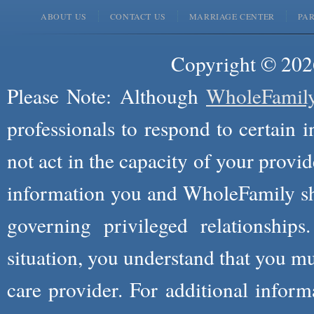
ABOUT US
CONTACT US
MARRIAGE CENTER
PA
Copyright © 2026
Please Note: Although
WholeFamil
professionals to respond to certain i
not act in the capacity of your provid
information you and WholeFamily sha
governing privileged relationships
situation, you understand that you m
care provider. For additional infor