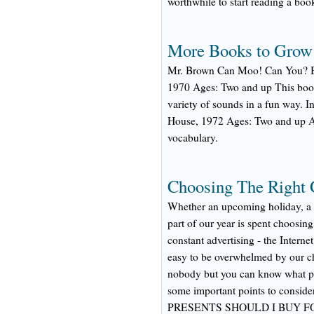
worthwhile to start reading a book
More Books to Grow
Mr. Brown Can Moo! Can You? B
1970 Ages: Two and up This book
variety of sounds in a fun way.
House, 1972 Ages: Two and up A g
vocabulary.
Choosing The Right G
Whether an upcoming holiday, a bi
part of our year is spent choosing 
constant advertising - the Interne
easy to be overwhelmed by our ch
nobody but you can know what pre
some important points to conside
PRESENTS SHOULD I BUY F