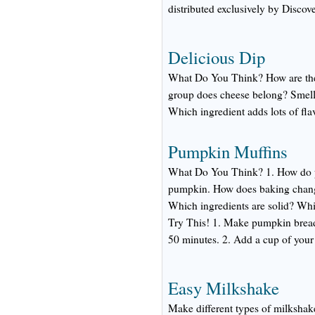
distributed exclusively by Discov
Delicious Dip
What Do You Think? How are the 
group does cheese belong? Smell
Which ingredient adds lots of fla
Pumpkin Muffins
What Do You Think? 1. How do pu
pumpkin. How does baking change
Which ingredients are solid? Whi
Try This! 1. Make pumpkin bread:
50 minutes. 2. Add a cup of your 
Easy Milkshake
Make different types of milkshake