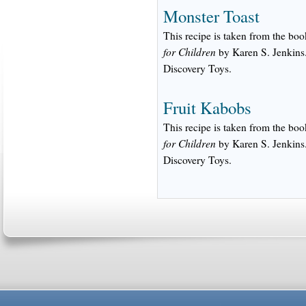
Monster Toast
This recipe is taken from the bo
for Children
by Karen S. Jenkins.
Discovery Toys.
Fruit Kabobs
This recipe is taken from the bo
for Children
by Karen S. Jenkins.
Discovery Toys.