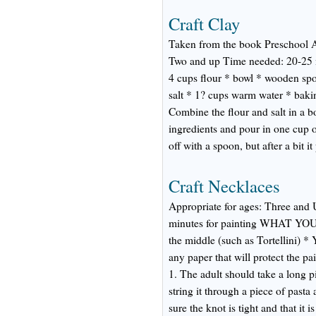
Craft Clay
Taken from the book Preschool A
Two and up Time needed: 20-25 m
4 cups flour * bowl * wooden spo
salt * 1? cups warm water * bakin
Combine the flour and salt in a b
ingredients and pour in one cup 
off with a spoon, but after a bit i
Craft Necklaces
Appropriate for ages: Three and 
minutes for painting WHAT YOU'
the middle (such as Tortellini) *
any paper that will protect the
1. The adult should take a long p
string it through a piece of pasta
sure the knot is tight and that it i