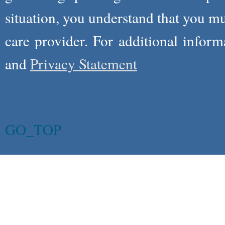
situation, you understand that you m
care provider. For additional infor
and
Privacy Statement
GO_TOP