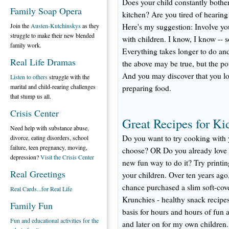
Does your child constantly bother
Family Soap Opera
kitchen? Are you tired of hearin
Join the
Austen-Kutchinskys
as they
Here's my suggestion: Involve you
struggle to make their new blended
with children. I know, I know -- 
family work.
Everything takes longer to do and 
Real Life Dramas
the above may be true, but the pot
And you may discover that you lov
Listen to others
struggle with the
marital and child-rearing challenges
preparing food.
that stump us all.
Crisis Center
Great Recipes for Ki
Need help with substance abuse,
Do you want to try cooking with 
divorce, eating disorders, school
failure, teen pregnancy, moving,
choose? OR Do you already love c
depression?
Visit the Crisis Center
new fun way to do it? Try printin
Real Greetings
your children. Over ten years ago
chance purchased a slim soft-co
Real Cards...for Real Life
Krunchies - healthy snack recipes
Family Fun
basis for hours and hours of fun 
Fun and educational activities for the
and later on for my own children.