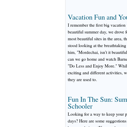
Vacation Fun and Yo
I remember the first big vacation
beautiful summer day, we drove fo
most beautiful sites in the area,
stood looking at the breathtaking
him, "Mordechai, isn't it beauti
can we go home and watch Barney
"Do Less and Enjoy More." While 
exciting and different activities,
they are used to.
Fun In The Sun: Summ
Schooler
Looking for a way to keep your 
days? Here are some suggestions 