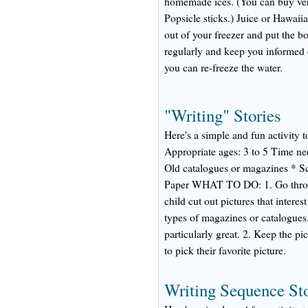
homemade ices. (You can buy ver
Popsicle sticks.) Juice or Hawaii
out of your freezer and put the bo
regularly and keep you informed
you can re-freeze the water.
"Writing" Stories
Here's a simple and fun activity t
Appropriate ages: 3 to 5 Time
Old catalogues or magazines * S
Paper WHAT TO DO: 1. Go throug
child cut out pictures that interest
types of magazines or catalogues. 
particularly great. 2. Keep the pi
to pick their favorite picture.
Writing Sequence Sto