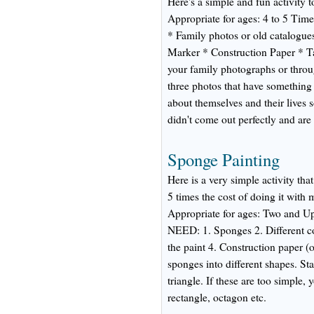
Here's a simple and fun activity t
Appropriate for ages: 4 to 5 
* Family photos or old catalogue
Marker * Construction Paper * 
your family photographs or throu
three photos that have something 
about themselves and their lives s
didn't come out perfectly and are
Sponge Painting
Here is a very simple activity th
5 times the cost of doing it with
Appropriate for ages: Two and
NEED: 1. Sponges 2. Different col
the paint 4. Construction paper 
sponges into different shapes. Sta
triangle. If these are too simple,
rectangle, octagon etc.