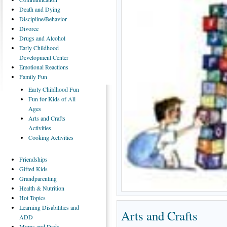
Death
and Dying
Discipline/Behavior
Divorce
Drugs
and Alcohol
Early
Childhood
Development Center
Emotional
Reactions
Family
Fun
Early
Childhood Fun
Fun
for Kids of All
Ages
Arts
and Crafts
Activities
Cooking
Activities
Friendships
Gifted
Kids
Grandparenting
Health
& Nutrition
Hot
Topics
Learning
Disabilities and
Arts and Crafts
ADD
Moms
and Dads