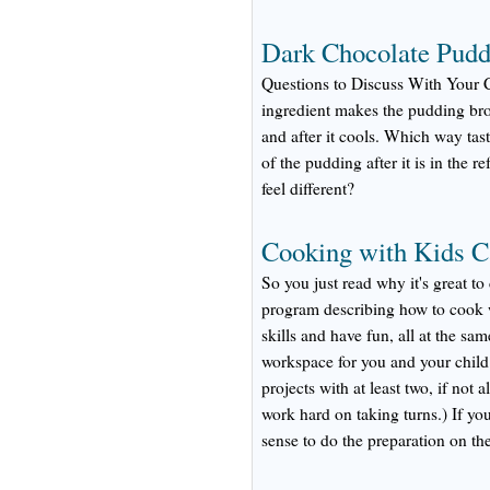
Dark Chocolate Pudd
Questions to Discuss With Your 
ingredient makes the pudding bro
and after it cools. Which way tas
of the pudding after it is in the r
feel different?
Cooking with Kids C
So you just read why it's great to
program describing how to cook wi
skills and have fun, all at the 
workspace for you and your child.
projects with at least two, if not 
work hard on taking turns.) If yo
sense to do the preparation on the