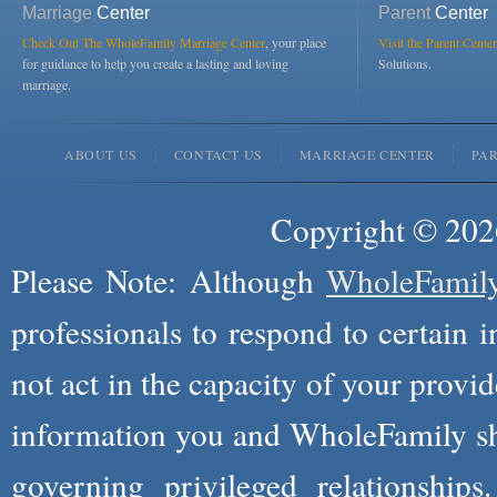
Marriage
Center
Parent
Center
Check Out The WholeFamily Marriage Center
, your place
Visit the Parent Center
for guidance to help you create a lasting and loving
Solutions.
marriage.
ABOUT US
CONTACT US
MARRIAGE CENTER
PA
Copyright © 2026
Please Note: Although
WholeFamil
professionals to respond to certain i
not act in the capacity of your provid
information you and WholeFamily sha
governing privileged relationships