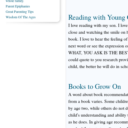
whole family.
Parent Epiphanies
Great Parenting Tips
Reading with Young 
Wisdom Of The Ages
I love reading with my son. I lov
close and watching the smile on hi
book. I love to hear the feeling o
next word or see the expression on
WHAT, YOU ASK IS THE BES
could quote to you research provi
child, the better he will do in sch
Books to Grow On
A word about book recommendatio
from a book varies. Some children 
by age two, while others do not dev
child's understanding and ability 
as he does. In giving age recomme