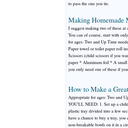
to pass the one you tie.
Making Homemade 
I suggest making two of these at 
You can of course, start with onl
for ages: Two and Up Time ne
Paper towel or toilet paper roll i
Scissors (child scissors if you wa
paper * Aluminum foil * A small 
you only need one of these if yo
How to Make a Great
Appropriate for ages: Two and 
YOU'LL NEED: 1. Set up a child-f
plastic tray divided into a few sec
have a chance to buy a tray, you c
non-breakable bowls on it in a cir