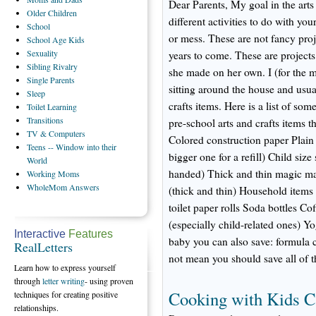
Dear Parents, My goal in the arts 
Older
Children
different activities to do with you
School
or mess. These are not fancy proj
School
Age Kids
Sexuality
years to come. These are projects 
Sibling
Rivalry
she made on her own. I (for the mo
Single
Parents
sitting around the house and usua
Sleep
crafts items. Here is a list of so
Toilet
Learning
Transitions
pre-school arts and crafts items 
TV
& Computers
Colored construction paper Plain
Teens
-- Window into their
bigger one for a refill) Child size s
World
handed) Thick and thin magic ma
Working
Moms
WholeMom
Answers
(thick and thin) Household items 
toilet paper rolls Soda bottles C
(especially child-related ones) Y
Interactive
Features
baby you can also save: formula 
RealLetters
not mean you should save all of th
Learn how to express yourself
through
letter writing
- using proven
Cooking with Kids 
techniques for creating positive
relationships.