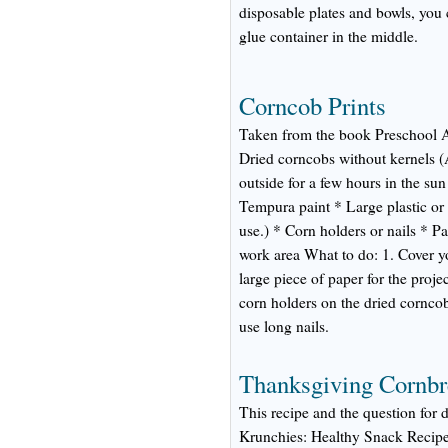
disposable plates and bowls, you 
glue container in the middle.
Corncob Prints
Taken from the book Preschool A
Dried corncobs without kernels (A
outside for a few hours in the sun
Tempura paint * Large plastic or 
use.) * Corn holders or nails * P
work area What to do: 1. Cover y
large piece of paper for the projec
corn holders on the dried corncob
use long nails.
Thanksgiving Cornbr
This recipe and the question for 
Krunchies: Healthy Snack Recipe