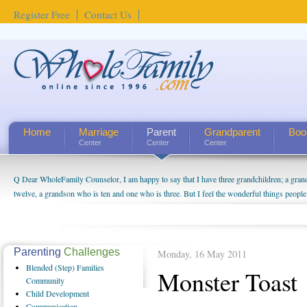
Register Free
Contact Us
Home
Marriage
Parent
Grandparent
Boo
Center
Center
Center
Q Dear WholeFamily Counselor, I am happy to say that I have three grandchildren; a gra
twelve, a grandson who is ten and one who is three. But I feel the wonderful things peopl
being a grandparent might be a little exaggerated. I do enjoy watching them grow up. I'm 
will become as human beings. But I can't claim that I have created a special relationship wi
seem to feel particularly connected to my husband and myself, even though my children pu
us. The oldest ones are into their own fri...
Parenting
Challenges
Monday, 16 May 2011
Blended
(Step) Families
Monster Toast
Community
Child
Development
Communication