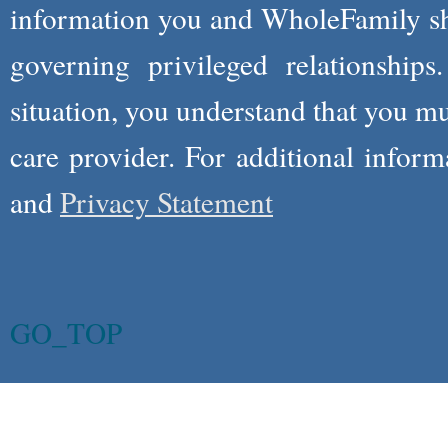
information you and WholeFamily sha
governing privileged relationships
situation, you understand that you m
care provider. For additional infor
and
Privacy Statement
GO_TOP