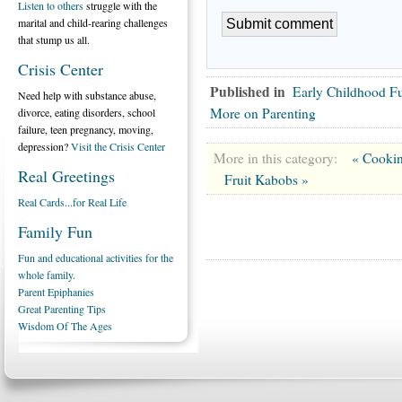
Listen to others
struggle with the
marital and child-rearing challenges
that stump us all.
Crisis Center
Published in
Early Childhood F
Need help with substance abuse,
More on Parenting
divorce, eating disorders, school
failure, teen pregnancy, moving,
depression?
Visit the Crisis Center
More in this category:
« Cookin
Real Greetings
Fruit Kabobs »
Real Cards...for Real Life
Family Fun
Fun and educational activities for the
whole family.
Parent Epiphanies
Great Parenting Tips
Wisdom Of The Ages