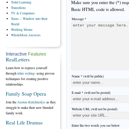
Make sure you enter the (*) req
Toilet
Learning
Transitions
Basic HTML code is allowed.
TV
& Computers
Teens
-- Window into their
Message *
World
Working
Moms
WholeMom
Answers
Interactive
Features
RealLetters
Learn how to express yourself
through
letter writing
- using proven
Name * (will be public)
techniques for creating positive
relationships.
E-mail * (will not be posted)
Family Soap Opera
Join the
Austen-Kutchinskys
as they
struggle to make their new blended
Website URL (will not be posted)
family work.
Real Life Dramas
Enter the two words you see below