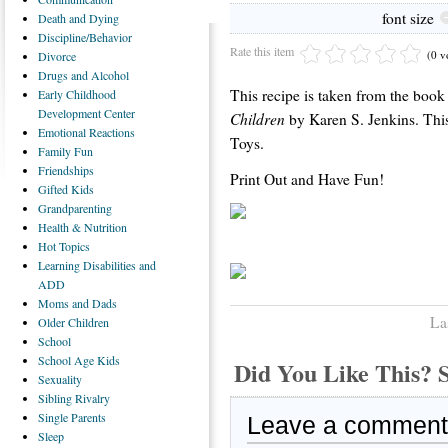
font size
Death
and Dying
Discipline/Behavior
Rate this item
(0 v
Divorce
Drugs
and Alcohol
This recipe is taken from the boo
Early
Childhood
Development Center
Children
by Karen S. Jenkins. This
Emotional
Reactions
Toys.
Family
Fun
Friendships
Print Out and Have Fun!
Gifted
Kids
Grandparenting
Health
& Nutrition
Hot
Topics
Learning
Disabilities and
ADD
Moms
and Dads
La
Older
Children
School
School
Age Kids
Did You Like This
Sexuality
Sibling
Rivalry
Single
Parents
Leave a comment
Sleep