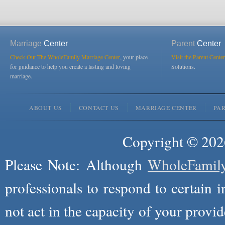
Marriage
Center
Parent
Center
Check Out The WholeFamily Marriage Center
, your place
Visit the Parent Center
for guidance to help you create a lasting and loving
Solutions.
marriage.
ABOUT US
CONTACT US
MARRIAGE CENTER
PA
Copyright © 2026
Please Note: Although
WholeFamil
professionals to respond to certain i
not act in the capacity of your provid