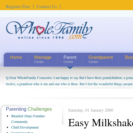
Register Free
Contact Us
Home
Marriage
Parent
Grandparent
Boo
Center
Center
Center
Q Dear WholeFamily Counselor, I am happy to say that I have three grandchildren; a gra
twelve, a grandson who is ten and one who is three. But I feel the wonderful things peopl
being a grandparent might be a little exaggerated. I do enjoy watching them grow up. I'm 
will become as human beings. But I can't claim that I have created a special relationship wi
seem to feel particularly connected to my husband and myself, even though my children pu
us. The oldest ones are into their own fri...
Parenting
Challenges
Saturday, 01 January 2000
Blended
(Step) Families
Easy Milkshak
Community
Child
Development
Communication