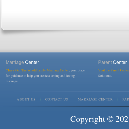
Marriage
Center
Parent
Center
Check Out The WholeFamily Marriage Center
, your place
Visit the Parent Center
for guidance to help you create a lasting and loving
Solutions.
marriage.
ABOUT US
CONTACT US
MARRIAGE CENTER
PA
Copyright © 2026