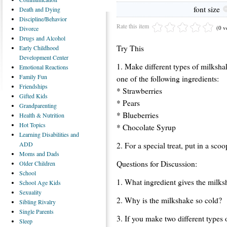
font size
Death
and Dying
Discipline/Behavior
Rate this item
(0 v
Divorce
Drugs
and Alcohol
Try This
Early
Childhood
Development Center
1. Make different types of milksha
Emotional
Reactions
Family
Fun
one of the following ingredients:
Friendships
* Strawberries
Gifted
Kids
* Pears
Grandparenting
* Blueberries
Health
& Nutrition
Hot
Topics
* Chocolate Syrup
Learning
Disabilities and
ADD
2. For a special treat, put in a sco
Moms
and Dads
Questions for Discussion:
Older
Children
School
1. What ingredient gives the milksh
School
Age Kids
Sexuality
2. Why is the milkshake so cold?
Sibling
Rivalry
Single
Parents
3. If you make two different types
Sleep