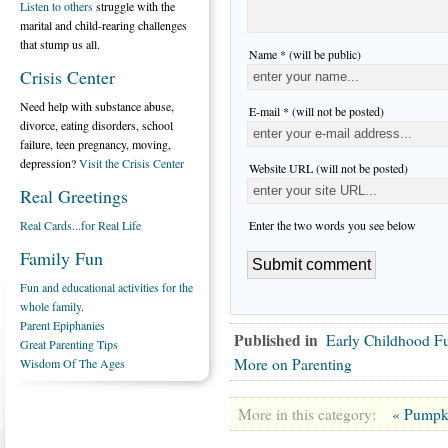
Listen to others
struggle with the
marital and child-rearing challenges
that stump us all.
Name * (will be public)
Crisis Center
Need help with substance abuse,
E-mail * (will not be posted)
divorce, eating disorders, school
failure, teen pregnancy, moving,
depression?
Visit the Crisis Center
Website URL (will not be posted)
Real Greetings
Enter the two words you see below
Real Cards...for Real Life
Family Fun
Fun and educational activities for the
whole family.
Parent Epiphanies
Published in
Early Childhood F
Great Parenting Tips
More on Parenting
Wisdom Of The Ages
More in this category:
« Pumpk