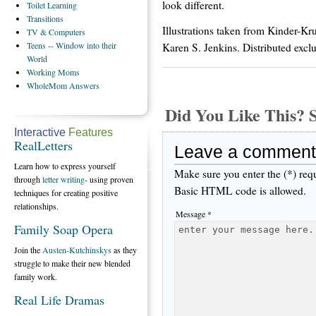
look different.
Toilet
Learning
Transitions
Illustrations taken from Kinder-Kr
TV
& Computers
Teens
-- Window into their
Karen S. Jenkins. Distributed excl
World
Working
Moms
WholeMom
Answers
Did You Like This
Interactive
Features
RealLetters
Leave a comment
Learn how to express yourself
Make sure you enter the (*) req
through
letter writing
- using proven
Basic HTML code is allowed.
techniques for creating positive
relationships.
Message *
Family Soap Opera
Join the
Austen-Kutchinskys
as they
struggle to make their new blended
family work.
Real Life Dramas