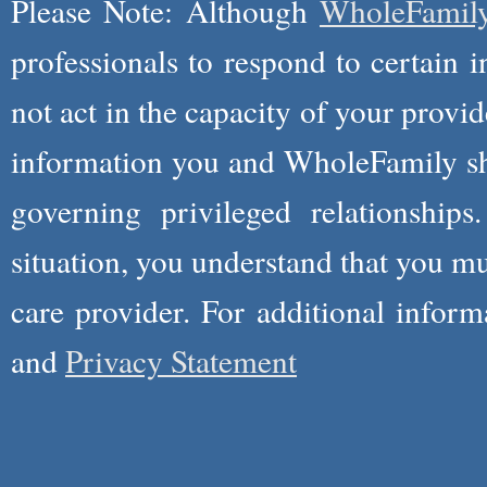
Please Note: Although
WholeFamil
professionals to respond to certain i
not act in the capacity of your provid
information you and WholeFamily sha
governing privileged relationships
situation, you understand that you m
care provider. For additional infor
and
Privacy Statement