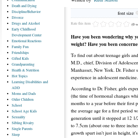
Death
and Dying
Discipline/Behavior
font size
Divorce
Rate this item
Drugs
and Alcohol
(0 v
Early
Childhood
Development Center
Have you been wondering why yo
Emotional
Reactions
weight? Have you been concerned
Family
Fun
Friendships
To find out about teenage girls an
Gifted
Kids
M.D., chief, Division of Adolescen
Grandparenting
Manhasset, New York. Dr. Fisher s
Health
& Nutrition
Hot
Topics
experience in adolescent medicine.
Learning
Disabilities and
ADD
According to Dr. Fisher, girls expe
Moms
and Dads
(the time of hormonal changes whi
Older
Children
months to a year before their first p
School
the average age for a first period 
School
Age Kids
Sexuality
generation until it stopped at 12 1/
Sibling
Rivalry
to 7.5cm (about one to three inches
Single
Parents
growth spurt isn't just in height, i
Sleep