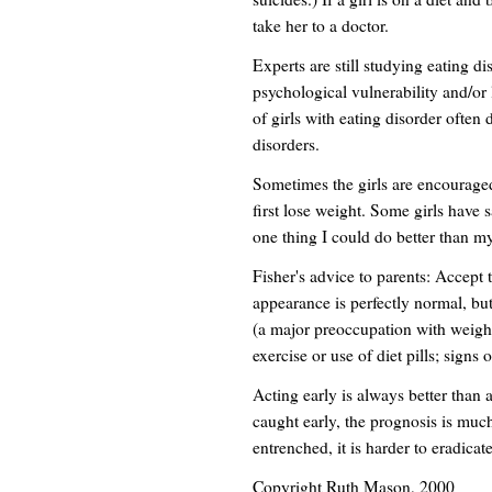
take her to a doctor.
Experts are still studying eating dis
psychological vulnerability and/or 
of girls with eating disorder often
disorders.
Sometimes the girls are encourage
first lose weight. Some girls have 
one thing I could do better than my 
Fisher's advice to parents: Accept
appearance is perfectly normal, but
(a major preoccupation with weight
exercise or use of diet pills; signs 
Acting early is always better than a
caught early, the prognosis is muc
entrenched, it is harder to eradicate
Copyright Ruth Mason, 2000