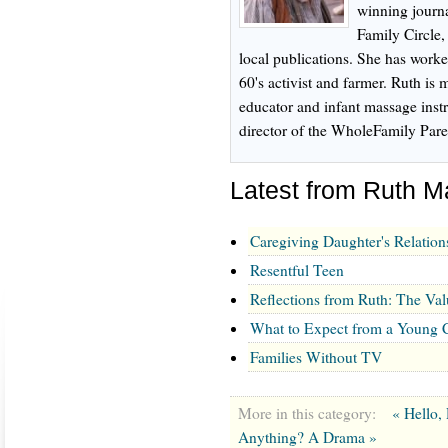
winning journa
Family Circle
local publications. She has worke
60's activist and farmer. Ruth is m
educator and infant massage inst
director of the WholeFamily Pare
Latest from Ruth 
Caregiving Daughter's Relation
Resentful Teen
Reflections from Ruth: The Val
What to Expect from a Young C
Families Without TV
More in this category:
« Hello,
Anything? A Drama »