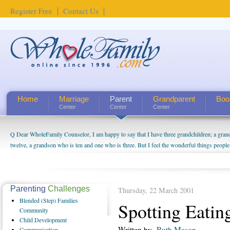
Register Free
Contact Us
Home
Marriage
Parent
Grandparent
Boo
Center
Center
Center
Q Dear WholeFamily Counselor, I am happy to say that I have three grandchildren; a gra
twelve, a grandson who is ten and one who is three. But I feel the wonderful things peopl
being a grandparent might be a little exaggerated. I do enjoy watching them grow up. I'm 
will become as human beings. But I can't claim that I have created a special relationship wi
seem to feel particularly connected to my husband and myself, even though my children pu
us. The oldest ones are into their own fri...
Parenting
Challenges
Thursday, 22 March 2001
Blended
(Step) Families
Spotting Eatin
Community
Child
Development
Written by
Ruth Mason
Communication