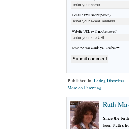
E-mail * (will not be posted)
Website URL (will not be posted)
Enter the two words you see below
Published in
Eating Disorders
More on Parenting
Ruth Ma
Since the birth
been Ruth's h