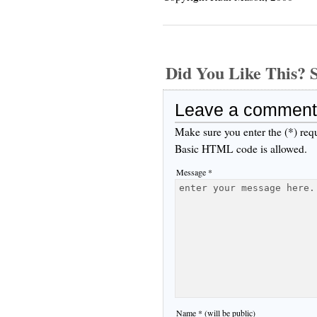
Did You Like This
Leave a comment
Make sure you enter the (*) req
Basic HTML code is allowed.
Message *
Name * (will be public)