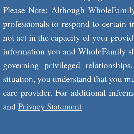
Please Note: Although
WholeFamil
professionals to respond to certain i
not act in the capacity of your provid
information you and WholeFamily sha
governing privileged relationships
situation, you understand that you m
care provider. For additional infor
and
Privacy Statement