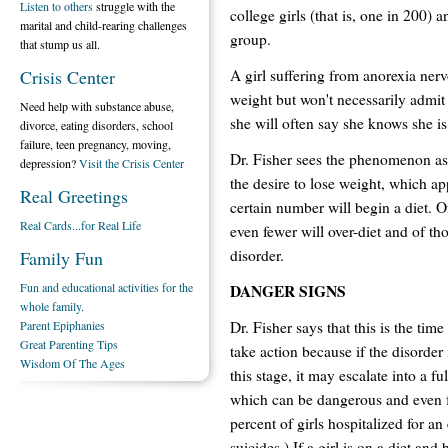
Listen to others
struggle with the
college girls (that is, one in 200) 
marital and child-rearing challenges
group.
that stump us all.
A girl suffering from anorexia ner
Crisis Center
weight but won't necessarily admit
Need help with substance abuse,
she will often say she knows she is
divorce, eating disorders, school
failure, teen pregnancy, moving,
Dr. Fisher sees the phenomenon as 
depression?
Visit the Crisis Center
the desire to lose weight, which ap
Real Greetings
certain number will begin a diet. O
Real Cards...for Real Life
even fewer will over-diet and of th
disorder.
Family Fun
Fun and educational activities for the
DANGER SIGNS
whole family.
Dr. Fisher says that this is the time
Parent Epiphanies
Great Parenting Tips
take action because if the disorder 
Wisdom Of The Ages
this stage, it may escalate into a fu
which can be dangerous and even fa
percent of girls hospitalized for a
suicides.) If a girl is on a diet an