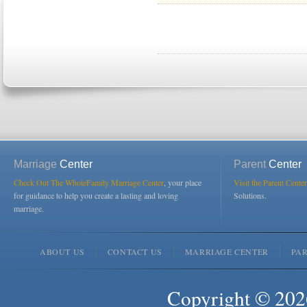
Marriage
Center
Parent
Center
Check Out The WholeFamily Marriage Center
, your place
Visit the Parent Center
for guidance to help you create a lasting and loving
Solutions.
marriage.
ABOUT US
CONTACT US
MARRIAGE CENTER
PA
Copyright © 2026