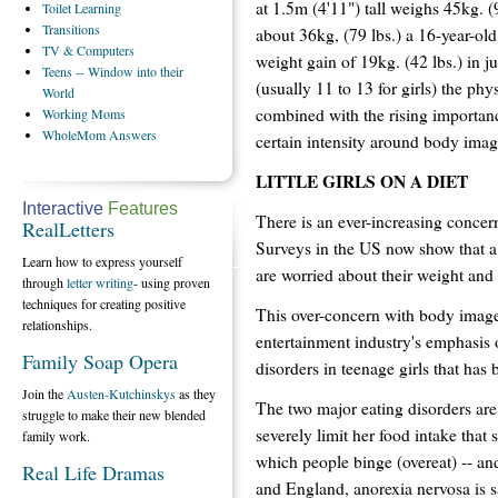
at 1.5m (4'11") tall weighs 45kg. 
Toilet
Learning
Transitions
about 36kg, (79 lbs.) a 16-year-o
TV
& Computers
weight gain of 19kg. (42 lbs.) in j
Teens
-- Window into their
(usually 11 to 13 for girls) the p
World
combined with the rising importanc
Working
Moms
WholeMom
Answers
certain intensity around body image
LITTLE GIRLS ON A DIET
Interactive
Features
There is an ever-increasing conce
RealLetters
Surveys in the US now show that a f
Learn how to express yourself
are worried about their weight and 
through
letter writing
- using proven
techniques for creating positive
This over-concern with body image
relationships.
entertainment industry's emphasis 
Family Soap Opera
disorders in teenage girls that has
Join the
Austen-Kutchinskys
as they
The two major eating disorders are 
struggle to make their new blended
severely limit her food intake that
family work.
which people binge (overeat) -- and
Real Life Dramas
and England, anorexia nervosa is sa