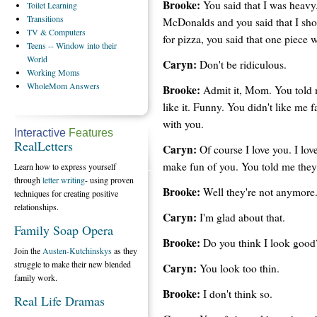
Brooke:
You said that I was heavy.
Toilet
Learning
Transitions
McDonalds and you said that I sho
TV
& Computers
for pizza, you said that one piece
Teens
-- Window into their
World
Caryn:
Don't be ridiculous.
Working
Moms
WholeMom
Answers
Brooke:
Admit it, Mom. You told m
like it. Funny. You didn't like me 
with you.
Interactive
Features
RealLetters
Caryn:
Of course I love you. I lov
make fun of you. You told me they
Learn how to express yourself
through
letter writing
- using proven
Brooke:
Well they're not anymore
techniques for creating positive
relationships.
Caryn:
I'm glad about that.
Family Soap Opera
Brooke:
Do you think I look good
Join the
Austen-Kutchinskys
as they
struggle to make their new blended
Caryn:
You look too thin.
family work.
Brooke:
I don't think so.
Real Life Dramas