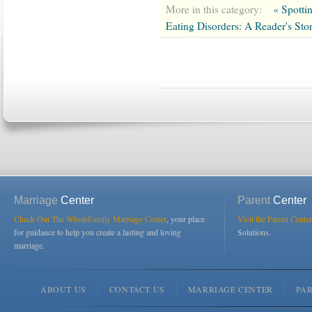
More in this category:
« Spotti
Eating Disorders: A Reader's Sto
Marriage
Center
Parent
Center
Check Out The WholeFamily Marriage Center
, your place
Visit the Parent Center
for guidance to help you create a lasting and loving
Solutions.
marriage.
ABOUT US
CONTACT US
MARRIAGE CENTER
PA