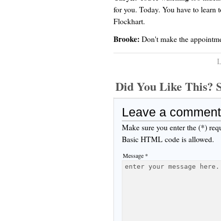
for you. Today. You have to learn to
Flockhart.
Brooke:
Don't make the appointmen
L
Did You Like This
Leave a comment
Make sure you enter the (*) req
Basic HTML code is allowed.
Message *