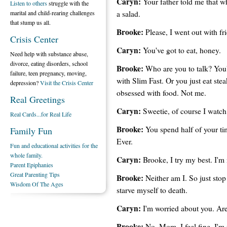
Caryn:
Your father told me that w
Listen to others
struggle with the
a salad.
marital and child-rearing challenges
that stump us all.
Brooke:
Please, I went out with fr
Crisis Center
Caryn:
You've got to eat, honey.
Need help with substance abuse,
divorce, eating disorders, school
Brooke:
Who are you to talk? You'r
failure, teen pregnancy, moving,
with Slim Fast. Or you just eat ste
depression?
Visit the Crisis Center
obsessed with food. Not me.
Real Greetings
Caryn:
Sweetie, of course I watc
Real Cards...for Real Life
Brooke:
You spend half of your ti
Family Fun
Ever.
Fun and educational activities for the
whole family.
Caryn:
Brooke, I try my best. I'm 
Parent Epiphanies
Great Parenting Tips
Brooke:
Neither am I. So just stop
Wisdom Of The Ages
starve myself to death.
Caryn:
I'm worried about you. Are
Brooke:
No ,Mom. I feel fine. I'm n