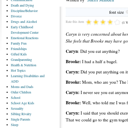
Death
and Dying
Discipline/Behavior
font size
Divorce
Rate this item
Drugs
and Alcohol
(1 V
Early
Childhood
Development Center
Caryn is very concerned about her 
Emotional
Reactions
She feels that Brooke may have gon
Family
Fun
Friendships
Caryn
: Did you eat anything?
Gifted
Kids
Grandparenting
Brooke:
I had a half a bagel.
Health
& Nutrition
Hot
Topics
Caryn:
Did you put anything on it
Learning
Disabilities and
Brooke:
ADD
Mom, who are you? The 
Moms
and Dads
Caryn:
I never see you eat anymor
Older
Children
School
Brooke:
Well, who told me I was fat
School
Age Kids
Sexuality
Caryn:
I said that you should exer
Sibling
Rivalry
That we could go to the gym toget
Single
Parents
Sleep