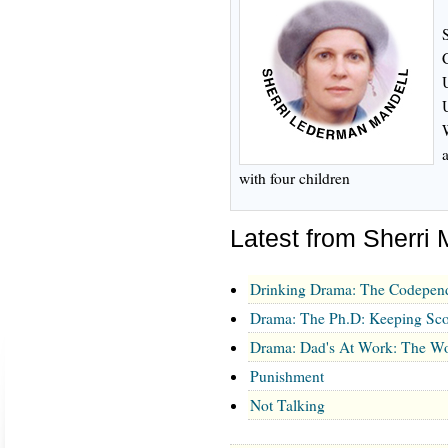
with four children
Latest from Sherri 
Drinking Drama: The Codepen
Drama: The Ph.D: Keeping Sco
Drama: Dad's At Work: The Wo
Punishment
Not Talking