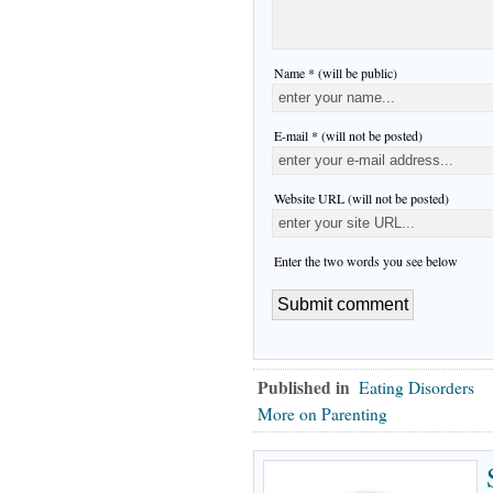
Name * (will be public)
E-mail * (will not be posted)
Website URL (will not be posted)
Enter the two words you see below
Published in
Eating Disorders
More on Parenting