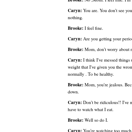
Caryn:
You are. You don't see your
nothing.
Brooke:
I feel fine.
Caryn:
Are you getting your peri
Brooke:
Mom, don't worry about 
Caryn:
I think I've messed things
weight that I've given you the wron
normally . To be healthy.
Brooke:
Mom, you're jealous. Beca
down.
Caryn:
Don't be ridiculous!! I've
have to watch what I eat.
Brooke:
Well so do I.
Caryn:
You're watching too much.