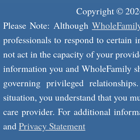
Copyright © 2026
Please Note: Although
WholeFamil
professionals to respond to certain i
not act in the capacity of your provid
information you and WholeFamily sha
governing privileged relationships
situation, you understand that you m
care provider. For additional infor
and
Privacy Statement