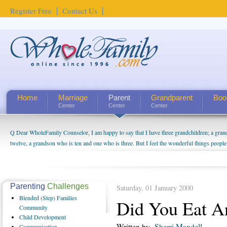
Register Free
Contact Us
Home
Marriage
Parent
Grandparent
Boo
Center
Center
Center
Q Dear WholeFamily Counselor, I am happy to say that I have three grandchildren; a gra
How Can I Tell If My Mother Has Alzheimer's? ...
twelve, a grandson who is ten and one who is three. But I feel the wonderful things peopl
being a grandparent might be a little exaggerated. I do enjoy watching them grow up. I'm 
will become as human beings. But I can't claim that I have created a special relationship wi
seem to feel particularly connected to my husband and myself, even though my children pu
us. The oldest ones are into their own fri...
Parenting
Challenges
Saturday, 01 January 2000
Blended
(Step) Families
Did You Eat A
Community
Child
Development
Written by
Sherri Mandell
Communication