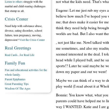
not what the kids need. That's wha
Listen to others
struggle with the
marital and child-rearing challenges
Eugene: Let me just rub my eyes a
that stump us all.
believe how much I've hoped you w
Crisis Center
me; that does make it easier for m
Need help with substance abuse,
think they need help being brought 
divorce, eating disorders, school
worlds are bad. But I also want them
failure, teen pregnancy, moving,
depression?
Visit the Crisis Center
, not just like me. NowI talked w
Real Greetings
me sometimes, and also my reading
seemed interested in the deal. I t
Real Cards...for Real Life
head while I played ball, and he 
Family Fun
sports!? Later he said maybe he wo
Fun and educational activities for the
down my paper and out we went!
whole family.
Parent Epiphanies
Maybe we can think of a way to dr
Great Parenting Tips
play world (I read about it at Who
Wisdom Of The Ages
Bonnie: You know what, what you j
parents could have helped me to li
way I WANTED. Katie and I are goi