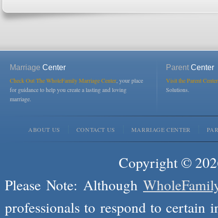
Marriage
Center
Parent
Center
Check Out The WholeFamily Marriage Center
, your place
Visit the Parent Center
for guidance to help you create a lasting and loving
Solutions.
marriage.
ABOUT US
CONTACT US
MARRIAGE CENTER
PA
Copyright © 2026
Please Note: Although
WholeFamil
professionals to respond to certain i