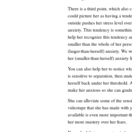
There is a third point, which also c
could picture her as having a tend
outside pushes her stress level ove
anxiety. This tendency is somethin
help her recognize this tendency and
smaller than the whole of her perso
(larger-than-herself) anxiety. We w
her (smaller-than-herself) anxiety l
You can also help her to notice what
is sensitive to separation, then und
herself back under her threshold. 
make her anxious so she can gradua
She can alleviate some of the sensi
videotape that she has made with y
available is even more important than
her more mastery over her fears.