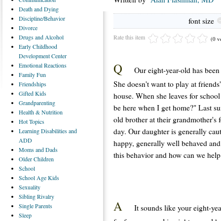
Death
and Dying
Discipline/Behavior
font size
Divorce
Rate this item
Drugs
and Alcohol
(0 v
Early
Childhood
Development Center
Q
Emotional
Reactions
Our eight-year-old has been 
Family
Fun
She doesn't want to play at friends
Friendships
Gifted
Kids
house. When she leaves for school
Grandparenting
be here when I get home?" Last su
Health
& Nutrition
old brother at their grandmother's
Hot
Topics
day. Our daughter is generally caut
Learning
Disabilities and
ADD
happy, generally well behaved and
Moms
and Dads
this behavior and how can we help
Older
Children
School
School
Age Kids
Sexuality
Sibling
Rivalry
A
Single
Parents
It sounds like your eight-ye
Sleep