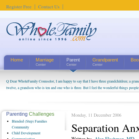
Register Free
Contact Us
Home
Marriage
Parent
Grandparent
Boo
Center
Center
Center
Q Dear WholeFamily Counselor, I am happy to say that I have three grandchildren; a gra
How Can I Tell If My Mother Has Alzheimer's? ...
twelve, a grandson who is ten and one who is three. But I feel the wonderful things peopl
being a grandparent might be a little exaggerated. I do enjoy watching them grow up. I'm 
will become as human beings. But I can't claim that I have created a special relationship wi
seem to feel particularly connected to my husband and myself, even though my children pu
us. The oldest ones are into their own fri...
Parenting
Challenges
Monday, 11 December 2006
Blended
(Step) Families
Separation Anx
Community
Child
Development
Written by
Alan Flashman, MD
Communication