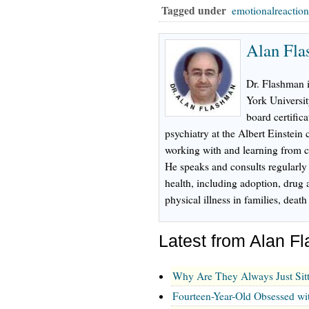
Tagged under
emotionalreactio
Alan Fl
Dr. Flashman 
York Universi
board certifica
psychiatry at the Albert Einstein
working with and learning from ch
He speaks and consults regularly
health, including adoption, drug 
physical illness in families, dea
Latest from Alan 
Why Are They Always Just Sit
Fourteen-Year-Old Obsessed wi