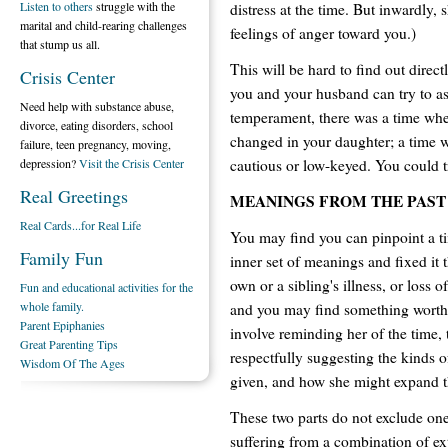
Listen to others
struggle with the
distress at the time. But inwardly,
marital and child-rearing challenges
feelings of anger toward you.)
that stump us all.
This will be hard to find out direc
Crisis Center
you and your husband can try to ask
Need help with substance abuse,
temperament, there was a time wh
divorce, eating disorders, school
changed in your daughter; a time 
failure, teen pregnancy, moving,
cautious or low-keyed. You could tr
depression?
Visit the Crisis Center
Real Greetings
MEANINGS FROM THE PAST
Real Cards...for Real Life
You may find you can pinpoint a t
Family Fun
inner set of meanings and fixed it 
own or a sibling's illness, or loss 
Fun and educational activities for the
whole family.
and you may find something worth 
Parent Epiphanies
involve reminding her of the time, t
Great Parenting Tips
respectfully suggesting the kinds o
Wisdom Of The Ages
given, and how she might expand th
These two parts do not exclude one
suffering from a combination of ex