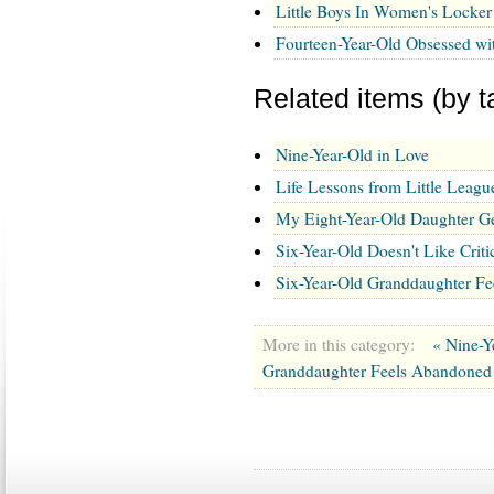
Little Boys In Women's Locke
Fourteen-Year-Old Obsessed wi
Related items (by t
Nine-Year-Old in Love
Life Lessons from Little Leagu
My Eight-Year-Old Daughter G
Six-Year-Old Doesn't Like Cri
Six-Year-Old Granddaughter F
More in this category:
« Nine-Y
Granddaughter Feels Abandoned