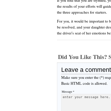
If you find that you are stymied, yo
the results of your efforts will gui
the three approaches for starters.
For you, it would be important to 
be resolved, and your daughter dese
the driver's seat of her emotions 
Did You Like This
Leave a comment
Make sure you enter the (*) req
Basic HTML code is allowed.
Message *