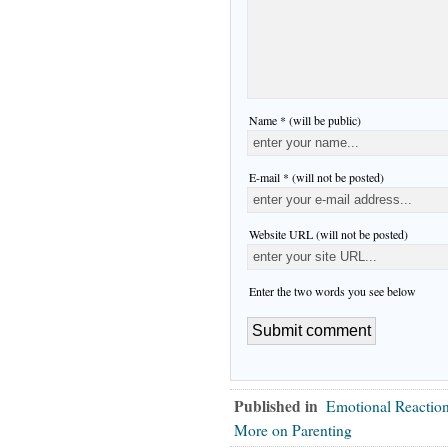
Name * (will be public)
E-mail * (will not be posted)
Website URL (will not be posted)
Enter the two words you see below
Published in
Emotional Reactio
More on Parenting