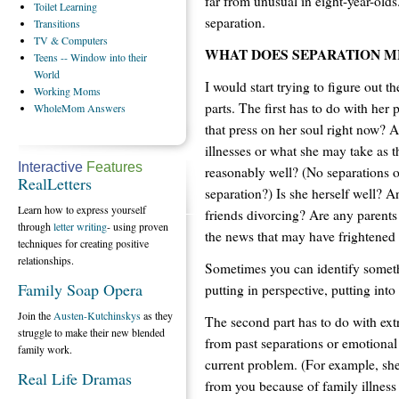
far from unusual in eight-year-olds
Toilet
Learning
separation.
Transitions
TV
& Computers
WHAT DOES SEPARATION M
Teens
-- Window into their
World
I would start trying to figure out t
Working
Moms
parts. The first has to do with her 
WholeMom
Answers
that press on her soul right now? 
illnesses or what she may take as t
Interactive
Features
reasonably well? (No separations or
RealLetters
separation?) Is she herself well? 
Learn how to express yourself
friends divorcing? Are any parents 
through
letter writing
- using proven
the news that may have frightened 
techniques for creating positive
relationships.
Sometimes you can identify someth
Family Soap Opera
putting in perspective, putting into
Join the
Austen-Kutchinskys
as they
The second part has to do with ex
struggle to make their new blended
from past separations or emotional
family work.
current problem. (For example, sh
Real Life Dramas
from you because of family illnes