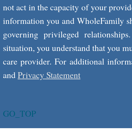
not act in the capacity of your provid
information you and WholeFamily sha
governing privileged relationships
situation, you understand that you m
care provider. For additional infor
and
Privacy Statement
GO_TOP