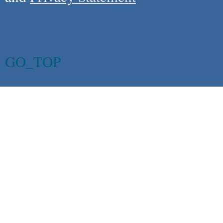
GO_TOP