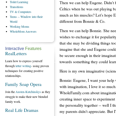
Toilet
Learning
Then we can help Eugene. Didn't h
Transitions
Celtics when he was out playing ba
TV
& Computers
much as his muscles? Let's hope E
Teens
-- Window into their
different from Bonnie & Co.
World
Working
Moms
Then we can help Bonnie. She neede
WholeMom
Answers
wishes to exchange it for popularit
that she may be dividing things t
Interactive
Features
imagine that she and Eugene cou
RealLetters
be secure enough in their imaginat
Learn how to express yourself
towards something they could learn
through
letter writing
- using proven
Here is my own imaginative (scienc
techniques for creating positive
relationships.
Bonnie: Eugene, I want your help 
Family Soap Opera
with imagination, I love it so much.
Join the
Austen-Kutchinskys
as they
WholeFamily.com about imagination
struggle to make their new blended
creating inner space to experiment 
family work.
the personality together -- well I 
Real Life Dramas
my parents didn't appreciate. But 