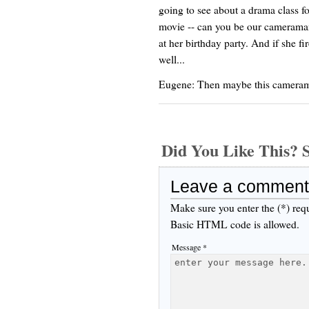
going to see about a drama class f
movie -- can you be our cameraman?
at her birthday party. And if she f
well...
Eugene: Then maybe this camerama
Did You Like This
Leave a comment
Make sure you enter the (*) req
Basic HTML code is allowed.
Message *