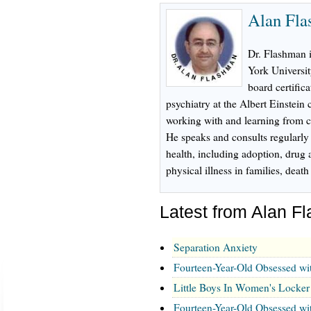
Alan Fl
Dr. Flashman 
York Universi
board certifica
psychiatry at the Albert Einstein
working with and learning from ch
He speaks and consults regularly
health, including adoption, drug 
physical illness in families, dea
Latest from Alan 
Separation Anxiety
Fourteen-Year-Old Obsessed wi
Little Boys In Women's Locke
Fourteen-Year-Old Obsessed wi