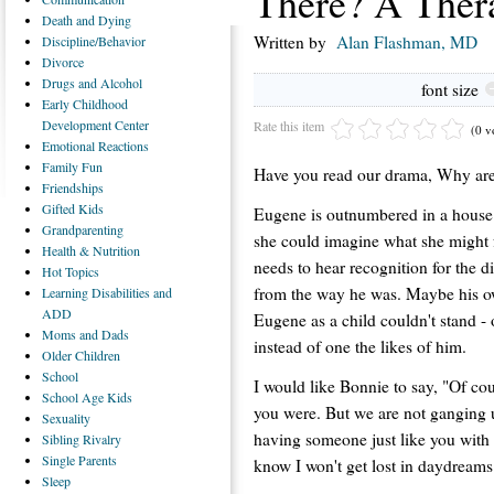
There? A Ther
Death
and Dying
Written by
Alan Flashman, MD
Discipline/Behavior
Divorce
Drugs
and Alcohol
font size
Early
Childhood
Development Center
Rate this item
(0 v
Emotional
Reactions
Family
Fun
Have you read our drama, Why are
Friendships
Gifted
Kids
Eugene is outnumbered in a house 
Grandparenting
she could imagine what she might f
Health
& Nutrition
needs to hear recognition for the di
Hot
Topics
from the way he was. Maybe his o
Learning
Disabilities and
ADD
Eugene as a child couldn't stand - 
Moms
and Dads
instead of one the likes of him.
Older
Children
School
I would like Bonnie to say, "Of cou
School
Age Kids
you were. But we are not ganging u
Sexuality
having someone just like you with u
Sibling
Rivalry
Single
Parents
know I won't get lost in daydreams
Sleep