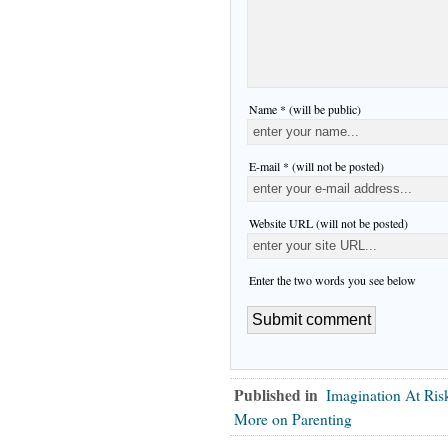
Name * (will be public)
E-mail * (will not be posted)
Website URL (will not be posted)
Enter the two words you see below
Published in
Imagination At Ris
More on Parenting