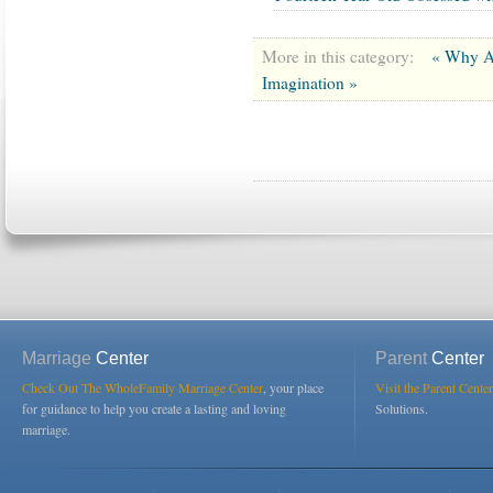
More in this category:
« Why Ar
Imagination »
Marriage
Center
Parent
Center
Check Out The WholeFamily Marriage Center
, your place
Visit the Parent Center
for guidance to help you create a lasting and loving
Solutions.
marriage.