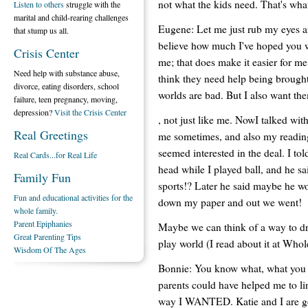
not what the kids need. That's wha
Listen to others
struggle with the
marital and child-rearing challenges
Eugene: Let me just rub my eyes a
that stump us all.
believe how much I've hoped you w
Crisis Center
me; that does make it easier for m
Need help with substance abuse,
think they need help being brought 
divorce, eating disorders, school
worlds are bad. But I also want them
failure, teen pregnancy, moving,
depression?
Visit the Crisis Center
, not just like me. NowI talked w
Real Greetings
me sometimes, and also my reading
seemed interested in the deal. I t
Real Cards...for Real Life
head while I played ball, and he 
Family Fun
sports!? Later he said maybe he wo
Fun and educational activities for the
down my paper and out we went!
whole family.
Parent Epiphanies
Maybe we can think of a way to dr
Great Parenting Tips
play world (I read about it at Who
Wisdom Of The Ages
Bonnie: You know what, what you j
parents could have helped me to li
way I WANTED. Katie and I are goi