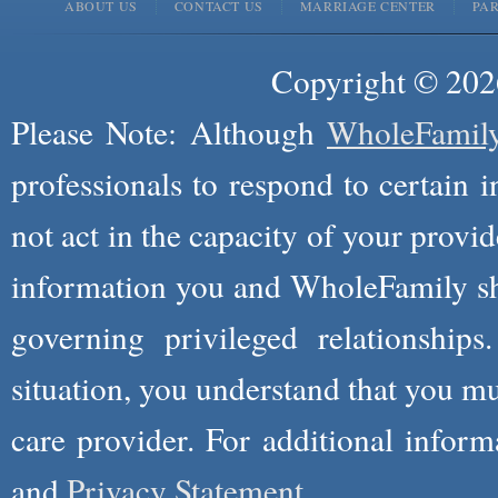
ABOUT US
CONTACT US
MARRIAGE CENTER
PA
Copyright © 2026
Please Note: Although
WholeFamil
professionals to respond to certain i
not act in the capacity of your provid
information you and WholeFamily sha
governing privileged relationships
situation, you understand that you m
care provider. For additional infor
and
Privacy Statement