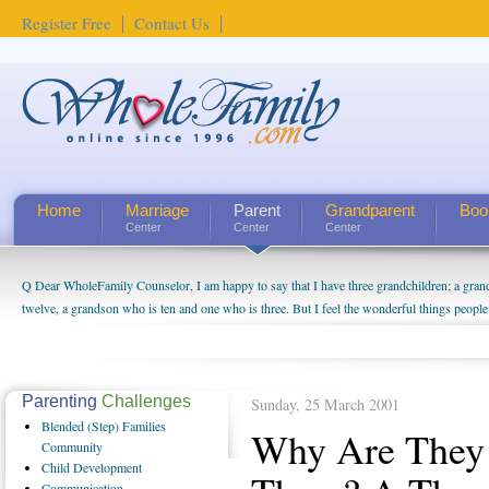
Register Free
Contact Us
Home
Marriage
Parent
Grandparent
Boo
Center
Center
Center
Q Dear WholeFamily Counselor, I am happy to say that I have three grandchildren; a gra
How Can I Tell If My Mother Has Alzheimer's? ...
twelve, a grandson who is ten and one who is three. But I feel the wonderful things peopl
being a grandparent might be a little exaggerated. I do enjoy watching them grow up. I'm 
will become as human beings. But I can't claim that I have created a special relationship wi
seem to feel particularly connected to my husband and myself, even though my children pu
us. The oldest ones are into their own fri...
Parenting
Challenges
Sunday, 25 March 2001
Blended
(Step) Families
Why Are They 
Community
Child
Development
Communication