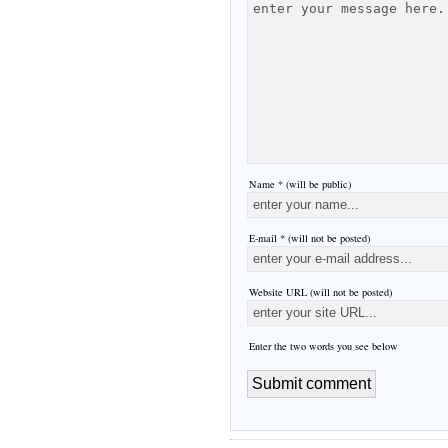
Name * (will be public)
E-mail * (will not be posted)
Website URL (will not be posted)
Enter the two words you see below