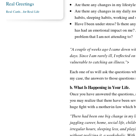
Real Greetings
Are there any changes in my lifestyle
Are there any changes in my daily rou
Real Cards...for Real Life
habits, sleeping habits, working and 
Have I been under stress? Is there any
has had an emotional impact on me?
problem that I am not attending to?
"A couple of weeks ago I came down with
days. Since I am rarely ill, I reflected
vulnerable to catching an illness."
>
Each one of us will ask the questions whi
my case, the answers to those questions 
b. What Is Happening in Your Life.
Once you have answered the questions, a s
you may realize that there have been seve
huge fight with a mother-in-law which b
"There had been one big change in my l
juggling career, home, social life, chil
irregular hours, sleeping less, and play
without realizing it, a workaholic. Wit