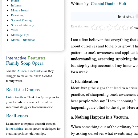
Home
Written by
Chantal Danino Holt
In-Laws
Money
Issues
Parenting
font size
Second
Marriage
Sex
and Intimacy
Rate this item
(0 vo
Work
Marriage
Tips
I am a firm believer that everything that
Marital
Dilemmas
about ourselves and to help us grow. This 
pattern to one's awareness and applicatio
understanding, accepting, applying the
Interactive
Features
Family Soap Opera
is a step-by step account of my inner wo
Join the
Austen-Kutchinskys
as they
for a week.
struggle to make their new blended
1. Identification
family work.
Identifying the signs that lead to a crisis 
Real Life Dramas
practice, of sharpening one's awareness u
Listen to others
Think it only happens to
hear people who say "I saw it coming"; "
you? Families in conflict reveal their
happening, are blind to the signs. Here a
innermost struggles to communicate.
RealLetters
a. Nothing Happens in a Vacuum.
Learn how to express yourself through
When something out of the ordinary hap
letter writing
- using proven techniques for
by asking ourselves what events may hav
creating positive relationships.