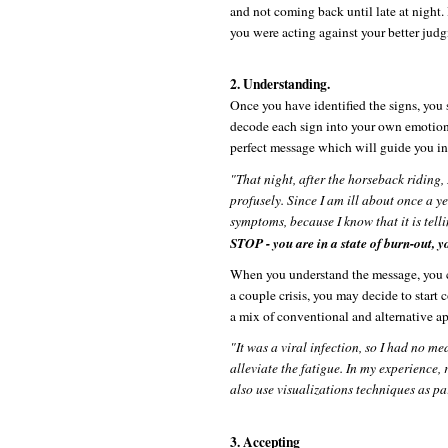
and not coming back until late at night. 
you were acting against your better judg
2. Understanding.
Once you have identified the signs, you 
decode each sign into your own emotiona
perfect message which will guide you int
"That night, after the horseback riding,
profusely. Since I am ill about once a yea
symptoms, because I know that it is tell
STOP - you are in a state of burn-out, y
When you understand the message, you ca
a couple crisis, you may decide to start 
a mix of conventional and alternative ap
"It was a viral infection, so I had no me
alleviate the fatigue. In my experience,
also use visualizations techniques as pa
3. Accepting