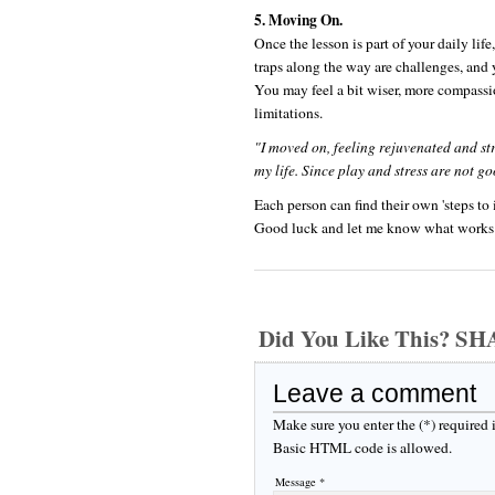
5. Moving On.
Once the lesson is part of your daily li
traps along the way are challenges, and
You may feel a bit wiser, more compassi
limitations.
"I moved on, feeling rejuvenated and s
my life. Since play and stress are not g
Each person can find their own 'steps to 
Good luck and let me know what works 
Did You Like This? S
Leave a comment
Make sure you enter the (*) required
Basic HTML code is allowed.
Message *