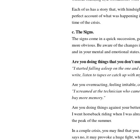
Each of us has a story that, with hindsig
perfect account of what was happening in
time of the crisis.
c. The Signs.
The signs come in a quick succession, gen
more obvious. Be aware of the changes i
and in your mental and emotional states.
Are you doing things that you don't usu
"I started falling asleep on the one and
write, listen to tapes or catch up with 
Are you overreacting, feeling irritable, 
"I screamed at the technician who came
buy more memory."
Are you doing things against your bette
I went horseback riding when I was alre
the peak of the summer.
In a couple crisis, you may find that yo
says no, it may provoke a huge fight, w