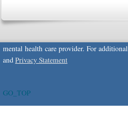
respond to certain inquiries, these professi
providers, and the advice they give is ge
will not be protected by applicable law g
advice specific to your situation, you un
mental health care provider. For additiona
and
Privacy Statement
GO_TOP