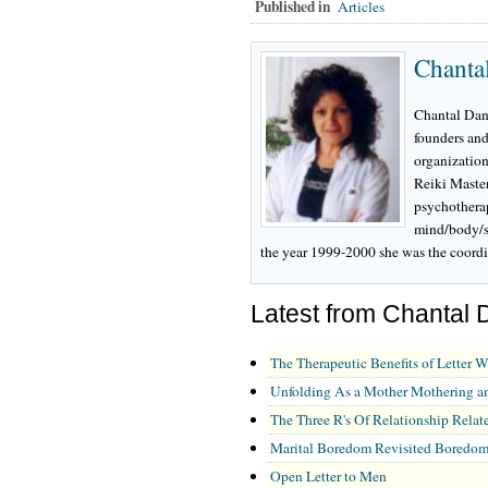
Published in
Articles
Chanta
Chantal Dani
founders and
organization 
Reiki Master
psychotherap
mind/body/s
the year 1999-2000 she was the coordi
Latest from Chantal 
The Therapeutic Benefits of Letter W
Unfolding As a Mother Mothering a
The Three R's Of Relationship Relate
Marital Boredom Revisited Boredom:
Open Letter to Men