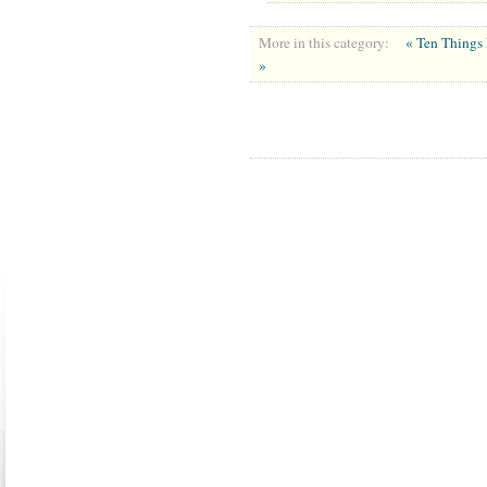
More in this category:
« Ten Things 
»
ABOUT US
CONTACT US
MARRIAGE CENTER
PA
Copyright © 2026
Please Note: Although
WholeFamily.com
u