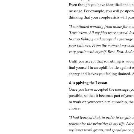
Even though you have identified and unde
message. For example, you will postpon
thinking that your couple crisis will pas
"I continued working from home for a c
'Love' virus. All my files were erased. It
to stop fighting and accept the message 
your balance. From the moment my comp
very gentle with myself. Rest. Rest. And 
Until you accept that something is wron
find yourself in an uphill battle against
energy and leaves you feeling drained. 
4. Applying the Lesson.
Once you have accepted the message, you 
possible, so that it becomes part of your
to work on your couple relationship, the
choice.
"I had learned that, in order to re-gain
reorganize the priorities in my life. I 
my inner work group, and spend more qu