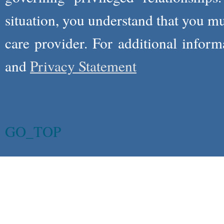
situation, you understand that you m
care provider. For additional infor
and
Privacy Statement
GO_TOP