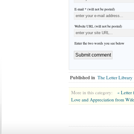
E-mail * (will not be posted)
Website URL (will not be posted)
Enter the two words you see below
Published in
The Letter Library
More in this category:
« Letter
Love and Appreciation from Wif