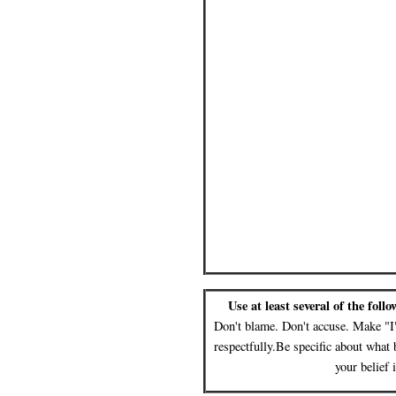
Use at least several of the foll
Don't blame. Don't accuse. Make "I"
respectfully.Be specific about what 
your belief 