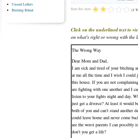
Unsent Letters
Rate this item
(1 V
Burning Ritual
Click on the underlined text to v
on what's right or wrong with the le
The Wrong Way
Dear Mom and Dad,
I am sick and tired of your bitching 
at me all the time and I wish I could 
this house. If you are not complaini
are fighting with one another and I ca
listen to your fights night and day. 
just get a divorce? At least it would be
both of you and can't stand another da
could leave home and never come bac
are the worst parents I can possibly
don't you get a life?