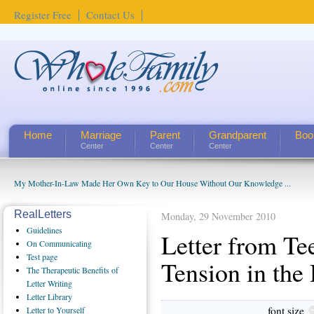
Register Free
Contact Us
Home
Marriage
Parent
Grandparent
Boo
Center
Center
Center
My Mother-In-Law Made Her Own Key to Our House Without Our Knowledge ...
RealLetters
Monday, 29 November 2010
Guidelines
Letter from Te
On Communicating
Test page
Tension in the
The Therapeutic Benefits of
Letter Writing
Letter Library
font size
Letter to Yourself