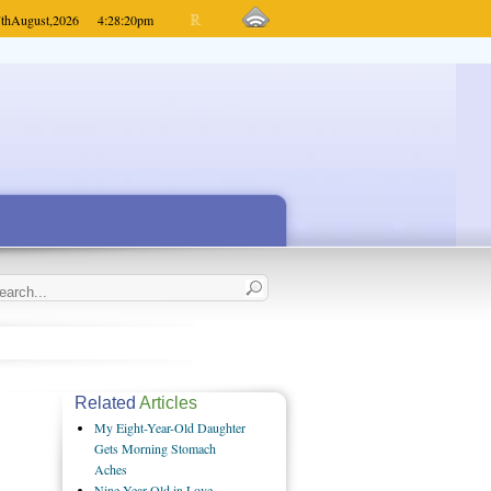
th
August,
2026
4:28:20
pm
Related
Articles
My Eight-Year-Old Daughter
Gets Morning Stomach
Aches
Nine-Year-Old in Love