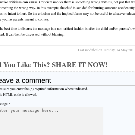
ctive criticism can cause.
Criticism implies there is something wrong with us, not just that we
omething the wrong way. In this example, the child is scolded for hurting someone accidentall
as no intent to hurt. So the criticism and the implied blame may not be useful to whatever educa
 you, as parents, meant to convey.
the best time to discuss the message in a non-critical fashion is after the child and/or parents' o
ted. It can then be discussed without blaming.
Last modified on Tuesday, 14 May 201
d You Like This? SHARE IT NOW!
eave a comment
e sure you enter the (*) required information where indicated.
ic HTML code is allowed.
sage *