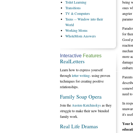
Toilet
Learning
being w
Transitions
ones wh
TV
& Computers
angrier
Teens
-- Window into their
paramo
World
Paradox
Working
Moms
for the
WholeMom
Answers
Good pe
reactio
mechani
Interactive
Features
more ac
RealLetters
damaged
embarr
Learn how to express yourself
through
letter writing
- using proven
Parents
techniques for creating positive
describ
relationships.
somewha
need to
Family Soap Opera
In resp
Join the
Austen-Kutchinskys
as they
unaware
struggle to make their new blended
it's use
family work.
Your le
Real Life Dramas
educat