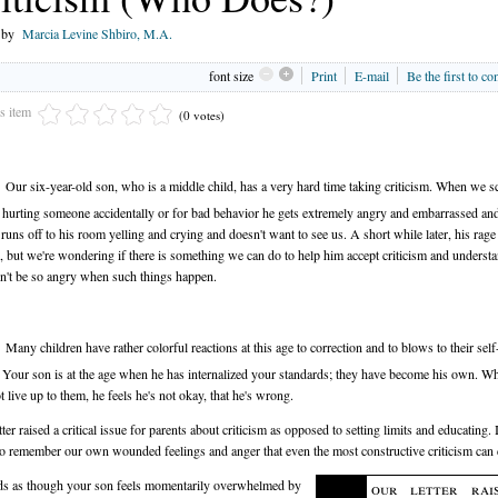
n by
Marcia Levine Shbiro, M.A.
font size
Print
E-mail
Be the first to c
is item
(0 votes)
Our six-year-old son, who is a middle child, has a very hard time taking criticism. When we s
 hurting someone accidentally or for bad behavior he gets extremely angry and embarrassed an
 runs off to his room yelling and crying and doesn't want to see us. A short while later, his rag
e, but we're wondering if there is something we can do to help him accept criticism and understa
n't be so angry when such things happen.
Many children have rather colorful reactions at this age to correction and to blows to their self
 Your son is at the age when he has internalized your standards; they have become his own. W
t live up to them, he feels he's not okay, that he's wrong.
ter raised a critical issue for parents about criticism as opposed to setting limits and educating. I
to remember our own wounded feelings and anger that even the most constructive criticism can 
ds as though your son feels momentarily overwhelmed by
our letter rai