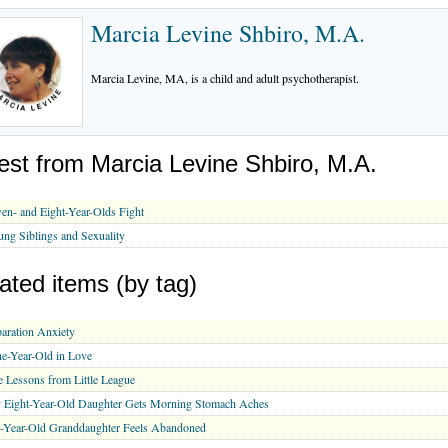
Marcia Levine Shbiro, M.A.
Marcia Levine, MA, is a child and adult psychotherapist.
est from Marcia Levine Shbiro, M.A.
en- and Eight-Year-Olds Fight
ng Siblings and Sexuality
ated items (by tag)
aration Anxiety
e-Year-Old in Love
e Lessons from Little League
 Eight-Year-Old Daughter Gets Morning Stomach Aches
-Year-Old Granddaughter Feels Abandoned