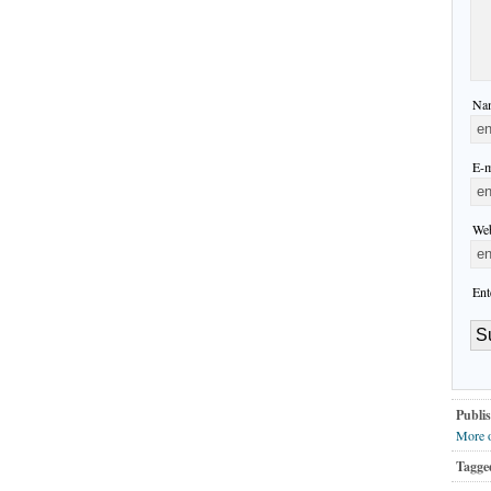
Nam
E-m
Web
Ent
Publis
More o
Tagge