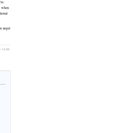
're
y, when
tional
wn anger
3 14:06