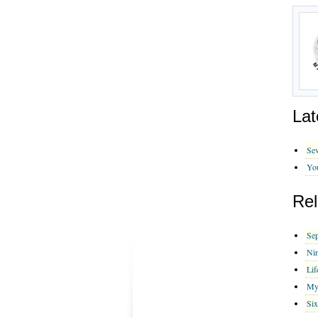
Lat
Sev
You
Rel
Sep
Nin
Lif
My
Six