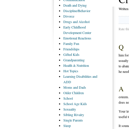
Death
and Dying
Writte
Discipline/Behavior
Divorce
Drugs
and Alcohol
Early
Childhood
Rate th
Development Center
Emotional
Reactions
Family
Fun
Q
Friendships
Gifted
Kids
him for
Grandparenting
usually
Health
& Nutrition
to abat
Hot
Topics
he need
Learning
Disabilities and
ADD
A
Moms
and Dads
Older
Children
esteem.
School
does no
School
Age Kids
Sexuality
Your let
Sibling
Rivalry
useful 
Single
Parents
Sleep
It soun