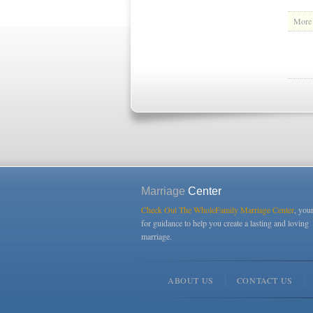
More 
Marriage
Center
Check Out The WholeFamily Marriage Center
, you
for guidance to help you create a lasting and loving
marriage.
ABOUT US
CONTACT US