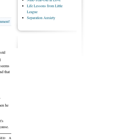
Life Lessons from Little
League
Separation Anxiety
omment!
cold
d
e seems
nd that
-
hen he
t's
cause.
sed a