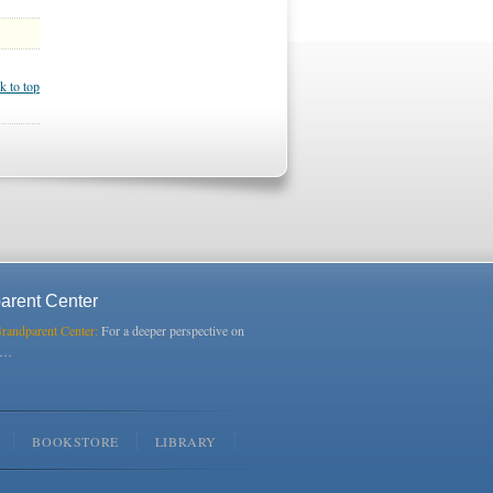
k to top
arent Center
Grandparent Center:
For a deeper perspective on
s…
BOOKSTORE
LIBRARY