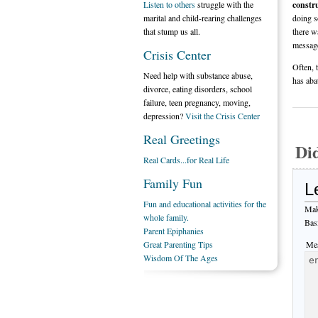
Listen to others
struggle with the
constru
marital and child-rearing challenges
doing s
that stump us all.
there w
message
Crisis Center
Often, 
Need help with substance abuse,
has aba
divorce, eating disorders, school
failure, teen pregnancy, moving,
depression?
Visit the Crisis Center
Real Greetings
Di
Real Cards...for Real Life
Family Fun
L
Fun and educational activities for the
Mak
whole family.
Bas
Parent Epiphanies
Great Parenting Tips
Mes
Wisdom Of The Ages