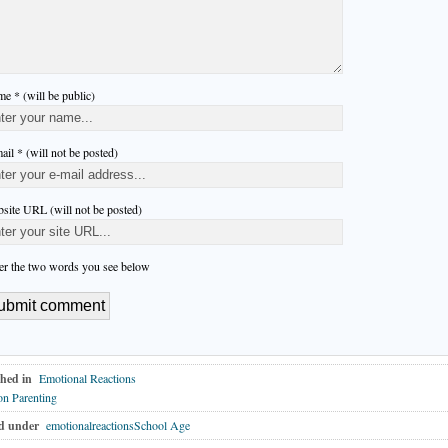
e * (will be public)
ail * (will not be posted)
site URL (will not be posted)
er the two words you see below
hed in
Emotional Reactions
n Parenting
d under
emotionalreactionsSchool Age