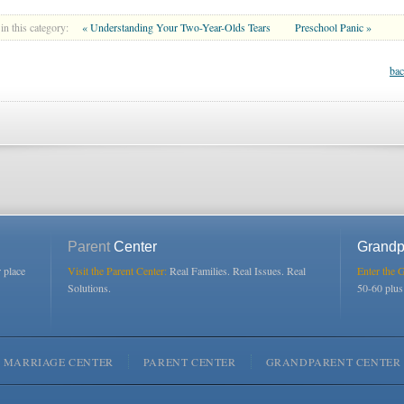
in this category:
« Understanding Your Two-Year-Olds Tears
Preschool Panic »
bac
Parent
Center
Grandp
r place
Visit the Parent Center:
Real Families. Real Issues. Real
Enter the 
Solutions.
50-60 plu
MARRIAGE CENTER
PARENT CENTER
GRANDPARENT CENTER