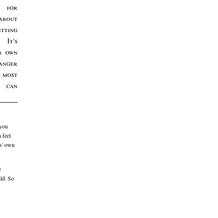
e for
bout
etting
 It's
r own
anger
most
m can
 you
 feel
ts' own
e
ild. So