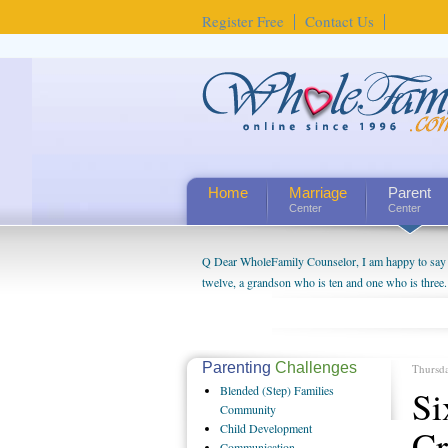
Register Free
Contact Us
Home
Marriage
Parent
Center
Center
Q Dear WholeFamily Counselor, I am happy to say t
twelve, a grandson who is ten and one who is three.
being a grandparent might be a little exaggerated. 
will become as human beings. But I can't claim that 
seem to feel particularly connected to my husband a
us. The oldest ones are into their own fri...
Parenting
Challenges
Thursd
Blended
(Step) Families
Si
Community
Child
Development
Cr
Communication