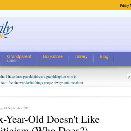
Friday,
7
Grandparent
Bookstore
Library
Blog
Center
hat I have three grandchildren; a granddaughter who is
 But I feel the wonderful things people always told me about
I do enjoy watching them grow up. I'm curious about who they
I have created a special relationship with them. They don't
nd myself, even though my children push them to be nice to
ay, 14 September 2000
x-Year-Old Doesn't Like
iticism (Who Does?)