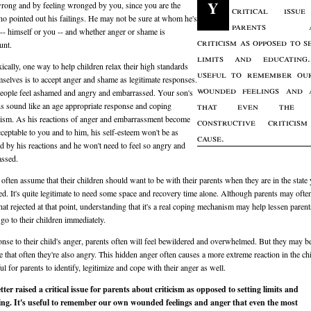
Y
rong and by feeling wronged by you, since you are the
critical issu
o pointed out his failings. He may not be sure at whom he's
parents a
 -- himself or you -- and whether anger or shame is
criticism as opposed to s
unt.
limits and educating.
ically, one way to help children relax their high standards
useful to remember ou
mselves is to accept anger and shame as legitimate responses.
wounded feelings and 
ople feel ashamed and angry and embarrassed. Your son's
that even the 
ns sound like an age appropriate response and coping
sm. As his reactions of anger and embarrassment become
constructive criticis
ceptable to you and to him, his self-esteem won't be as
cause.
 by his reactions and he won't need to feel so angry and
assed.
 often assume that their children should want to be with their parents when they are in the state
ed. It's quite legitimate to need some space and recovery time alone. Although parents may often
t rejected at that point, understanding that it's a real coping mechanism may help lessen paren
 go to their children immediately.
onse to their child's anger, parents often will feel bewildered and overwhelmed. But they may b
 that often they're also angry. This hidden anger often causes a more extreme reaction in the ch
ful for parents to identify, legitimize and cope with their anger as well.
tter raised a critical issue for parents about criticism as opposed to setting limits and
ing. It's useful to remember our own wounded feelings and anger that even the most