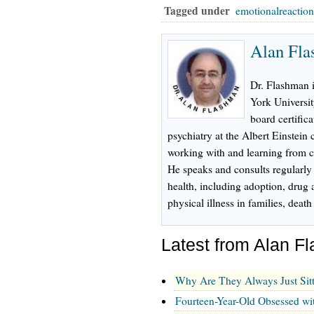
Tagged under
emotionalreactio
Alan Fl
Dr. Flashman 
York Universi
board certifica
psychiatry at the Albert Einstein
working with and learning from ch
He speaks and consults regularly
health, including adoption, drug 
physical illness in families, dea
Latest from Alan 
Why Are They Always Just Sit
Fourteen-Year-Old Obsessed wi