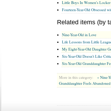
Little Boys In Women's Locke
Fourteen-Year-Old Obsessed wi
Related items (by t
Nine-Year-Old in Love
Life Lessons from Little Leagu
My Eight-Year-Old Daughter G
Six-Year-Old Doesn't Like Cri
Six-Year-Old Granddaughter F
More in this category:
« Nine-Y
Granddaughter Feels Abandoned