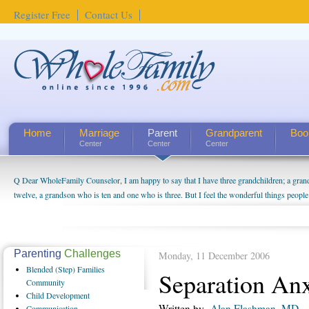
Register Free
Contact Us
Home
Marriage
Parent
Grandparent
Boo
Center
Center
Center
Q Dear WholeFamily Counselor, I am happy to say that I have three grandchildren; a gra
How Can I Tell If My Mother Has Alzheimer's? ...
twelve, a grandson who is ten and one who is three. But I feel the wonderful things peopl
being a grandparent might be a little exaggerated. I do enjoy watching them grow up. I'm 
will become as human beings. But I can't claim that I have created a special relationship wi
seem to feel particularly connected to my husband and myself, even though my children pu
us. The oldest ones are into their own fri...
Parenting
Challenges
Monday, 11 December 2006
Blended
(Step) Families
Separation Anx
Community
Child
Development
Written by
Alan Flashman, MD
Communication