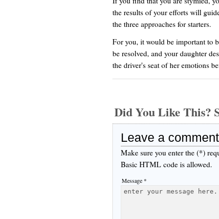
If you find that you are stymied, yo
the results of your efforts will gui
the three approaches for starters.
For you, it would be important to 
be resolved, and your daughter dese
the driver's seat of her emotions 
Did You Like This
Leave a comment
Make sure you enter the (*) req
Basic HTML code is allowed.
Message *