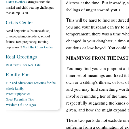
Listen to others
struggle with the
distress at the time. But inwardly,
marital and child-rearing challenges
feelings of anger toward you.)
that stump us all.
This will be hard to find out direc
Crisis Center
you and your husband can try to ask
Need help with substance abuse,
temperament, there was a time wh
divorce, eating disorders, school
changed in your daughter; a time 
failure, teen pregnancy, moving,
cautious or low-keyed. You could tr
depression?
Visit the Crisis Center
Real Greetings
MEANINGS FROM THE PAST
Real Cards...for Real Life
You may find you can pinpoint a t
Family Fun
inner set of meanings and fixed it 
own or a sibling's illness, or loss 
Fun and educational activities for the
whole family.
and you may find something worth 
Parent Epiphanies
involve reminding her of the time, t
Great Parenting Tips
respectfully suggesting the kinds o
Wisdom Of The Ages
given, and how she might expand th
These two parts do not exclude one
suffering from a combination of ex