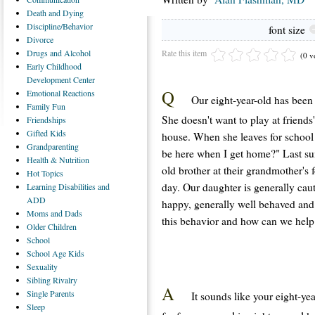
Death
and Dying
Discipline/Behavior
font size
Divorce
Rate this item
Drugs
and Alcohol
(0 v
Early
Childhood
Development Center
Q
Emotional
Reactions
Our eight-year-old has been 
Family
Fun
She doesn't want to play at friends
Friendships
Gifted
Kids
house. When she leaves for school
Grandparenting
be here when I get home?" Last su
Health
& Nutrition
old brother at their grandmother's
Hot
Topics
day. Our daughter is generally caut
Learning
Disabilities and
ADD
happy, generally well behaved and
Moms
and Dads
this behavior and how can we help
Older
Children
School
School
Age Kids
Sexuality
Sibling
Rivalry
A
Single
Parents
It sounds like your eight-ye
Sleep