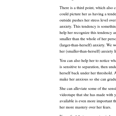
There is a third point, which also c
could picture her as having a tend
outside pushes her stress level ove
anxiety. This tendency is somethin
help her recognize this tendency and
smaller than the whole of her perso
(larger-than-herself) anxiety. We w
her (smaller-than-herself) anxiety l
You can also help her to notice what
is sensitive to separation, then und
herself back under her threshold. 
make her anxious so she can gradua
She can alleviate some of the sensi
videotape that she has made with y
available is even more important than
her more mastery over her fears.