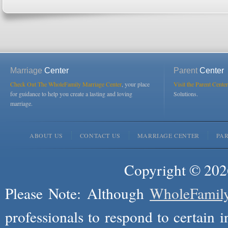
Marriage
Center
Parent
Center
Check Out The WholeFamily Marriage Center
, your place
Visit the Parent Center
for guidance to help you create a lasting and loving
Solutions.
marriage.
ABOUT US
CONTACT US
MARRIAGE CENTER
PA
Copyright © 2026
Please Note: Although
WholeFamil
professionals to respond to certain i