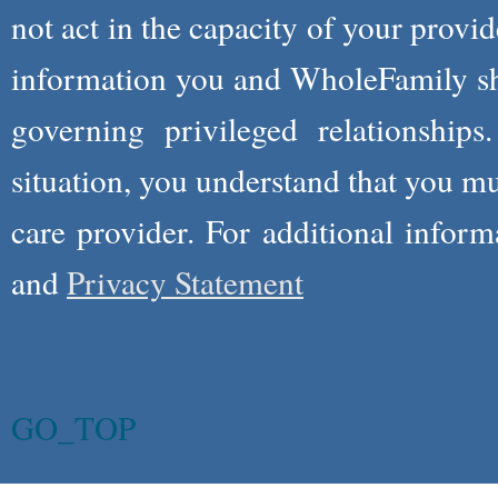
not act in the capacity of your provid
information you and WholeFamily sha
governing privileged relationships
situation, you understand that you m
care provider. For additional infor
and
Privacy Statement
GO_TOP