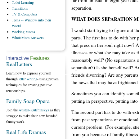
far from unusual in eight-year-olds
Toilet
Learning
separation.
Transitions
TV
& Computers
WHAT DOES SEPARATION M
Teens
-- Window into their
World
I would start trying to figure out t
Working
Moms
parts. The first has to do with her 
WholeMom
Answers
that press on her soul right now? 
illnesses or what she may take as t
Interactive
Features
reasonably well? (No separations or
RealLetters
separation?) Is she herself well? 
Learn how to express yourself
friends divorcing? Are any parents 
through
letter writing
- using proven
the news that may have frightened 
techniques for creating positive
relationships.
Sometimes you can identify someth
Family Soap Opera
putting in perspective, putting into
Join the
Austen-Kutchinskys
as they
The second part has to do with ex
struggle to make their new blended
from past separations or emotional
family work.
current problem. (For example, sh
Real Life Dramas
from you because of family illnes