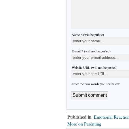
Name * (will be public)
E-mail * (will not be posted)
Website URL (will not be posted)
Enter the two words you see below
Published in
Emotional Reactio
More on Parenting