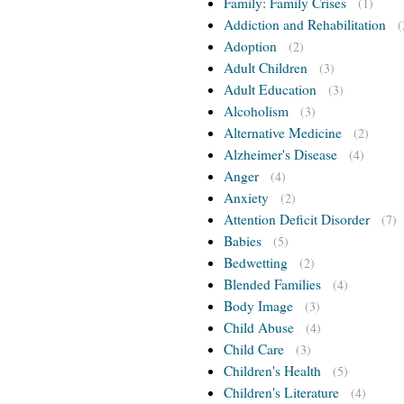
Family: Family Crises
(1)
Addiction and Rehabilitation
(
Adoption
(2)
Adult Children
(3)
Adult Education
(3)
Alcoholism
(3)
Alternative Medicine
(2)
Alzheimer's Disease
(4)
Anger
(4)
Anxiety
(2)
Attention Deficit Disorder
(7)
Babies
(5)
Bedwetting
(2)
Blended Families
(4)
Body Image
(3)
Child Abuse
(4)
Child Care
(3)
Children's Health
(5)
Children's Literature
(4)