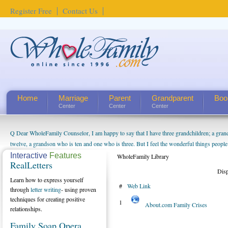
Register Free
Contact Us
Home
Marriage
Parent
Grandparent
Boo
Center
Center
Center
Q Dear WholeFamily Counselor, I am happy to say that I have three grandchildren; a gra
twelve, a grandson who is ten and one who is three. But I feel the wonderful things peopl
being a grandparent might be a little exaggerated. I do enjoy watching them grow up. I'm 
Interactive
Features
WholeFamily Library
RealLetters
will become as human beings. But I can't claim that I have created a special relationship wi
Dis
seem to feel particularly connected to my husband and myself, even though my children pu
Learn how to express yourself
#
Web Link
us. The oldest ones are into their own fri...
through
letter writing
- using proven
techniques for creating positive
1
About.com Family Crises
relationships.
Family Soap Opera