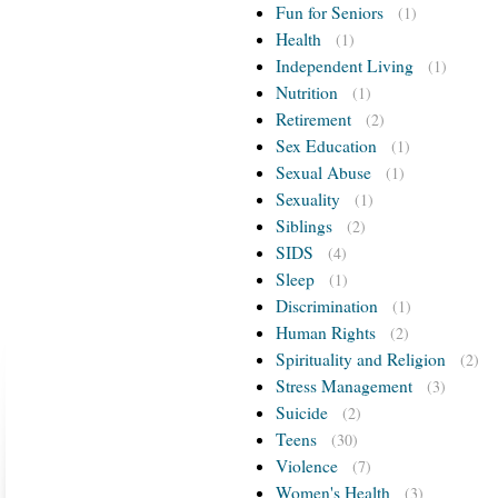
Fun for Seniors
(1)
Health
(1)
Independent Living
(1)
Nutrition
(1)
Retirement
(2)
Sex Education
(1)
Sexual Abuse
(1)
Sexuality
(1)
Siblings
(2)
SIDS
(4)
Sleep
(1)
Discrimination
(1)
Human Rights
(2)
Spirituality and Religion
(2)
Stress Management
(3)
Suicide
(2)
Teens
(30)
Violence
(7)
Women's Health
(3)