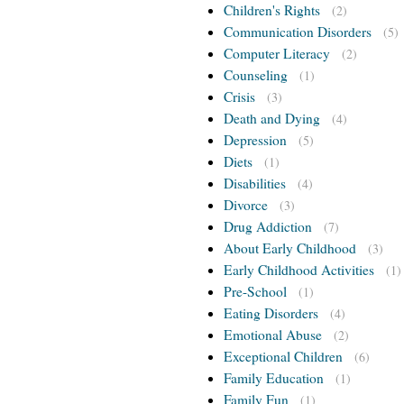
Children's Rights
(2)
Communication Disorders
(5)
Computer Literacy
(2)
Counseling
(1)
Crisis
(3)
Death and Dying
(4)
Depression
(5)
Diets
(1)
Disabilities
(4)
Divorce
(3)
Drug Addiction
(7)
About Early Childhood
(3)
Early Childhood Activities
(1)
Pre-School
(1)
Eating Disorders
(4)
Emotional Abuse
(2)
Exceptional Children
(6)
Family Education
(1)
Family Fun
(1)