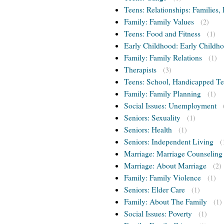
Teens: Relationships: Families, 
Family: Family Values
(2)
Teens: Food and Fitness
(1)
Early Childhood: Early Childho
Family: Family Relations
(1)
Therapists
(3)
Teens: School, Handicapped T
Family: Family Planning
(1)
Social Issues: Unemployment
Seniors: Sexuality
(1)
Seniors: Health
(1)
Seniors: Independent Living
(
Marriage: Marriage Counseling
Marriage: About Marriage
(2)
Family: Family Violence
(1)
Seniors: Elder Care
(1)
Family: About The Family
(1)
Social Issues: Poverty
(1)