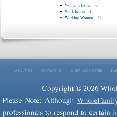
Women's Issues
(2)
Work Issues
(1)
Working Women
(3)
ABOUT US
CONTACT US
MARRIAGE CENTER
PA
Copyright © 2026 Whole
Please Note: Although
WholeFamil
professionals to respond to certain i