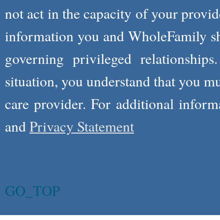
not act in the capacity of your provid
information you and WholeFamily sha
governing privileged relationships
situation, you understand that you m
care provider. For additional infor
and
Privacy Statement
GO_TOP