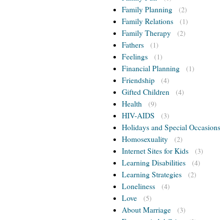
Family Planning
(2)
Family Relations
(1)
Family Therapy
(2)
Fathers
(1)
Feelings
(1)
Financial Planning
(1)
Friendship
(4)
Gifted Children
(4)
Health
(9)
HIV-AIDS
(3)
Holidays and Special Occasion
Homosexuality
(2)
Internet Sites for Kids
(3)
Learning Disabilities
(4)
Learning Strategies
(2)
Loneliness
(4)
Love
(5)
About Marriage
(3)