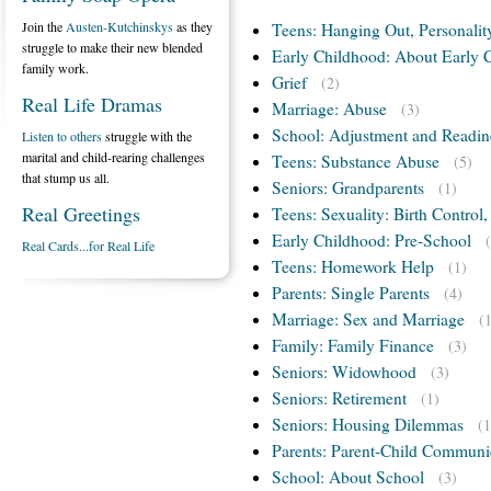
Join the
Austen-Kutchinskys
as they
Teens: Hanging Out, Personalit
struggle to make their new blended
Early Childhood: About Early 
family work.
Grief
(2)
Real Life Dramas
Marriage: Abuse
(3)
School: Adjustment and Readin
Listen to others
struggle with the
marital and child-rearing challenges
Teens: Substance Abuse
(5)
that stump us all.
Seniors: Grandparents
(1)
Real Greetings
Teens: Sexuality: Birth Control
Early Childhood: Pre-School
Real Cards...for Real Life
Teens: Homework Help
(1)
Parents: Single Parents
(4)
Marriage: Sex and Marriage
(
Family: Family Finance
(3)
Seniors: Widowhood
(3)
Seniors: Retirement
(1)
Seniors: Housing Dilemmas
(1
Parents: Parent-Child Communi
School: About School
(3)