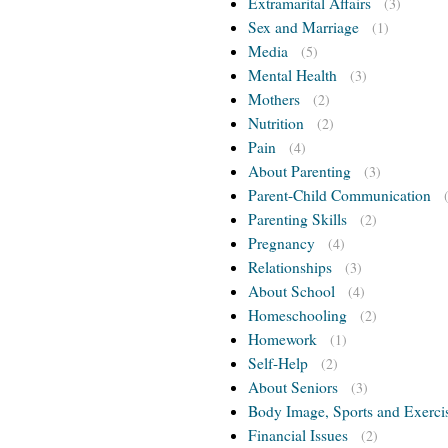
Extramarital Affairs
(3)
Sex and Marriage
(1)
Media
(5)
Mental Health
(3)
Mothers
(2)
Nutrition
(2)
Pain
(4)
About Parenting
(3)
Parent-Child Communication
Parenting Skills
(2)
Pregnancy
(4)
Relationships
(3)
About School
(4)
Homeschooling
(2)
Homework
(1)
Self-Help
(2)
About Seniors
(3)
Body Image, Sports and Exerci
Financial Issues
(2)