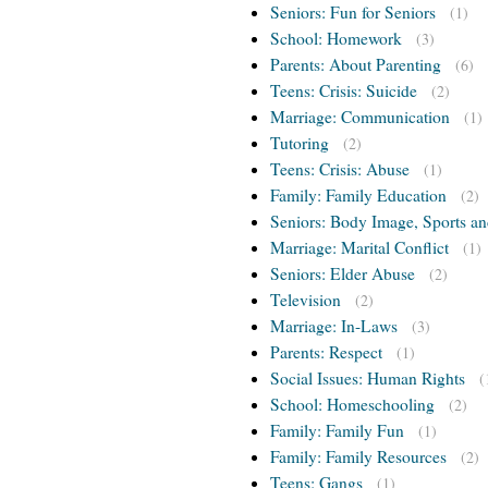
Seniors: Fun for Seniors
(1)
School: Homework
(3)
Parents: About Parenting
(6)
Teens: Crisis: Suicide
(2)
Marriage: Communication
(1)
Tutoring
(2)
Teens: Crisis: Abuse
(1)
Family: Family Education
(2)
Seniors: Body Image, Sports an
Marriage: Marital Conflict
(1)
Seniors: Elder Abuse
(2)
Television
(2)
Marriage: In-Laws
(3)
Parents: Respect
(1)
Social Issues: Human Rights
(
School: Homeschooling
(2)
Family: Family Fun
(1)
Family: Family Resources
(2)
Teens: Gangs
(1)