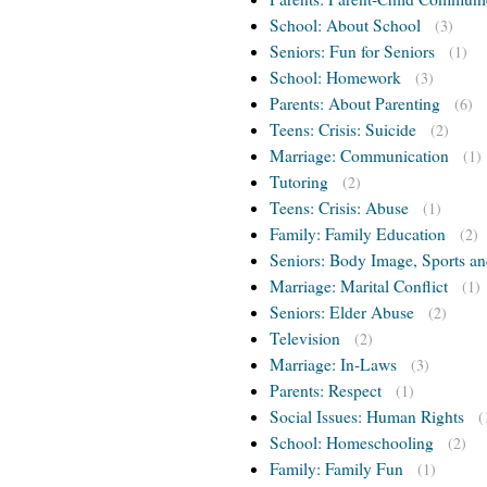
School: About School
(3)
Seniors: Fun for Seniors
(1)
School: Homework
(3)
Parents: About Parenting
(6)
Teens: Crisis: Suicide
(2)
Marriage: Communication
(1)
Tutoring
(2)
Teens: Crisis: Abuse
(1)
Family: Family Education
(2)
Seniors: Body Image, Sports an
Marriage: Marital Conflict
(1)
Seniors: Elder Abuse
(2)
Television
(2)
Marriage: In-Laws
(3)
Parents: Respect
(1)
Social Issues: Human Rights
(
School: Homeschooling
(2)
Family: Family Fun
(1)