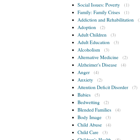
Social Issues: Poverty
(1)
Family: Family Crises
(1)
Addiction and Rehabilitation
(
Adoption
(2)
Adult Children
(3)
Adult Education
(3)
Alcoholism
(3)
Alternative Medicine
(2)
Alzheimer's Disease
(4)
Anger
(4)
Anxiety
(2)
Attention Deficit Disorder
(7)
Babies
(5)
Bedwetting
(2)
Blended Families
(4)
Body Image
(3)
Child Abuse
(4)
Child Care
(3)
Children's Health
(5)