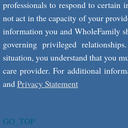
professionals to respond to certain i
not act in the capacity of your provid
information you and WholeFamily sha
governing privileged relationships
situation, you understand that you m
care provider. For additional infor
and
Privacy Statement
GO_TOP