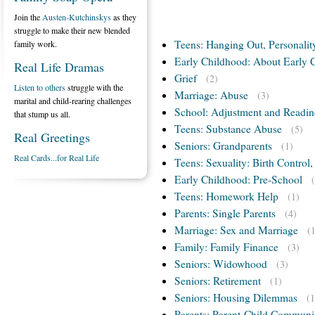
Join the
Austen-Kutchinskys
as they
struggle to make their new blended
Teens: Hanging Out, Personalit
family work.
Early Childhood: About Early 
Real Life Dramas
Grief
(2)
Listen to others
struggle with the
Marriage: Abuse
(3)
marital and child-rearing challenges
School: Adjustment and Readin
that stump us all.
Teens: Substance Abuse
(5)
Real Greetings
Seniors: Grandparents
(1)
Real Cards...for Real Life
Teens: Sexuality: Birth Control
Early Childhood: Pre-School
Teens: Homework Help
(1)
Parents: Single Parents
(4)
Marriage: Sex and Marriage
(
Family: Family Finance
(3)
Seniors: Widowhood
(3)
Seniors: Retirement
(1)
Seniors: Housing Dilemmas
(1
Parents: Parent-Child Communi