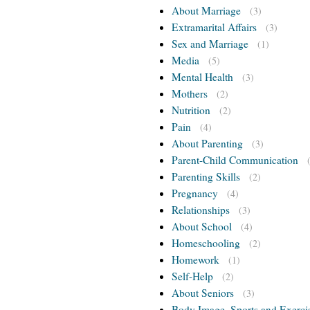
About Marriage
(3)
Extramarital Affairs
(3)
Sex and Marriage
(1)
Media
(5)
Mental Health
(3)
Mothers
(2)
Nutrition
(2)
Pain
(4)
About Parenting
(3)
Parent-Child Communication
Parenting Skills
(2)
Pregnancy
(4)
Relationships
(3)
About School
(4)
Homeschooling
(2)
Homework
(1)
Self-Help
(2)
About Seniors
(3)
Body Image, Sports and Exerci