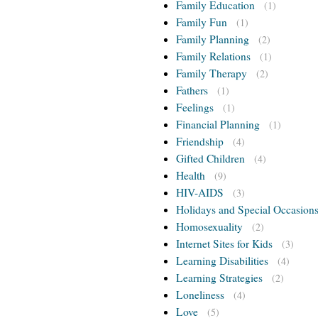
Family Education
(1)
Family Fun
(1)
Family Planning
(2)
Family Relations
(1)
Family Therapy
(2)
Fathers
(1)
Feelings
(1)
Financial Planning
(1)
Friendship
(4)
Gifted Children
(4)
Health
(9)
HIV-AIDS
(3)
Holidays and Special Occasion
Homosexuality
(2)
Internet Sites for Kids
(3)
Learning Disabilities
(4)
Learning Strategies
(2)
Loneliness
(4)
Love
(5)