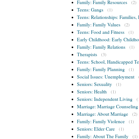
Family: Family Resources
(2)
Teens: Gangs
(1)
Teens: Relationships: Families, 
Family: Family Values
(2)
Teens: Food and Fitness
(1)
Early Childhood: Early Childho
Family: Family Relations
(1)
Therapists
(3)
Teens: School, Handicapped T
Family: Family Planning
(1)
Social Issues: Unemployment
Seniors: Sexuality
(1)
Seniors: Health
(1)
Seniors: Independent Living
(
Marriage: Marriage Counseling
Marriage: About Marriage
(2)
Family: Family Violence
(1)
Seniors: Elder Care
(1)
Family: About The Family
(1)