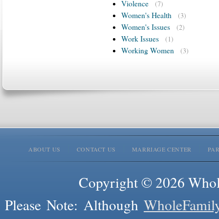
Violence
(7)
Women's Health
(3)
Women's Issues
(2)
Work Issues
(1)
Working Women
(3)
ABOUT US
CONTACT US
MARRIAGE CENTER
PA
Copyright © 2026 Whole
Please Note: Although
WholeFamil