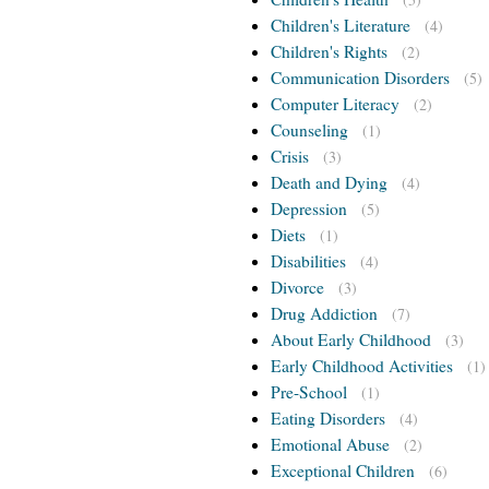
Children's Literature
(4)
Children's Rights
(2)
Communication Disorders
(5)
Computer Literacy
(2)
Counseling
(1)
Crisis
(3)
Death and Dying
(4)
Depression
(5)
Diets
(1)
Disabilities
(4)
Divorce
(3)
Drug Addiction
(7)
About Early Childhood
(3)
Early Childhood Activities
(1)
Pre-School
(1)
Eating Disorders
(4)
Emotional Abuse
(2)
Exceptional Children
(6)