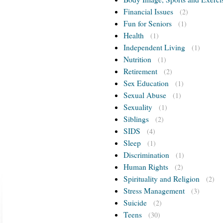
Financial Issues
(2)
Fun for Seniors
(1)
Health
(1)
Independent Living
(1)
Nutrition
(1)
Retirement
(2)
Sex Education
(1)
Sexual Abuse
(1)
Sexuality
(1)
Siblings
(2)
SIDS
(4)
Sleep
(1)
Discrimination
(1)
Human Rights
(2)
Spirituality and Religion
(2)
Stress Management
(3)
Suicide
(2)
Teens
(30)