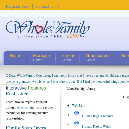
Register Free
Contact Us
Home
Marriage
Parent
Grandparent
Boo
Center
Center
Center
Q Dear WholeFamily Counselor, I am happy to say that I have three grandchildren; a gra
twelve, a grandson who is ten and one who is three. But I feel the wonderful things peopl
being a grandparent might be a little exaggerated. I do enjoy watching them grow up. I'm 
Interactive
Features
WholeFamily Library
RealLetters
will become as human beings. But I can't claim that I have created a special relationship wi
Dis
seem to feel particularly connected to my husband and myself, even though my children pu
Learn how to express yourself
#
Web Link
us. The oldest ones are into their own fri...
through
letter writing
- using proven
techniques for creating positive
1
Human Rights Internet
relationships.
2
Human Rights Watch
Family Soap Opera