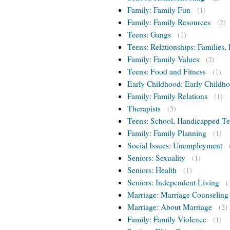
Family: Family Fun
(1)
Family: Family Resources
(2)
Teens: Gangs
(1)
Teens: Relationships: Families, 
Family: Family Values
(2)
Teens: Food and Fitness
(1)
Early Childhood: Early Childho
Family: Family Relations
(1)
Therapists
(3)
Teens: School, Handicapped T
Family: Family Planning
(1)
Social Issues: Unemployment
Seniors: Sexuality
(1)
Seniors: Health
(1)
Seniors: Independent Living
(
Marriage: Marriage Counseling
Marriage: About Marriage
(2)
Family: Family Violence
(1)