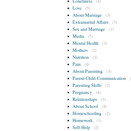
Loneliness
(4)
Love
(5)
About Marriage
(3)
Extramarital Affairs
(3)
Sex and Marriage
(1)
Media
(5)
Mental Health
(3)
Mothers
(2)
Nutrition
(2)
Pain
(4)
About Parenting
(3)
Parent-Child Communication
Parenting Skills
(2)
Pregnancy
(4)
Relationships
(3)
About School
(4)
Homeschooling
(2)
Homework
(1)
Self-Help
(2)