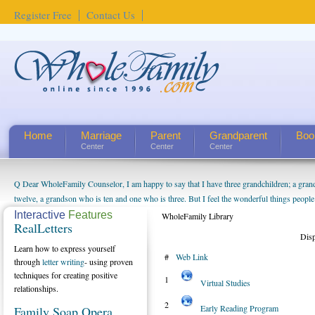
Register Free
Contact Us
Home
Marriage
Parent
Grandparent
Boo
Center
Center
Center
Q Dear WholeFamily Counselor, I am happy to say that I have three grandchildren; a gra
How Can I Tell If My Mother Has Alzheimer's? ...
twelve, a grandson who is ten and one who is three. But I feel the wonderful things peopl
being a grandparent might be a little exaggerated. I do enjoy watching them grow up. I'm 
Interactive
Features
WholeFamily Library
RealLetters
will become as human beings. But I can't claim that I have created a special relationship wi
Dis
seem to feel particularly connected to my husband and myself, even though my children pu
Learn how to express yourself
#
Web Link
us. The oldest ones are into their own fri...
through
letter writing
- using proven
techniques for creating positive
1
Virtual Studies
relationships.
2
Early Reading Program
Family Soap Opera