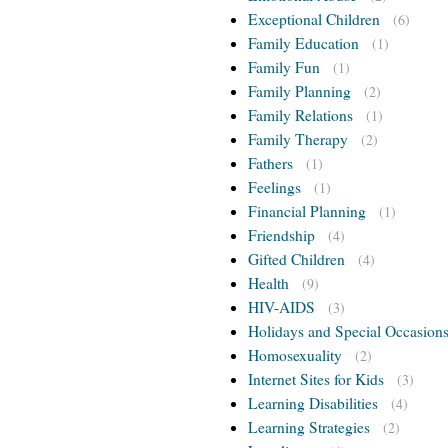
Exceptional Children
(6)
Family Education
(1)
Family Fun
(1)
Family Planning
(2)
Family Relations
(1)
Family Therapy
(2)
Fathers
(1)
Feelings
(1)
Financial Planning
(1)
Friendship
(4)
Gifted Children
(4)
Health
(9)
HIV-AIDS
(3)
Holidays and Special Occasion
Homosexuality
(2)
Internet Sites for Kids
(3)
Learning Disabilities
(4)
Learning Strategies
(2)