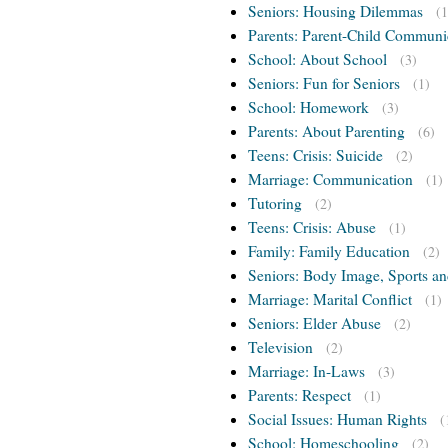
Seniors: Housing Dilemmas
(1
Parents: Parent-Child Communi
School: About School
(3)
Seniors: Fun for Seniors
(1)
School: Homework
(3)
Parents: About Parenting
(6)
Teens: Crisis: Suicide
(2)
Marriage: Communication
(1)
Tutoring
(2)
Teens: Crisis: Abuse
(1)
Family: Family Education
(2)
Seniors: Body Image, Sports an
Marriage: Marital Conflict
(1)
Seniors: Elder Abuse
(2)
Television
(2)
Marriage: In-Laws
(3)
Parents: Respect
(1)
Social Issues: Human Rights
(
School: Homeschooling
(2)