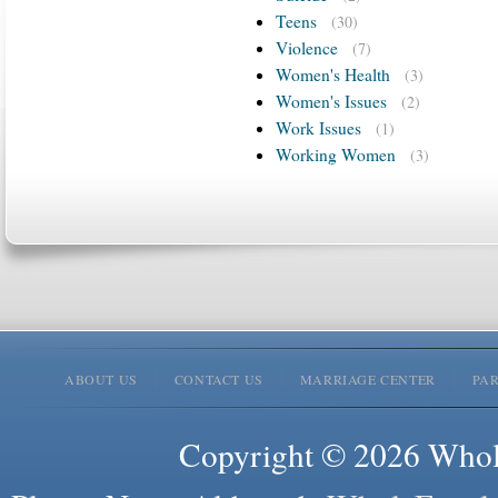
Teens
(30)
Violence
(7)
Women's Health
(3)
Women's Issues
(2)
Work Issues
(1)
Working Women
(3)
ABOUT US
CONTACT US
MARRIAGE CENTER
PA
Copyright © 2026 Whole