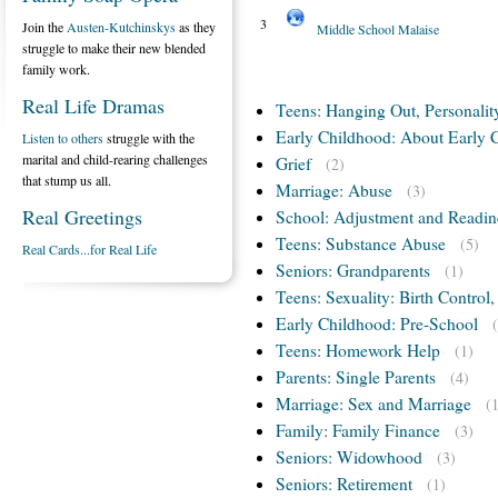
3
Join the
Austen-Kutchinskys
as they
Middle School Malaise
struggle to make their new blended
family work.
Real Life Dramas
Teens: Hanging Out, Personalit
Early Childhood: About Early 
Listen to others
struggle with the
marital and child-rearing challenges
Grief
(2)
that stump us all.
Marriage: Abuse
(3)
Real Greetings
School: Adjustment and Readin
Teens: Substance Abuse
(5)
Real Cards...for Real Life
Seniors: Grandparents
(1)
Teens: Sexuality: Birth Control
Early Childhood: Pre-School
Teens: Homework Help
(1)
Parents: Single Parents
(4)
Marriage: Sex and Marriage
(
Family: Family Finance
(3)
Seniors: Widowhood
(3)
Seniors: Retirement
(1)