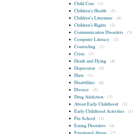
Child Care
(3)
Children's Health
(5)
Children's Literature
(4)
Children's Rights
(2)
Communication Disorders
(5)
Computer Literacy
(2)
Counseling
(1)
Crisis
(3)
Death and Dying
(4)
Depression
(5)
Diets
(1)
Disabilities
(4)
Divorce
(3)
Drug Addiction
(7)
About Early Childhood
(3)
Early Childhood Activities
(1)
Pre-School
(1)
Eating Disorders
(4)
Emotional Abuse
(2)