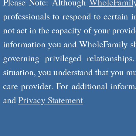
Please Note: Although
WholeFamil
professionals to respond to certain i
not act in the capacity of your provid
information you and WholeFamily sha
governing privileged relationships
situation, you understand that you m
care provider. For additional infor
and
Privacy Statement