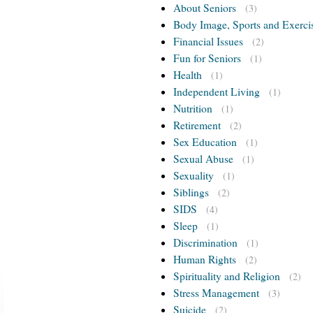
About Seniors
(3)
Body Image, Sports and Exerci
Financial Issues
(2)
Fun for Seniors
(1)
Health
(1)
Independent Living
(1)
Nutrition
(1)
Retirement
(2)
Sex Education
(1)
Sexual Abuse
(1)
Sexuality
(1)
Siblings
(2)
SIDS
(4)
Sleep
(1)
Discrimination
(1)
Human Rights
(2)
Spirituality and Religion
(2)
Stress Management
(3)
Suicide
(2)