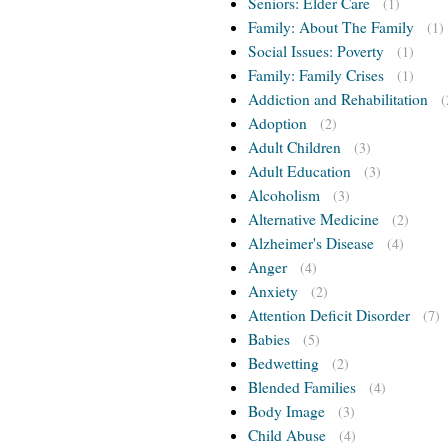
Seniors: Elder Care
(1)
Family: About The Family
(1)
Social Issues: Poverty
(1)
Family: Family Crises
(1)
Addiction and Rehabilitation
(
Adoption
(2)
Adult Children
(3)
Adult Education
(3)
Alcoholism
(3)
Alternative Medicine
(2)
Alzheimer's Disease
(4)
Anger
(4)
Anxiety
(2)
Attention Deficit Disorder
(7)
Babies
(5)
Bedwetting
(2)
Blended Families
(4)
Body Image
(3)
Child Abuse
(4)