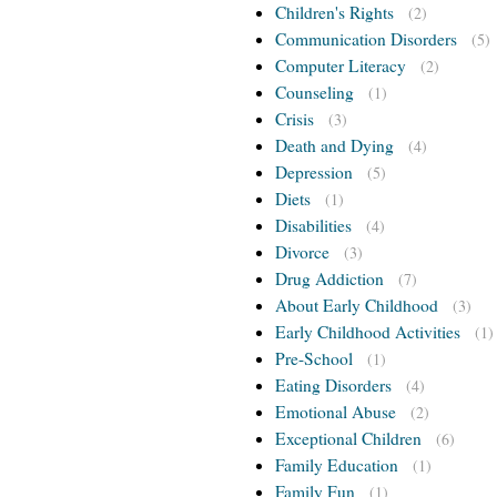
Children's Rights
(2)
Communication Disorders
(5)
Computer Literacy
(2)
Counseling
(1)
Crisis
(3)
Death and Dying
(4)
Depression
(5)
Diets
(1)
Disabilities
(4)
Divorce
(3)
Drug Addiction
(7)
About Early Childhood
(3)
Early Childhood Activities
(1)
Pre-School
(1)
Eating Disorders
(4)
Emotional Abuse
(2)
Exceptional Children
(6)
Family Education
(1)
Family Fun
(1)