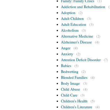
Family: Family Crises
(1)
Addiction and Rehabilitation
(
Adoption
(2)
Adult Children
(3)
Adult Education
(3)
Alcoholism
(3)
Alternative Medicine
(2)
Alzheimer's Disease
(4)
Anger
(4)
Anxiety
(2)
Attention Deficit Disorder
(7)
Babies
(5)
Bedwetting
(2)
Blended Families
(4)
Body Image
(3)
Child Abuse
(4)
Child Care
(3)
Children's Health
(5)
Children's Literature
(4)