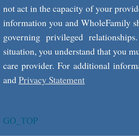
not act in the capacity of your provid
information you and WholeFamily sha
governing privileged relationships
situation, you understand that you m
care provider. For additional infor
and
Privacy Statement
GO_TOP