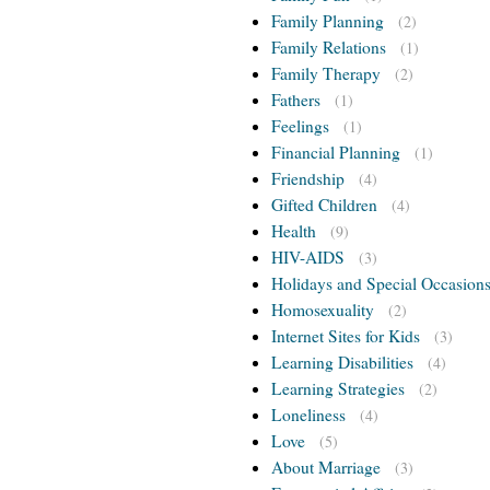
Family Planning
(2)
Family Relations
(1)
Family Therapy
(2)
Fathers
(1)
Feelings
(1)
Financial Planning
(1)
Friendship
(4)
Gifted Children
(4)
Health
(9)
HIV-AIDS
(3)
Holidays and Special Occasion
Homosexuality
(2)
Internet Sites for Kids
(3)
Learning Disabilities
(4)
Learning Strategies
(2)
Loneliness
(4)
Love
(5)
About Marriage
(3)