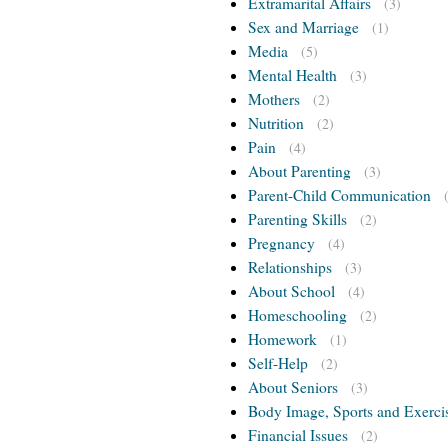
Extramarital Affairs
(3)
Sex and Marriage
(1)
Media
(5)
Mental Health
(3)
Mothers
(2)
Nutrition
(2)
Pain
(4)
About Parenting
(3)
Parent-Child Communication
Parenting Skills
(2)
Pregnancy
(4)
Relationships
(3)
About School
(4)
Homeschooling
(2)
Homework
(1)
Self-Help
(2)
About Seniors
(3)
Body Image, Sports and Exerci
Financial Issues
(2)