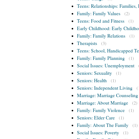
Teens: Relationships: Families, 
Family: Family Values
(2)
Teens: Food and Fitness
(1)
Early Childhood: Early Childho
Family: Family Relations
(1)
Therapists
(3)
Teens: School, Handicapped T
Family: Family Planning
(1)
Social Issues: Unemployment
Seniors: Sexuality
(1)
Seniors: Health
(1)
Seniors: Independent Living
(
Marriage: Marriage Counseling
Marriage: About Marriage
(2)
Family: Family Violence
(1)
Seniors: Elder Care
(1)
Family: About The Family
(1)
Social Issues: Poverty
(1)