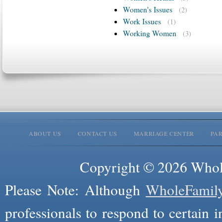
Women's Issues
(2)
Work Issues
(1)
Working Women
(3)
ABOUT US
CONTACT US
MARRIAGE CENTER
PA
Copyright © 2026 Whole
Please Note: Although
WholeFamil
professionals to respond to certain i