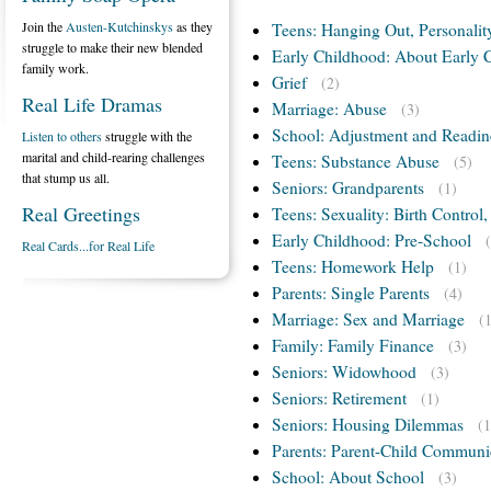
Join the
Austen-Kutchinskys
as they
Teens: Hanging Out, Personalit
struggle to make their new blended
Early Childhood: About Early 
family work.
Grief
(2)
Real Life Dramas
Marriage: Abuse
(3)
School: Adjustment and Readin
Listen to others
struggle with the
marital and child-rearing challenges
Teens: Substance Abuse
(5)
that stump us all.
Seniors: Grandparents
(1)
Real Greetings
Teens: Sexuality: Birth Control
Early Childhood: Pre-School
Real Cards...for Real Life
Teens: Homework Help
(1)
Parents: Single Parents
(4)
Marriage: Sex and Marriage
(
Family: Family Finance
(3)
Seniors: Widowhood
(3)
Seniors: Retirement
(1)
Seniors: Housing Dilemmas
(1
Parents: Parent-Child Communi
School: About School
(3)