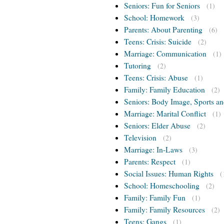
Seniors: Fun for Seniors
(1)
School: Homework
(3)
Parents: About Parenting
(6)
Teens: Crisis: Suicide
(2)
Marriage: Communication
(1)
Tutoring
(2)
Teens: Crisis: Abuse
(1)
Family: Family Education
(2)
Seniors: Body Image, Sports an
Marriage: Marital Conflict
(1)
Seniors: Elder Abuse
(2)
Television
(2)
Marriage: In-Laws
(3)
Parents: Respect
(1)
Social Issues: Human Rights
(
School: Homeschooling
(2)
Family: Family Fun
(1)
Family: Family Resources
(2)
Teens: Gangs
(1)