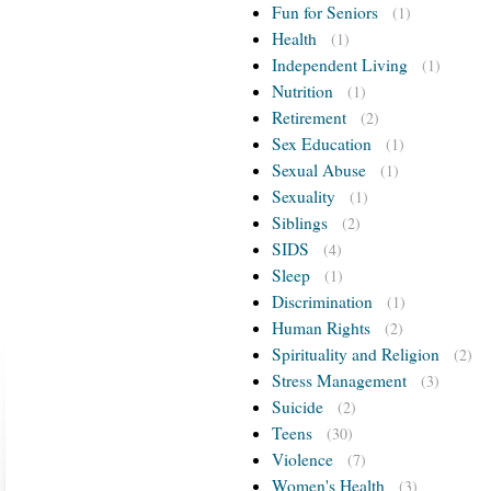
Fun for Seniors
(1)
Health
(1)
Independent Living
(1)
Nutrition
(1)
Retirement
(2)
Sex Education
(1)
Sexual Abuse
(1)
Sexuality
(1)
Siblings
(2)
SIDS
(4)
Sleep
(1)
Discrimination
(1)
Human Rights
(2)
Spirituality and Religion
(2)
Stress Management
(3)
Suicide
(2)
Teens
(30)
Violence
(7)
Women's Health
(3)