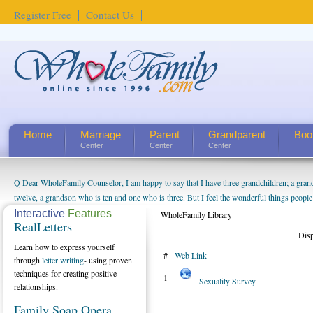
Register Free
Contact Us
Home
Marriage
Parent
Grandparent
Boo
Center
Center
Center
Q Dear WholeFamily Counselor, I am happy to say that I have three grandchildren; a gra
twelve, a grandson who is ten and one who is three. But I feel the wonderful things peopl
being a grandparent might be a little exaggerated. I do enjoy watching them grow up. I'm 
Interactive
Features
WholeFamily Library
RealLetters
will become as human beings. But I can't claim that I have created a special relationship wi
Dis
seem to feel particularly connected to my husband and myself, even though my children pu
Learn how to express yourself
#
Web Link
us. The oldest ones are into their own fri...
through
letter writing
- using proven
techniques for creating positive
1
Sexuality Survey
relationships.
Family Soap Opera