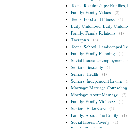
Teens: Relationships: Families, 
Family: Family Values
(2)
Teens: Food and Fitness
(1)
Early Childhood: Early Childho
Family: Family Relations
(1)
Therapists
(3)
Teens: School, Handicapped T
Family: Family Planning
(1)
Social Issues: Unemployment
Seniors: Sexuality
(1)
Seniors: Health
(1)
Seniors: Independent Living
(
Marriage: Marriage Counseling
Marriage: About Marriage
(2)
Family: Family Violence
(1)
Seniors: Elder Care
(1)
Family: About The Family
(1)
Social Issues: Poverty
(1)