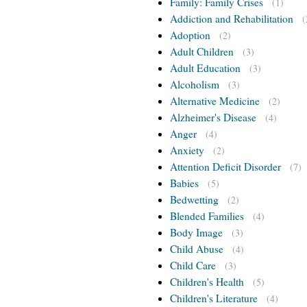
Family: Family Crises
(1)
Addiction and Rehabilitation
(
Adoption
(2)
Adult Children
(3)
Adult Education
(3)
Alcoholism
(3)
Alternative Medicine
(2)
Alzheimer's Disease
(4)
Anger
(4)
Anxiety
(2)
Attention Deficit Disorder
(7)
Babies
(5)
Bedwetting
(2)
Blended Families
(4)
Body Image
(3)
Child Abuse
(4)
Child Care
(3)
Children's Health
(5)
Children's Literature
(4)