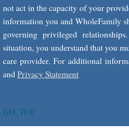
not act in the capacity of your provid
information you and WholeFamily sha
governing privileged relationships
situation, you understand that you m
care provider. For additional infor
and
Privacy Statement
GO_TOP