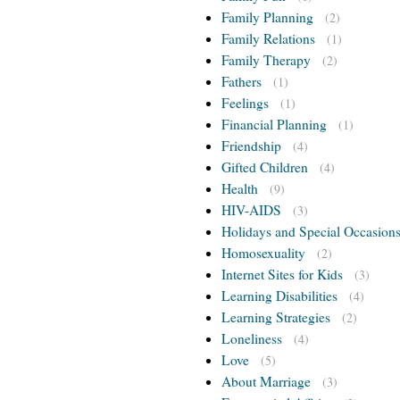
Family Planning
(2)
Family Relations
(1)
Family Therapy
(2)
Fathers
(1)
Feelings
(1)
Financial Planning
(1)
Friendship
(4)
Gifted Children
(4)
Health
(9)
HIV-AIDS
(3)
Holidays and Special Occasion
Homosexuality
(2)
Internet Sites for Kids
(3)
Learning Disabilities
(4)
Learning Strategies
(2)
Loneliness
(4)
Love
(5)
About Marriage
(3)