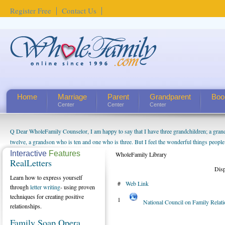
Register Free
Contact Us
Home
Marriage
Parent
Grandparent
Boo
Center
Center
Center
Q Dear WholeFamily Counselor, I am happy to say that I have three grandchildren; a gra
twelve, a grandson who is ten and one who is three. But I feel the wonderful things peopl
being a grandparent might be a little exaggerated. I do enjoy watching them grow up. I'm 
Interactive
Features
WholeFamily Library
RealLetters
will become as human beings. But I can't claim that I have created a special relationship wi
Dis
seem to feel particularly connected to my husband and myself, even though my children pu
Learn how to express yourself
#
Web Link
us. The oldest ones are into their own fri...
through
letter writing
- using proven
techniques for creating positive
1
National Council on Family Relat
relationships.
Family Soap Opera