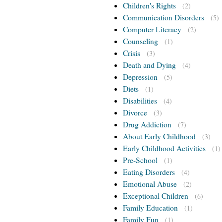
Children's Rights
(2)
Communication Disorders
(5)
Computer Literacy
(2)
Counseling
(1)
Crisis
(3)
Death and Dying
(4)
Depression
(5)
Diets
(1)
Disabilities
(4)
Divorce
(3)
Drug Addiction
(7)
About Early Childhood
(3)
Early Childhood Activities
(1)
Pre-School
(1)
Eating Disorders
(4)
Emotional Abuse
(2)
Exceptional Children
(6)
Family Education
(1)
Family Fun
(1)