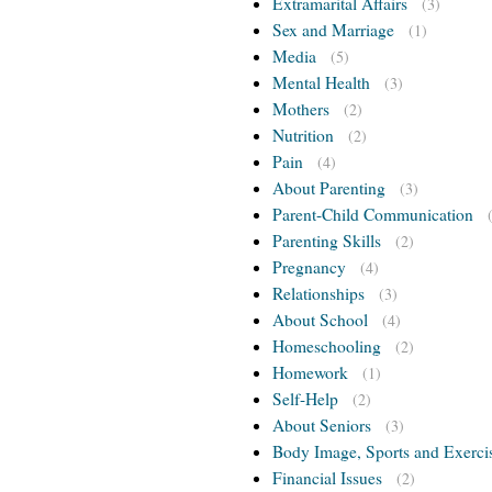
Extramarital Affairs
(3)
Sex and Marriage
(1)
Media
(5)
Mental Health
(3)
Mothers
(2)
Nutrition
(2)
Pain
(4)
About Parenting
(3)
Parent-Child Communication
Parenting Skills
(2)
Pregnancy
(4)
Relationships
(3)
About School
(4)
Homeschooling
(2)
Homework
(1)
Self-Help
(2)
About Seniors
(3)
Body Image, Sports and Exerci
Financial Issues
(2)