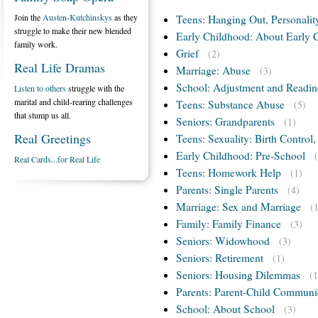
Join the
Austen-Kutchinskys
as they
Teens: Hanging Out, Personalit
struggle to make their new blended
Early Childhood: About Early 
family work.
Grief
(2)
Real Life Dramas
Marriage: Abuse
(3)
School: Adjustment and Readin
Listen to others
struggle with the
marital and child-rearing challenges
Teens: Substance Abuse
(5)
that stump us all.
Seniors: Grandparents
(1)
Real Greetings
Teens: Sexuality: Birth Control
Early Childhood: Pre-School
Real Cards...for Real Life
Teens: Homework Help
(1)
Parents: Single Parents
(4)
Marriage: Sex and Marriage
(
Family: Family Finance
(3)
Seniors: Widowhood
(3)
Seniors: Retirement
(1)
Seniors: Housing Dilemmas
(1
Parents: Parent-Child Communi
School: About School
(3)