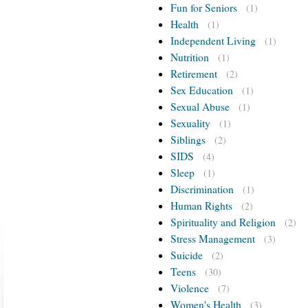
Fun for Seniors
(1)
Health
(1)
Independent Living
(1)
Nutrition
(1)
Retirement
(2)
Sex Education
(1)
Sexual Abuse
(1)
Sexuality
(1)
Siblings
(2)
SIDS
(4)
Sleep
(1)
Discrimination
(1)
Human Rights
(2)
Spirituality and Religion
(2)
Stress Management
(3)
Suicide
(2)
Teens
(30)
Violence
(7)
Women's Health
(3)