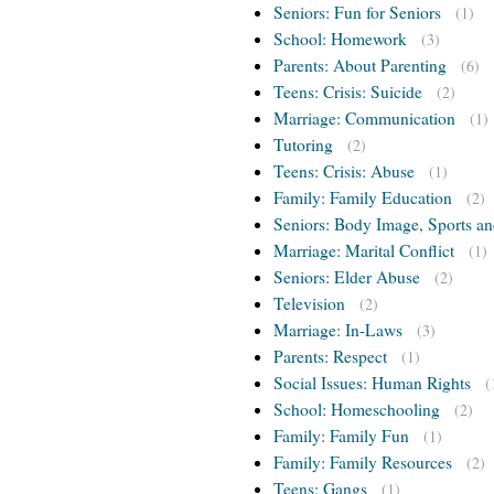
Seniors: Fun for Seniors
(1)
School: Homework
(3)
Parents: About Parenting
(6)
Teens: Crisis: Suicide
(2)
Marriage: Communication
(1)
Tutoring
(2)
Teens: Crisis: Abuse
(1)
Family: Family Education
(2)
Seniors: Body Image, Sports an
Marriage: Marital Conflict
(1)
Seniors: Elder Abuse
(2)
Television
(2)
Marriage: In-Laws
(3)
Parents: Respect
(1)
Social Issues: Human Rights
(
School: Homeschooling
(2)
Family: Family Fun
(1)
Family: Family Resources
(2)
Teens: Gangs
(1)