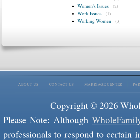
Women's Issues
(2)
Work Issues
(1)
Working Women
(3)
ABOUT US
CONTACT US
MARRIAGE CENTER
PA
Copyright © 2026 Whole
Please Note: Although
WholeFamil
professionals to respond to certain i