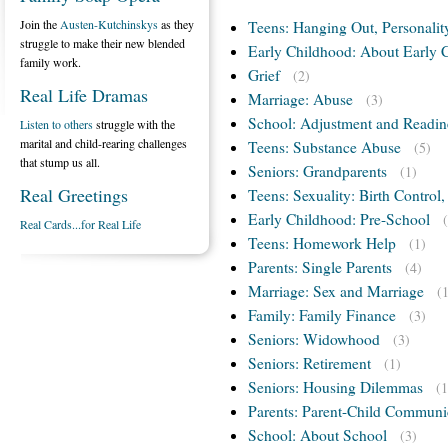
Join the
Austen-Kutchinskys
as they
Teens: Hanging Out, Personalit
struggle to make their new blended
Early Childhood: About Early 
family work.
Grief
(2)
Real Life Dramas
Marriage: Abuse
(3)
School: Adjustment and Readin
Listen to others
struggle with the
marital and child-rearing challenges
Teens: Substance Abuse
(5)
that stump us all.
Seniors: Grandparents
(1)
Real Greetings
Teens: Sexuality: Birth Control
Early Childhood: Pre-School
Real Cards...for Real Life
Teens: Homework Help
(1)
Parents: Single Parents
(4)
Marriage: Sex and Marriage
(
Family: Family Finance
(3)
Seniors: Widowhood
(3)
Seniors: Retirement
(1)
Seniors: Housing Dilemmas
(1
Parents: Parent-Child Communi
School: About School
(3)