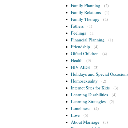
Family Planning
(2)
Family Relations
(1)
Family Therapy
(2)
Fathers
(1)
Feelings
(1)
Financial Planning
(1)
Friendship
(4)
Gifted Children
(4)
Health
(9)
HIV-AIDS
(3)
Holidays and Special Occasion
Homosexuality
(2)
Internet Sites for Kids
(3)
Learning Disabilities
(4)
Learning Strategies
(2)
Loneliness
(4)
Love
(5)
About Marriage
(3)