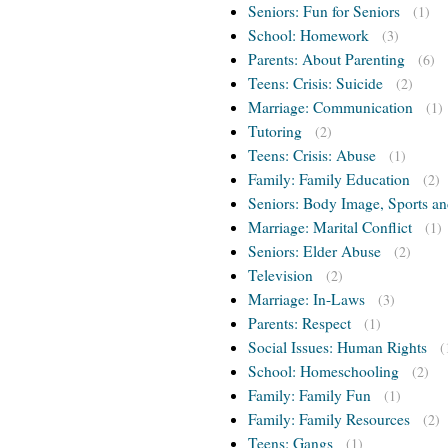
Seniors: Fun for Seniors
(1)
School: Homework
(3)
Parents: About Parenting
(6)
Teens: Crisis: Suicide
(2)
Marriage: Communication
(1)
Tutoring
(2)
Teens: Crisis: Abuse
(1)
Family: Family Education
(2)
Seniors: Body Image, Sports an
Marriage: Marital Conflict
(1)
Seniors: Elder Abuse
(2)
Television
(2)
Marriage: In-Laws
(3)
Parents: Respect
(1)
Social Issues: Human Rights
(
School: Homeschooling
(2)
Family: Family Fun
(1)
Family: Family Resources
(2)
Teens: Gangs
(1)