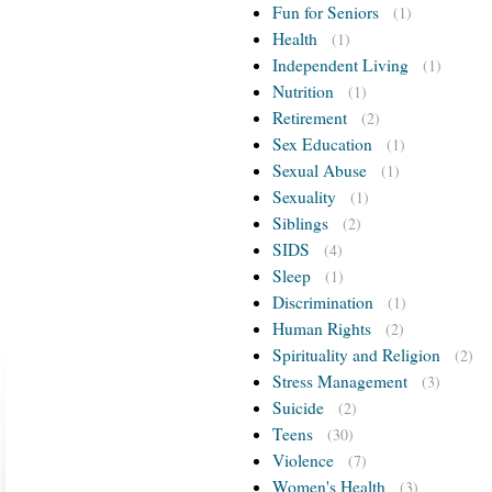
Fun for Seniors
(1)
Health
(1)
Independent Living
(1)
Nutrition
(1)
Retirement
(2)
Sex Education
(1)
Sexual Abuse
(1)
Sexuality
(1)
Siblings
(2)
SIDS
(4)
Sleep
(1)
Discrimination
(1)
Human Rights
(2)
Spirituality and Religion
(2)
Stress Management
(3)
Suicide
(2)
Teens
(30)
Violence
(7)
Women's Health
(3)