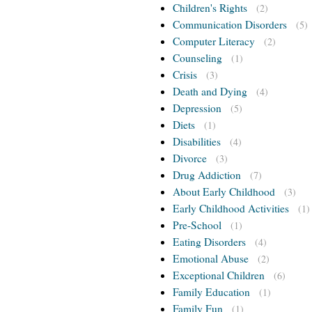
Children's Rights
(2)
Communication Disorders
(5)
Computer Literacy
(2)
Counseling
(1)
Crisis
(3)
Death and Dying
(4)
Depression
(5)
Diets
(1)
Disabilities
(4)
Divorce
(3)
Drug Addiction
(7)
About Early Childhood
(3)
Early Childhood Activities
(1)
Pre-School
(1)
Eating Disorders
(4)
Emotional Abuse
(2)
Exceptional Children
(6)
Family Education
(1)
Family Fun
(1)