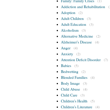
Family: Family Crises
(1)
Addiction and Rehabilitation
(
Adoption
(2)
Adult Children
(3)
Adult Education
(3)
Alcoholism
(3)
Alternative Medicine
(2)
Alzheimer's Disease
(4)
Anger
(4)
Anxiety
(2)
Attention Deficit Disorder
(7)
Babies
(5)
Bedwetting
(2)
Blended Families
(4)
Body Image
(3)
Child Abuse
(4)
Child Care
(3)
Children's Health
(5)
Children's Literature
(4)