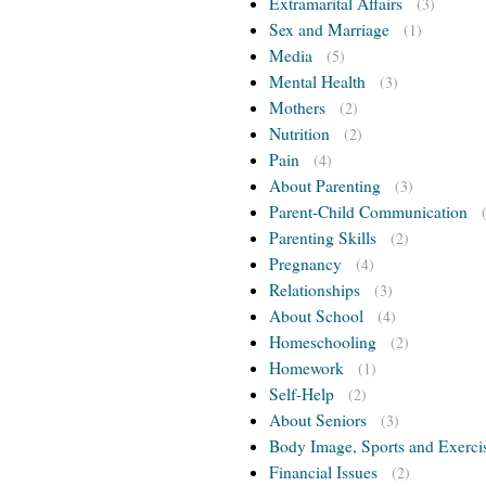
Extramarital Affairs
(3)
Sex and Marriage
(1)
Media
(5)
Mental Health
(3)
Mothers
(2)
Nutrition
(2)
Pain
(4)
About Parenting
(3)
Parent-Child Communication
Parenting Skills
(2)
Pregnancy
(4)
Relationships
(3)
About School
(4)
Homeschooling
(2)
Homework
(1)
Self-Help
(2)
About Seniors
(3)
Body Image, Sports and Exerci
Financial Issues
(2)