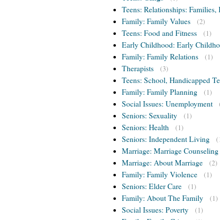
Teens: Relationships: Families, 
Family: Family Values
(2)
Teens: Food and Fitness
(1)
Early Childhood: Early Childho
Family: Family Relations
(1)
Therapists
(3)
Teens: School, Handicapped T
Family: Family Planning
(1)
Social Issues: Unemployment
Seniors: Sexuality
(1)
Seniors: Health
(1)
Seniors: Independent Living
(
Marriage: Marriage Counseling
Marriage: About Marriage
(2)
Family: Family Violence
(1)
Seniors: Elder Care
(1)
Family: About The Family
(1)
Social Issues: Poverty
(1)