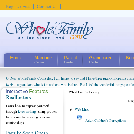
Register Free
Contact Us
Home
Marriage
Parent
Grandparent
Boo
Center
Center
Center
Q Dear WholeFamily Counselor, I am happy to say that I have three grandchildren; a gra
twelve, a grandson who is ten and one who is three. But I feel the wonderful things peopl
being a grandparent might be a little exaggerated. I do enjoy watching them grow up. I'm 
Interactive
Features
WholeFamily Library
RealLetters
will become as human beings. But I can't claim that I have created a special relationship wi
Dis
seem to feel particularly connected to my husband and myself, even though my children pu
Learn how to express yourself
#
Web Link
us. The oldest ones are into their own fri...
through
letter writing
- using proven
techniques for creating positive
1
Adult Children's Perceptions
relationships.
Family Soap Opera