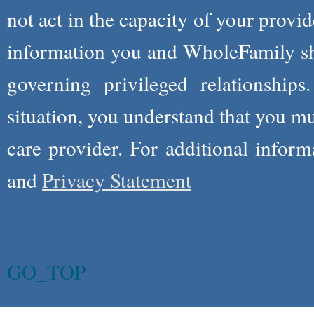
not act in the capacity of your provid
information you and WholeFamily sha
governing privileged relationships
situation, you understand that you m
care provider. For additional infor
and
Privacy Statement
GO_TOP