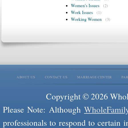
Women's Issues
(2)
Work Issues
(1)
Working Women
(3)
ABOUT US
CONTACT US
MARRIAGE CENTER
PA
Copyright © 2026 Whole
Please Note: Although
WholeFamil
professionals to respond to certain i